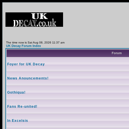
The time now is Sat Aug 08, 2026 11:37 am
UK Decay Forum Index
Forum
Foyer for UK Decay
News Anouncements!
Gothiqua!
Fans Re-united!
In Excelsis