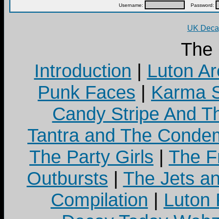
Username:
Password:
UK Decay
The
Introduction
|
Luton Ar
Punk Faces
|
Karma S
Candy Stripe And Th
Tantra and The Cond
The Party Girls
|
The Fr
Outbursts
|
The Jets a
Compilation
|
Luton