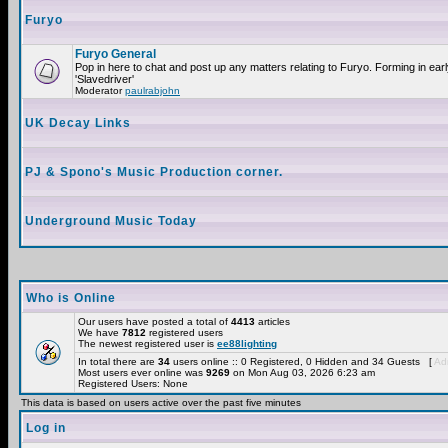
Furyo
Furyo General
Pop in here to chat and post up any matters relating to Furyo. Forming in ea
'Slavedriver'
Moderator
paulrabjohn
UK Decay Links
PJ & Spono's Music Production corner.
Underground Music Today
Who is Online
Our users have posted a total of
4413
articles
We have
7812
registered users
The newest registered user is
ee88lighting
In total there are
34
users online :: 0 Registered, 0 Hidden and 34 Guests [
Adm
Most users ever online was
9269
on Mon Aug 03, 2026 6:23 am
Registered Users: None
This data is based on users active over the past five minutes
Log in