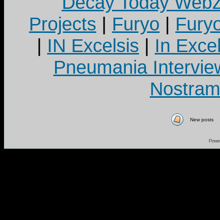
Decay Today Webz
Projects
|
Furyo
|
Fury
|
IN Excelsis
|
In Exce
Pneumania Intervie
Nostram
New posts
Powe