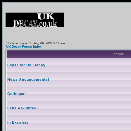
The time now is Thu Aug 06, 2026 9:16 am
UK Decay Forum Index
Forum
Foyer for UK Decay
News Anouncements!
Gothiqua!
Fans Re-united!
In Excelsis