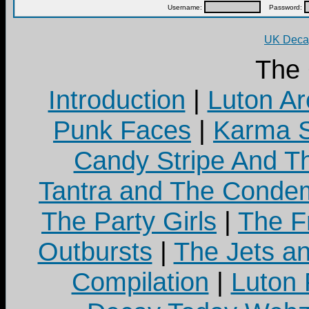
Username:
Password:
UK Decay
The
Introduction
|
Luton Ar
Punk Faces
|
Karma S
Candy Stripe And Th
Tantra and The Cond
The Party Girls
|
The Fr
Outbursts
|
The Jets a
Compilation
|
Luton