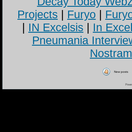
Decay Today Webz
Projects
|
Furyo
|
Fury
|
IN Excelsis
|
In Exce
Pneumania Intervie
Nostram
New posts
Powe