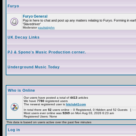
Furyo
Furyo General
Pop in here to chat and post up any matters relating to Furyo. Forming in ea
'Slavedriver'
Moderator
paulrabjohn
UK Decay Links
PJ & Spono's Music Production corner.
Underground Music Today
Who is Online
Our users have posted a total of
4413
articles
We have
7780
registered users
The newest registered user is
hitclub41com
In total there are
52
users online :: 0 Registered, 0 Hidden and 52 Guests [
Adm
Most users ever online was
9269
on Mon Aug 03, 2026 6:23 am
Registered Users: None
This data is based on users active over the past five minutes
Log in