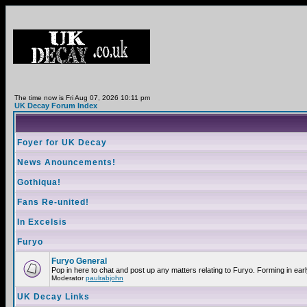
The time now is Fri Aug 07, 2026 10:11 pm
UK Decay Forum Index
Foyer for UK Decay
News Anouncements!
Gothiqua!
Fans Re-united!
In Excelsis
Furyo
Furyo General
Pop in here to chat and post up any matters relating to Furyo. Forming in ear
Moderator
paulrabjohn
UK Decay Links