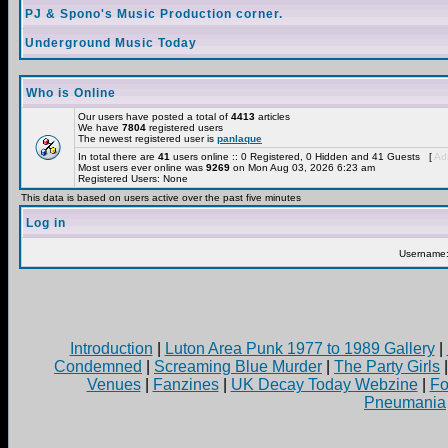
PJ & Spono's Music Production corner.
Underground Music Today
Who is Online
Our users have posted a total of
4413
articles
We have
7804
registered users
The newest registered user is
panlaque
In total there are
41
users online :: 0 Registered, 0 Hidden and 41 Guests [
Adm
Most users ever online was
9269
on Mon Aug 03, 2026 6:23 am
Registered Users: None
This data is based on users active over the past five minutes
Log in
Username
Introduction
|
Luton Area Punk 1977 to 1989 Gallery
|
Condemned
|
Screaming Blue Murder
|
The Party Girls
Venues
|
Fanzines
|
UK Decay Today Webzine
|
Fo
Pneumania