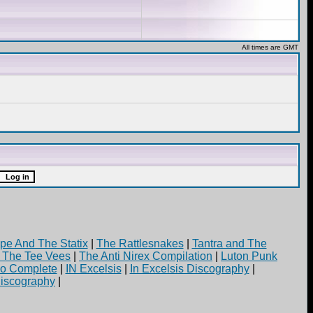
All times are GMT
pe And The Statix
|
The Rattlesnakes
|
Tantra and The
d The Tee Vees
|
The Anti Nirex Compilation
|
Luton Punk
yo Complete
|
IN Excelsis
|
In Excelsis Discography
|
iscography
|