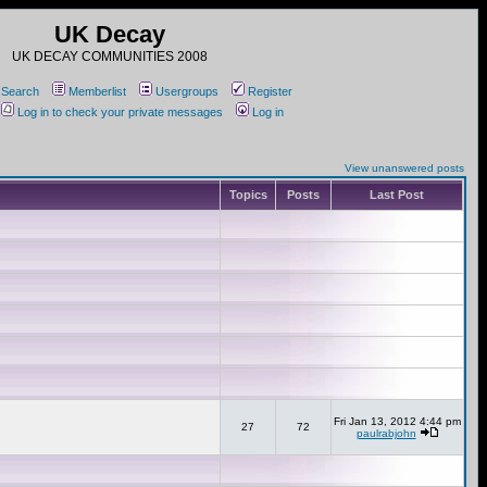
UK Decay
UK DECAY COMMUNITIES 2008
Search
Memberlist
Usergroups
Register
Log in to check your private messages
Log in
View unanswered posts
Topics
Posts
Last Post
Fri Jan 13, 2012 4:44 pm
27
72
paulrabjohn