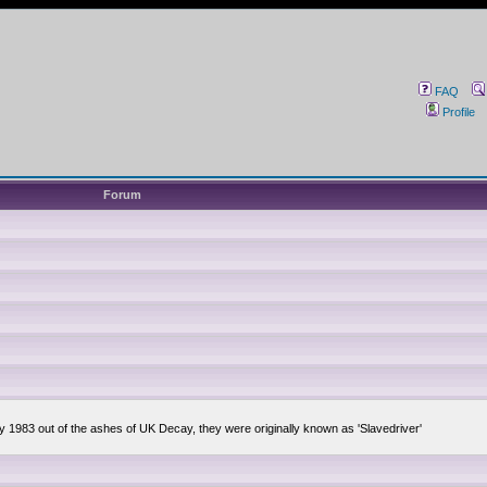
FAQ
Profile
Forum
ly 1983 out of the ashes of UK Decay, they were originally known as 'Slavedriver'