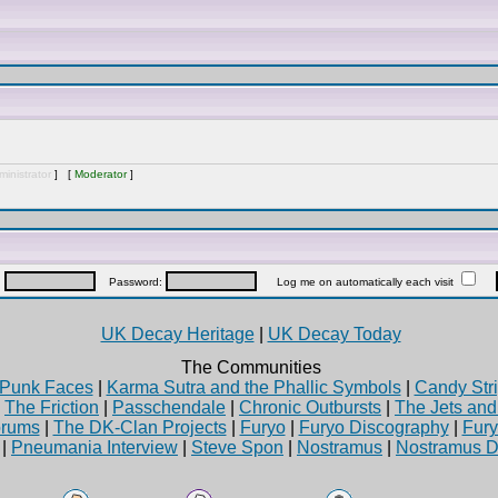
inistrator
] [
Moderator
]
:
Password:
Log me on automatically each visit
UK Decay Heritage
|
UK Decay Today
The Communities
Punk Faces
|
Karma Sutra and the Phallic Symbols
|
Candy Stri
|
The Friction
|
Passchendale
|
Chronic Outbursts
|
The Jets an
rums
|
The DK-Clan Projects
|
Furyo
|
Furyo Discography
|
Fur
|
Pneumania Interview
|
Steve Spon
|
Nostramus
|
Nostramus D