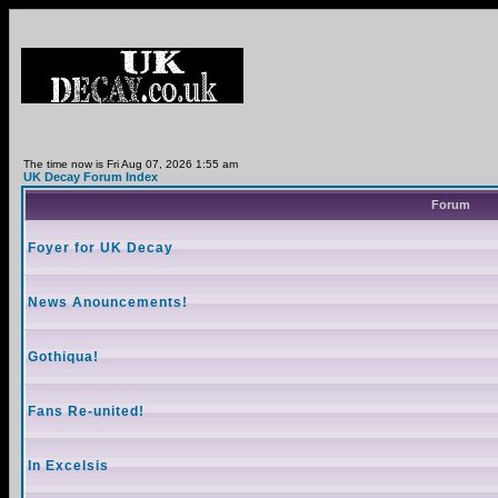
The time now is Fri Aug 07, 2026 1:55 am
UK Decay Forum Index
Forum
Foyer for UK Decay
News Anouncements!
Gothiqua!
Fans Re-united!
In Excelsis