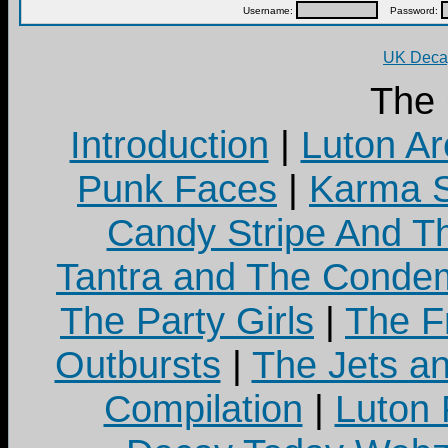
Username:
Password:
UK Decay
The
Introduction
|
Luton Ar
Punk Faces
|
Karma S
Candy Stripe And Th
Tantra and The Cond
The Party Girls
|
The Fr
Outbursts
|
The Jets a
Compilation
|
Luton