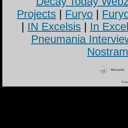
Decay Today Webz
Projects
|
Furyo
|
Fury
|
IN Excelsis
|
In Exce
Pneumania Intervie
Nostram
New posts
Powe