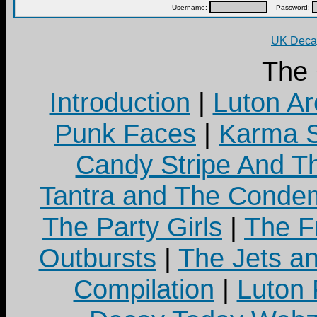
Username:
Password:
UK Decay
The
Introduction
|
Luton Ar
Punk Faces
|
Karma S
Candy Stripe And Th
Tantra and The Cond
The Party Girls
|
The Fr
Outbursts
|
The Jets a
Compilation
|
Luton