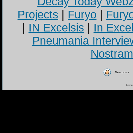
Decay Today Webz
Projects
|
Furyo
|
Fury
|
IN Excelsis
|
In Exce
Pneumania Intervie
Nostram
New posts
Powe