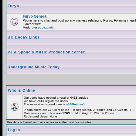
Furyo
Furyo General
Pop in here to chat and post up any matters relating to Furyo. Forming in ea
'Slavedriver'
Moderator
paulrabjohn
UK Decay Links
PJ & Spono's Music Production corner.
Underground Music Today
Who is Online
Our users have posted a total of
4413
articles
We have
7813
registered users
The newest registered user is
u888betlive1
In total there are
16
users online :: 0 Registered, 0 Hidden and 16 Guests [
Adm
Most users ever online was
9269
on Mon Aug 03, 2026 6:23 am
Registered Users: None
This data is based on users active over the past five minutes
Log in