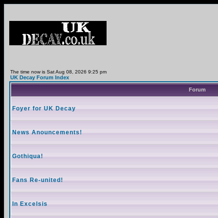
The time now is Sat Aug 08, 2026 9:25 pm
UK Decay Forum Index
Forum
Foyer for UK Decay
News Anouncements!
Gothiqua!
Fans Re-united!
In Excelsis