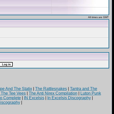
All times are GMT
pe And The Statix
|
The Rattlesnakes
|
Tantra and The
d The Tee Vees
|
The Anti Nirex Compilation
|
Luton Punk
yo Complete
|
IN Excelsis
|
In Excelsis Discography
|
iscography
|