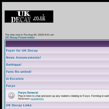
The time now is Thu Aug 06, 2026 8:01 am
UK Decay Forum Index
Foyer for UK Decay
News Anouncements!
Gothiqua!
Fans Re-united!
In Excelsis
Furyo
Furyo General
Pop in here to chat and post up any matters relating to Furyo. Forming in ear
Moderator
paulrabjohn
UK Decay Links