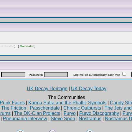
inistrator
] [
Moderator
]
:
Password:
Log me on automatically each visit
UK Decay Heritage
|
UK Decay Today
The Communities
Punk Faces
|
Karma Sutra and the Phallic Symbols
|
Candy Stri
|
The Friction
|
Passchendale
|
Chronic Outbursts
|
The Jets an
rums
|
The DK-Clan Projects
|
Furyo
|
Furyo Discography
|
Fur
|
Pneumania Interview
|
Steve Spon
|
Nostramus
|
Nostramus D