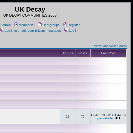
UK Decay
UK DECAY COMMUNITIES 2008
Search
Memberlist
Usergroups
Register
Log in to check your private messages
Log in
View unanswered posts
Topics
Posts
Last Post
Fri Jan 13, 2012 4:44 pm
27
72
paulrabjohn