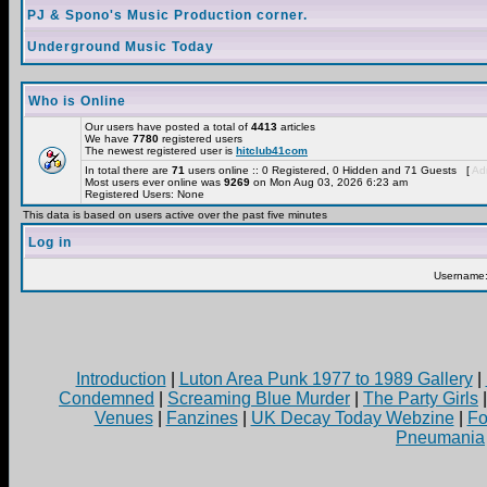
PJ & Spono's Music Production corner.
Underground Music Today
Who is Online
Our users have posted a total of
4413
articles
We have
7780
registered users
The newest registered user is
hitclub41com
In total there are
71
users online :: 0 Registered, 0 Hidden and 71 Guests [
Adm
Most users ever online was
9269
on Mon Aug 03, 2026 6:23 am
Registered Users: None
This data is based on users active over the past five minutes
Log in
Username
Introduction
|
Luton Area Punk 1977 to 1989 Gallery
|
Condemned
|
Screaming Blue Murder
|
The Party Girls
Venues
|
Fanzines
|
UK Decay Today Webzine
|
Fo
Pneumania