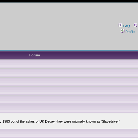
FAQ
Profile
Forum
ly 1983 out of the ashes of UK Decay, they were originally known as 'Slavedriver'