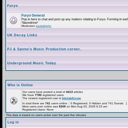
Furyo
Furyo General
Pop in here to chat and post up any matters relating to Furyo. Forming in ea
'Slavedriver'
Moderator
paulrabjohn
UK Decay Links
PJ & Spono's Music Production corner.
Underground Music Today
Who is Online
Our users have posted a total of
4413
articles
We have
7780
registered users
The newest registered user is
hitclub41com
In total there are
741
users online :: 0 Registered, 0 Hidden and 741 Guests [
Most users ever online was
9269
on Mon Aug 03, 2026 6:23 am
Registered Users: None
This data is based on users active over the past five minutes
Log in