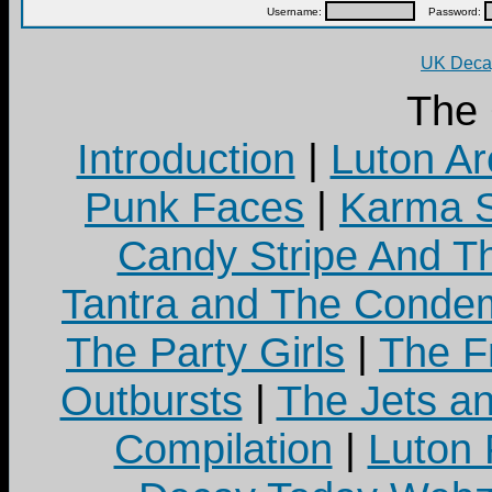
Username:
Password:
UK Decay
The
Introduction
|
Luton Ar
Punk Faces
|
Karma S
Candy Stripe And Th
Tantra and The Cond
The Party Girls
|
The Fr
Outbursts
|
The Jets a
Compilation
|
Luton