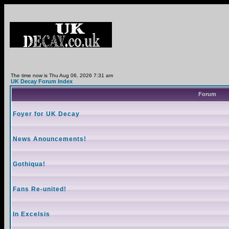
The time now is Thu Aug 06, 2026 7:31 am
UK Decay Forum Index
Forum
Foyer for UK Decay
News Anouncements!
Gothiqua!
Fans Re-united!
In Excelsis