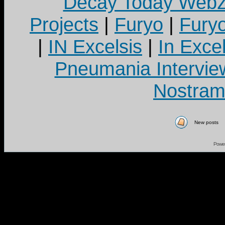
Decay Today Webz
Projects
|
Furyo
|
Fury
|
IN Excelsis
|
In Exce
Pneumania Intervie
Nostram
New posts
Powe