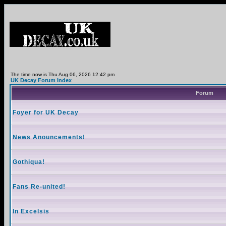
The time now is Thu Aug 06, 2026 12:42 pm
UK Decay Forum Index
Forum
Foyer for UK Decay
News Anouncements!
Gothiqua!
Fans Re-united!
In Excelsis