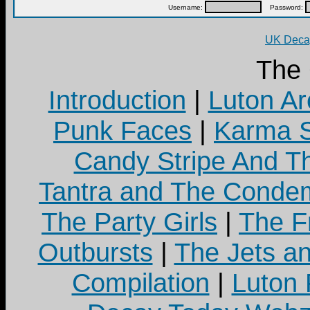
Username:
Password:
UK Decay
The
Introduction
|
Luton Ar
Punk Faces
|
Karma S
Candy Stripe And Th
Tantra and The Cond
The Party Girls
|
The Fr
Outbursts
|
The Jets a
Compilation
|
Luton