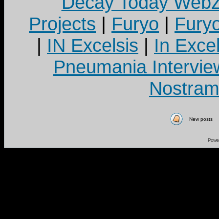
Decay Today Webz
Projects
|
Furyo
|
Fury
|
IN Excelsis
|
In Exce
Pneumania Intervie
Nostram
New posts
Powe