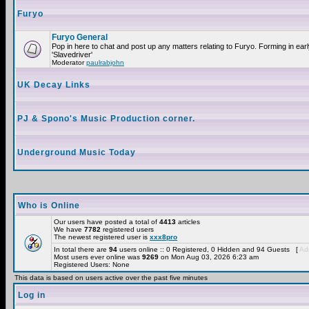
Furyo
Furyo General
Pop in here to chat and post up any matters relating to Furyo. Forming in ea
'Slavedriver'
Moderator
paulrabjohn
UK Decay Links
PJ & Spono's Music Production corner.
Underground Music Today
Who is Online
Our users have posted a total of
4413
articles
We have
7782
registered users
The newest registered user is
xxx8pro
In total there are
94
users online :: 0 Registered, 0 Hidden and 94 Guests [
Adm
Most users ever online was
9269
on Mon Aug 03, 2026 6:23 am
Registered Users: None
This data is based on users active over the past five minutes
Log in