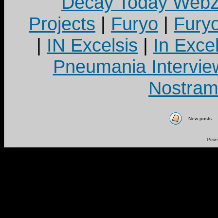
Decay Today Webz
Projects
|
Furyo
|
Fury
|
IN Excelsis
|
In Exce
Pneumania Intervie
Nostram
New posts
Powe