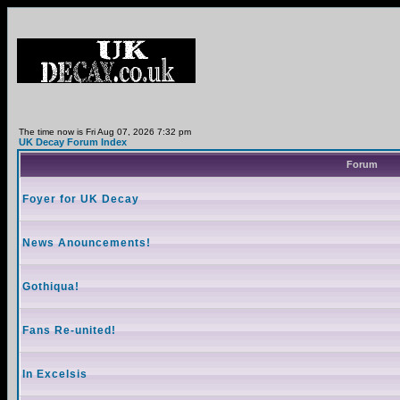
The time now is Fri Aug 07, 2026 7:32 pm
UK Decay Forum Index
Forum
Foyer for UK Decay
News Anouncements!
Gothiqua!
Fans Re-united!
In Excelsis