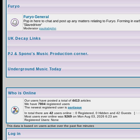
Furyo
Furyo General
Pop in here to chat and post up any matters relating to Furyo. Forming in ea
'Slavedriver'
Moderator
paulrabjohn
UK Decay Links
PJ & Spono's Music Production corner.
Underground Music Today
Who is Online
Our users have posted a total of
4413
articles
We have
7804
registered users
The newest registered user is
panlaque
In total there are
42
users online :: 0 Registered, 0 Hidden and 42 Guests [
Adm
Most users ever online was
9269
on Mon Aug 03, 2026 6:23 am
Registered Users: None
This data is based on users active over the past five minutes
Log in