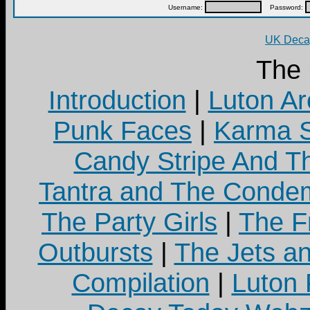
Username:
Password:
UK Decay
The
Introduction
|
Luton Ar
Punk Faces
|
Karma S
Candy Stripe And Th
Tantra and The Cond
The Party Girls
|
The Fr
Outbursts
|
The Jets a
Compilation
|
Luton