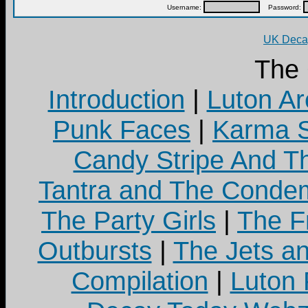
Username:
Password:
UK Decay
The
Introduction
|
Luton Ar
Punk Faces
|
Karma S
Candy Stripe And Th
Tantra and The Cond
The Party Girls
|
The Fr
Outbursts
|
The Jets a
Compilation
|
Luton