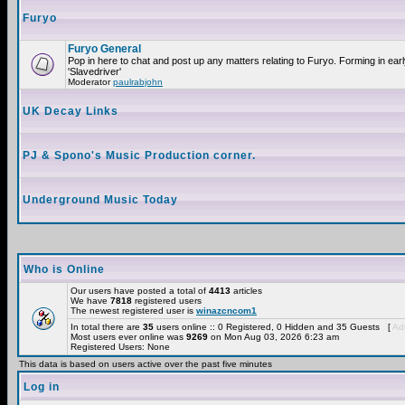
Furyo
Furyo General
Pop in here to chat and post up any matters relating to Furyo. Forming in ea
'Slavedriver'
Moderator
paulrabjohn
UK Decay Links
PJ & Spono's Music Production corner.
Underground Music Today
Who is Online
Our users have posted a total of
4413
articles
We have
7818
registered users
The newest registered user is
winazcncom1
In total there are
35
users online :: 0 Registered, 0 Hidden and 35 Guests [
Adm
Most users ever online was
9269
on Mon Aug 03, 2026 6:23 am
Registered Users: None
This data is based on users active over the past five minutes
Log in