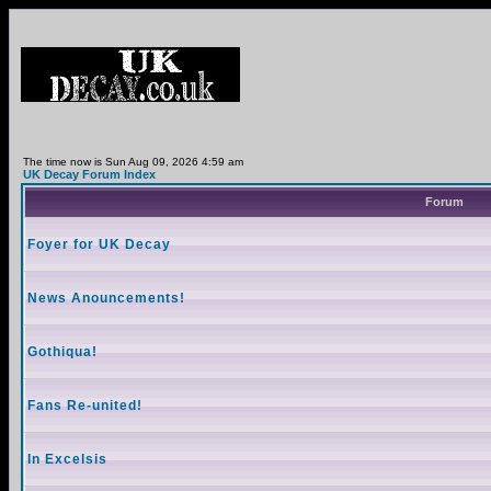
The time now is Sun Aug 09, 2026 4:59 am
UK Decay Forum Index
Forum
Foyer for UK Decay
News Anouncements!
Gothiqua!
Fans Re-united!
In Excelsis