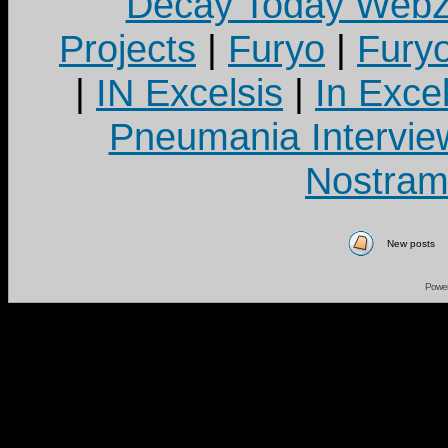
Decay Today Webz
Projects
|
Furyo
|
Fury
|
IN Excelsis
|
In Exce
Pneumania Intervie
Nostram
New posts
Powe