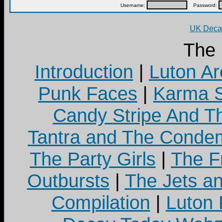
Username:
Password:
UK Decay
The
Introduction
|
Luton Ar
Punk Faces
|
Karma S
Candy Stripe And Th
Tantra and The Cond
The Party Girls
|
The Fr
Outbursts
|
The Jets a
Compilation
|
Luton