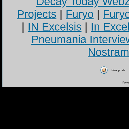
Decay Today Webz
Projects
|
Furyo
|
Fury
|
IN Excelsis
|
In Exce
Pneumania Intervie
Nostram
New posts
Powe