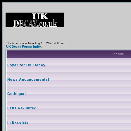
The time now is Mon Aug 10, 2026 4:18 am
UK Decay Forum Index
Forum
Foyer for UK Decay
News Anouncements!
Gothiqua!
Fans Re-united!
In Excelsis