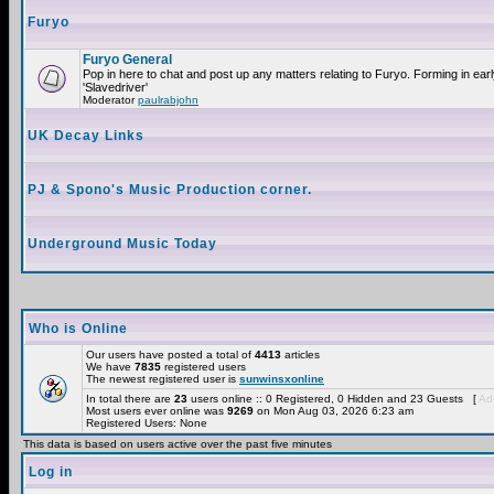
Furyo
Furyo General
Pop in here to chat and post up any matters relating to Furyo. Forming in ea
'Slavedriver'
Moderator
paulrabjohn
UK Decay Links
PJ & Spono's Music Production corner.
Underground Music Today
Who is Online
Our users have posted a total of
4413
articles
We have
7835
registered users
The newest registered user is
sunwinsxonline
In total there are
23
users online :: 0 Registered, 0 Hidden and 23 Guests [
Adm
Most users ever online was
9269
on Mon Aug 03, 2026 6:23 am
Registered Users: None
This data is based on users active over the past five minutes
Log in