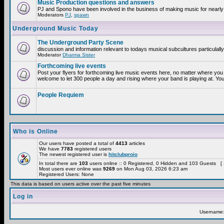
Music Production questions and answers
PJ and Spono have been involved in the business of making music for nearly
Moderators
PJ
,
spawn
Underground Music Today
The Underground Party Scene
discussion and information relevant to todays musical subcultures particulall
Moderator
Dharma Sister
Forthcoming live events
Post your flyers for forthcoming live music events here, no matter where you 
welcome to let 300 people a day and rising where your band is playing at. You
People Requiem
Who is Online
Our users have posted a total of
4413
articles
We have
7783
registered users
The newest registered user is
hitclubproio
In total there are
103
users online :: 0 Registered, 0 Hidden and 103 Guests [
Most users ever online was
9269
on Mon Aug 03, 2026 6:23 am
Registered Users: None
This data is based on users active over the past five minutes
Log in
Username