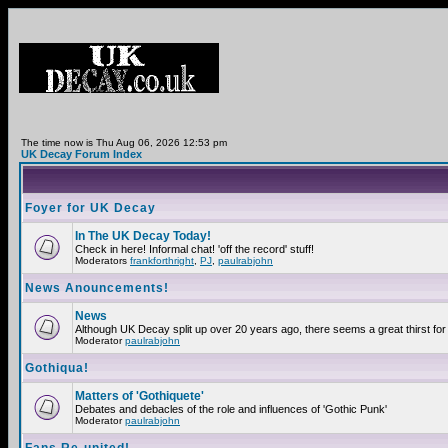
The time now is Thu Aug 06, 2026 12:53 pm
UK Decay Forum Index
Foyer for UK Decay
In The UK Decay Today!
Check in here! Informal chat! 'off the record' stuff!
Moderators
frankforthright
,
PJ
,
paulrabjohn
News Anouncements!
News
Although UK Decay split up over 20 years ago, there seems a great thirst for 
Moderator
paulrabjohn
Gothiqua!
Matters of 'Gothiquete'
Debates and debacles of the role and influences of 'Gothic Punk'
Moderator
paulrabjohn