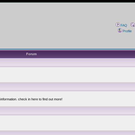
FAQ
Profile
Forum
information. check in here to find out more!