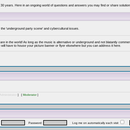
 30 years. Here in an ongoing world of questions and answers you may find or share solution
y the 'underground party scene' and cybercultural issues.
are in the world! As long as the music is alternative or underground and not blatantly commer
 will have to house your picture banner or flyer elsewhere but you can address it here.
Administrator
] [
Moderator
]
:
Password:
Log me on automatically each visit