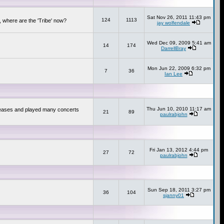
Sat Nov 26, 2011 11:43 pm
124
1113
 where are the 'Tribe' now?
jay wolfendale
Wed Dec 09, 2009 5:41 am
14
174
DarrellBray
Mon Jun 22, 2009 6:32 pm
7
36
Ian Lee
Thu Jun 10, 2010 11:17 am
releases and played many concerts
21
89
paulrabjohn
Fri Jan 13, 2012 4:44 pm
27
72
paulrabjohn
Sun Sep 18, 2011 3:27 pm
36
104
sjanny01