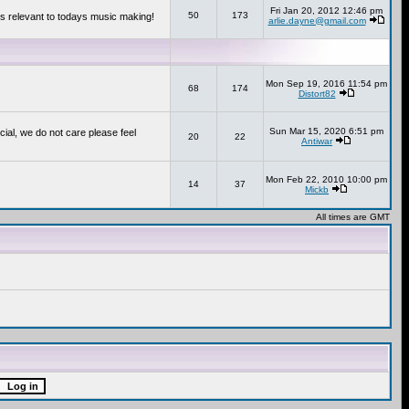
Fri Jan 20, 2012 12:46 pm
50
173
s relevant to todays music making!
arlie.dayne@gmail.com
Mon Sep 19, 2016 11:54 pm
68
174
Distort82
Sun Mar 15, 2020 6:51 pm
cial, we do not care please feel
20
22
Antiwar
Mon Feb 22, 2010 10:00 pm
14
37
Mickb
All times are GMT