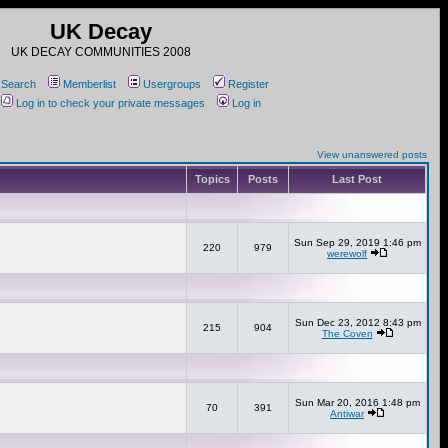
UK Decay
UK DECAY COMMUNITIES 2008
Search
Memberlist
Usergroups
Register
Log in to check your private messages
Log in
View unanswered posts
Topics
Posts
Last Post
Sun Sep 29, 2019 1:46 pm
220
979
werewolf
Sun Dec 23, 2012 8:43 pm
215
904
The Coven
Sun Mar 20, 2016 1:48 pm
70
391
Antiwar