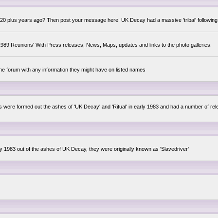
0 plus years ago? Then post your message here! UK Decay had a massive 'tribal' following,
89 Reunions' With Press releases, News, Maps, updates and links to the photo galleries.
the forum with any information they might have on listed names
lsis were formed out the ashes of 'UK Decay' and 'Ritual' in early 1983 and had a number of 
ly 1983 out of the ashes of UK Decay, they were originally known as 'Slavedriver'