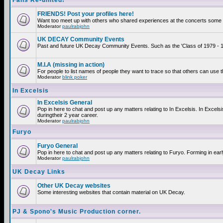
Fans Re-united!
FRIENDS! Post your profiles here!
Want too meet up with others who shared experiences at the concerts some 2
Moderator
paulrabjohn
UK DECAY Community Events
Past and future UK Decay Community Events. Such as the 'Class of 1979 - 19
M.I.A (missing in action)
For people to list names of people they want to trace so that others can use 
Moderator
blink poker
In Excelsis
In Excelsis General
Pop in here to chat and post up any matters relating to In Excelsis. In Exce
duringtheir 2 year career.
Moderator
paulrabjohn
Furyo
Furyo General
Pop in here to chat and post up any matters relating to Furyo. Forming in ear
Moderator
paulrabjohn
UK Decay Links
Other UK Decay websites
Some interesting websites that contain material on UK Decay.
PJ & Spono's Music Production corner.