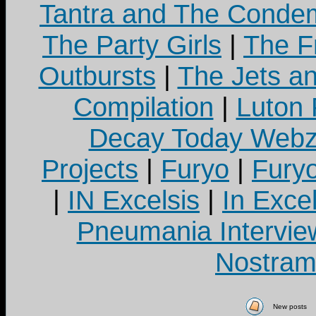
Tantra and The Cond
The Party Girls
|
The Fr
Outbursts
|
The Jets a
Compilation
|
Luton
Decay Today Webz
Projects
|
Furyo
|
Fury
|
IN Excelsis
|
In Exce
Pneumania Intervie
Nostram
New posts