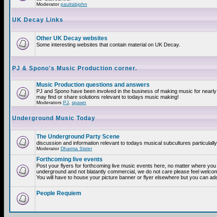
Moderator
paulrabjohn
UK Decay Links
Other UK Decay websites
Some interesting websites that contain material on UK Decay.
PJ & Spono's Music Production corner.
Music Production questions and answers
PJ and Spono have been involved in the business of making music for nearly
may find or share solutions relevant to todays music making!
Moderators
PJ
,
spawn
Underground Music Today
The Underground Party Scene
discussion and information relevant to todays musical subcultures particulall
Moderator
Dharma Sister
Forthcoming live events
Post your flyers for forthcoming live music events here, no matter where you a
underground and not blatantly commercial, we do not care please feel welcome
You will have to house your picture banner or flyer elsewhere but you can add
People Requiem