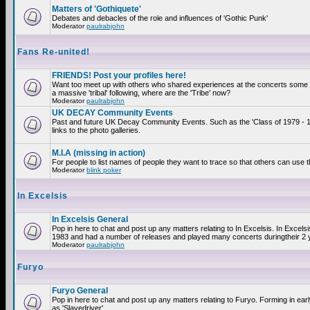
Matters of 'Gothiquete'
Debates and debacles of the role and influences of 'Gothic Punk'
Moderator
paulrabjohn
Fans Re-united!
FRIENDS! Post your profiles here!
Want too meet up with others who shared experiences at the concerts som
a massive 'tribal' following, where are the 'Tribe' now?
Moderator
paulrabjohn
UK DECAY Community Events
Past and future UK Decay Community Events. Such as the 'Class of 1979 - 
links to the photo galleries.
M.I.A (missing in action)
For people to list names of people they want to trace so that others can use 
Moderator
blink poker
In Excelsis
In Excelsis General
Pop in here to chat and post up any matters relating to In Excelsis. In Excels
1983 and had a number of releases and played many concerts duringtheir 2 
Moderator
paulrabjohn
Furyo
Furyo General
Pop in here to chat and post up any matters relating to Furyo. Forming in ea
as 'Slavedriver'