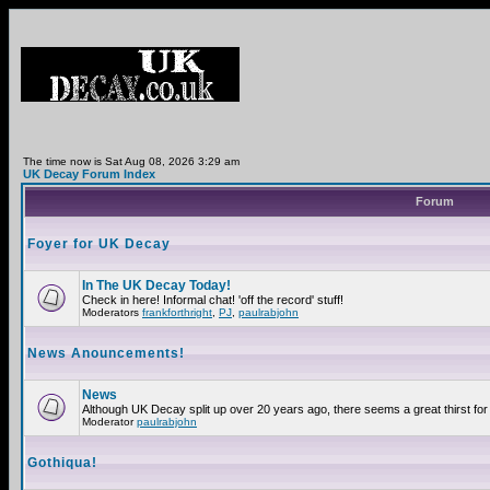
The time now is Sat Aug 08, 2026 3:29 am
UK Decay Forum Index
Forum
Foyer for UK Decay
In The UK Decay Today!
Check in here! Informal chat! 'off the record' stuff!
Moderators
frankforthright
,
PJ
,
paulrabjohn
News Anouncements!
News
Although UK Decay split up over 20 years ago, there seems a great thirst for 
Moderator
paulrabjohn
Gothiqua!