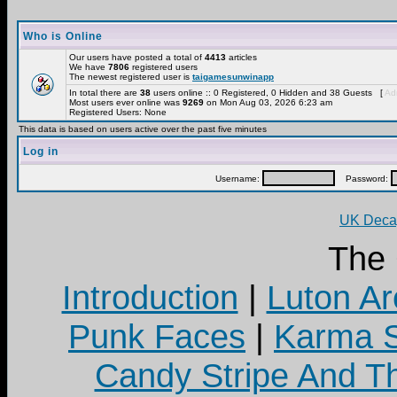
Who is Online
Our users have posted a total of
4413
articles
We have
7806
registered users
The newest registered user is
taigamesunwinapp
In total there are
38
users online :: 0 Registered, 0 Hidden and 38 Guests [
Adm
Most users ever online was
9269
on Mon Aug 03, 2026 6:23 am
Registered Users: None
This data is based on users active over the past five minutes
Log in
Username:
Password:
UK Decay
The
Introduction
|
Luton Ar
Punk Faces
|
Karma S
Candy Stripe And Th