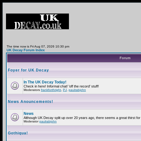
The time now is Fri Aug 07, 2026 10:30 pm
UK Decay Forum Index
Forum
Foyer for UK Decay
In The UK Decay Today!
Check in here! Informal chat! 'off the record' stuff!
Moderators
frankforthright
,
PJ
,
paulrabjohn
News Anouncements!
News
Although UK Decay split up over 20 years ago, there seems a great thirst for 
Moderator
paulrabjohn
Gothiqua!