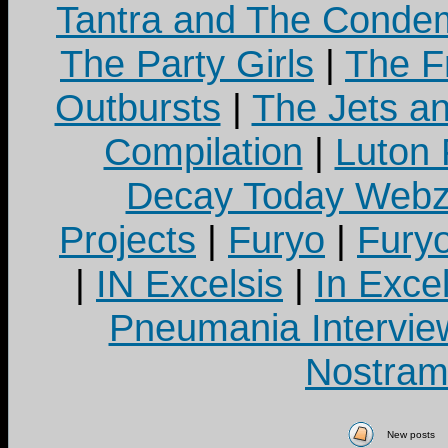
Tantra and The Cond
The Party Girls
|
The Fr
Outbursts
|
The Jets a
Compilation
|
Luton
Decay Today Webz
Projects
|
Furyo
|
Fury
|
IN Excelsis
|
In Exce
Pneumania Intervie
Nostram
New posts