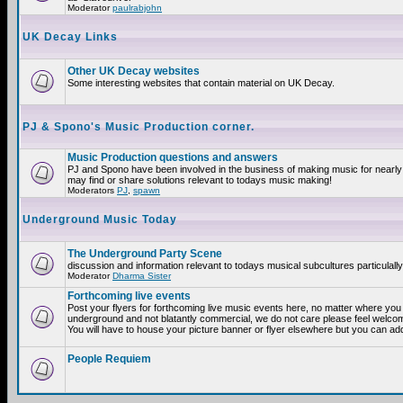
Moderator
paulrabjohn
UK Decay Links
Other UK Decay websites
Some interesting websites that contain material on UK Decay.
PJ & Spono's Music Production corner.
Music Production questions and answers
PJ and Spono have been involved in the business of making music for nearly
may find or share solutions relevant to todays music making!
Moderators
PJ
,
spawn
Underground Music Today
The Underground Party Scene
discussion and information relevant to todays musical subcultures particulall
Moderator
Dharma Sister
Forthcoming live events
Post your flyers for forthcoming live music events here, no matter where you a
underground and not blatantly commercial, we do not care please feel welcome
You will have to house your picture banner or flyer elsewhere but you can add
People Requiem