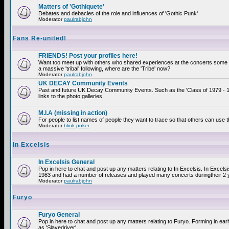
Matters of 'Gothiquete'
Debates and debacles of the role and influences of 'Gothic Punk'
Moderator
paulrabjohn
Fans Re-united!
FRIENDS! Post your profiles here!
Want too meet up with others who shared experiences at the concerts som
a massive 'tribal' following, where are the 'Tribe' now?
Moderator
paulrabjohn
UK DECAY Community Events
Past and future UK Decay Community Events. Such as the 'Class of 1979 - 
links to the photo galleries.
M.I.A (missing in action)
For people to list names of people they want to trace so that others can use 
Moderator
blink poker
In Excelsis
In Excelsis General
Pop in here to chat and post up any matters relating to In Excelsis. In Excels
1983 and had a number of releases and played many concerts duringtheir 2 
Moderator
paulrabjohn
Furyo
Furyo General
Pop in here to chat and post up any matters relating to Furyo. Forming in ea
as 'Slavedriver'