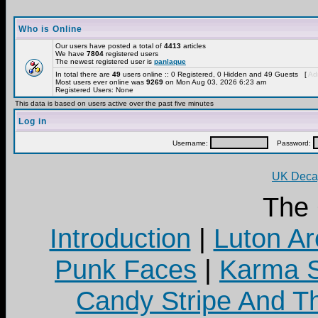
Who is Online
Our users have posted a total of
4413
articles
We have
7804
registered users
The newest registered user is
panlaque
In total there are
49
users online :: 0 Registered, 0 Hidden and 49 Guests [
Adm
Most users ever online was
9269
on Mon Aug 03, 2026 6:23 am
Registered Users: None
This data is based on users active over the past five minutes
Log in
Username:
Password:
UK Decay
The
Introduction
|
Luton Ar
Punk Faces
|
Karma S
Candy Stripe And Th