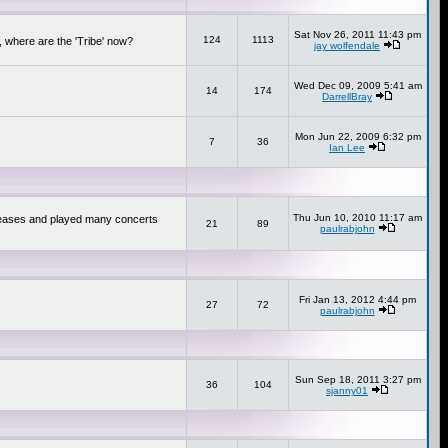
Sat Nov 26, 2011 11:43 pm
124
1113
 where are the 'Tribe' now?
jay wolfendale
Wed Dec 09, 2009 5:41 am
14
174
DarrellBray
Mon Jun 22, 2009 6:32 pm
7
36
Ian Lee
Thu Jun 10, 2010 11:17 am
releases and played many concerts
21
89
paulrabjohn
Fri Jan 13, 2012 4:44 pm
27
72
paulrabjohn
Sun Sep 18, 2011 3:27 pm
36
104
sjanny01