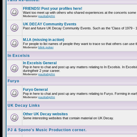
Fans Re-united!
FRIENDS! Post your profiles here!
Want too meet up with others who shared experiences at the concerts some 2
Moderator
paulrabjohn
UK DECAY Community Events
Past and future UK Decay Community Events. Such as the 'Class of 1979 - 19
M.I.A (missing in action)
For people to list names of people they want to trace so that others can use 
Moderator
blink poker
In Excelsis
In Excelsis General
Pop in here to chat and post up any matters relating to In Excelsis. In Exce
duringtheir 2 year career.
Moderator
paulrabjohn
Furyo
Furyo General
Pop in here to chat and post up any matters relating to Furyo. Forming in ear
Moderator
paulrabjohn
UK Decay Links
Other UK Decay websites
Some interesting websites that contain material on UK Decay.
PJ & Spono's Music Production corner.