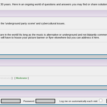
 30 years. Here in an ongoing world of questions and answers you may find or share solution
y the 'underground party scene' and cybercultural issues.
are in the world! As long as the music is alternative or underground and not blatantly commer
 will have to house your picture banner or flyer elsewhere but you can address it here.
inistrator
] [
Moderator
]
:
Password:
Log me on automatically each visit