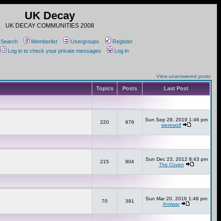
UK Decay
UK DECAY COMMUNITIES 2008
Search
Memberlist
Usergroups
Register
Log in to check your private messages
Log in
View unanswered posts
Topics
Posts
Last Post
Sun Sep 29, 2019 1:46 pm
220
979
werewolf
Sun Dec 23, 2012 8:43 pm
215
904
The Coven
Sun Mar 20, 2016 1:48 pm
70
391
Antiwar