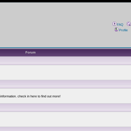
FAQ
Profile
Forum
information. check in here to find out more!