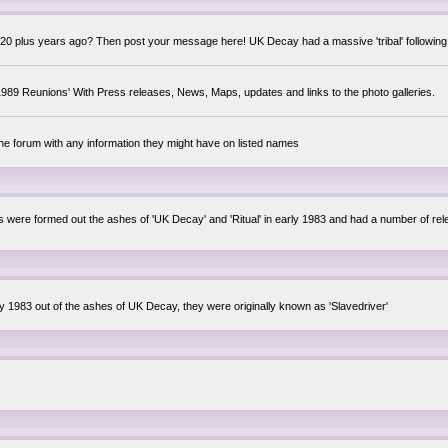
0 plus years ago? Then post your message here! UK Decay had a massive 'tribal' following,
89 Reunions' With Press releases, News, Maps, updates and links to the photo galleries.
the forum with any information they might have on listed names
lsis were formed out the ashes of 'UK Decay' and 'Ritual' in early 1983 and had a number of 
ly 1983 out of the ashes of UK Decay, they were originally known as 'Slavedriver'