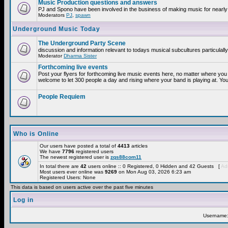
Music Production questions and answers
PJ and Spono have been involved in the business of making music for nearly
Moderators
PJ
,
spawn
Underground Music Today
The Underground Party Scene
discussion and information relevant to todays musical subcultures particulall
Moderator
Dharma Sister
Forthcoming live events
Post your flyers for forthcoming live music events here, no matter where you 
welcome to let 300 people a day and rising where your band is playing at. You
People Requiem
Who is Online
Our users have posted a total of
4413
articles
We have
7796
registered users
The newest registered user is
zqs88com11
In total there are
42
users online :: 0 Registered, 0 Hidden and 42 Guests [
Adm
Most users ever online was
9269
on Mon Aug 03, 2026 6:23 am
Registered Users: None
This data is based on users active over the past five minutes
Log in
Username