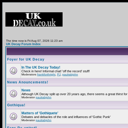
The time now is Fri Aug 07, 2026 11:23 am
UK Decay Forum Index
Foyer for UK Decay
In The UK Decay Today!
Check in here! Informal chat! 'off the record' stuff!
Moderators
frankforthright
,
PJ
,
paulrabjohn
News Anouncements!
News
Although UK Decay split up over 20 years ago, there seems a great thirst for 
Moderator
paulrabjohn
Gothiqua!
Matters of 'Gothiquete'
Debates and debacles of the role and influences of 'Gothic Punk'
Moderator
paulrabjohn