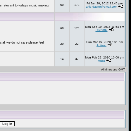
Fri Jan 20, 2012 12:46 pm
50
173
s relevant to todays music making!
arlie.dayne@gmail.com
Mon Sep 19, 2016 11:54 pm
68
174
Distort82
Sun Mar 15, 2020 6:51 pm
cial, we do not care please feel
20
22
Antiwar
Mon Feb 22, 2010 10:00 pm
14
37
Mickb
All times are GMT