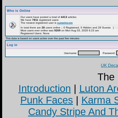
Who is Online
Our users have posted a total of
4413
articles
We have
7811
registered users
The newest registered user is
sunwimcom
In total there are
28
users online :: 0 Registered, 0 Hidden and 28 Guests [
Adm
Most users ever online was
9269
on Mon Aug 03, 2026 6:23 am
Registered Users: None
This data is based on users active over the past five minutes
Log in
Username:
Password:
UK Decay
The
Introduction
|
Luton Ar
Punk Faces
|
Karma S
Candy Stripe And Th