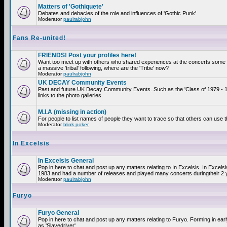
Matters of 'Gothiquete'
Debates and debacles of the role and influences of 'Gothic Punk'
Moderator
paulrabjohn
Fans Re-united!
FRIENDS! Post your profiles here!
Want too meet up with others who shared experiences at the concerts som
a massive 'tribal' following, where are the 'Tribe' now?
Moderator
paulrabjohn
UK DECAY Community Events
Past and future UK Decay Community Events. Such as the 'Class of 1979 - 
links to the photo galleries.
M.I.A (missing in action)
For people to list names of people they want to trace so that others can use 
Moderator
blink poker
In Excelsis
In Excelsis General
Pop in here to chat and post up any matters relating to In Excelsis. In Excels
1983 and had a number of releases and played many concerts duringtheir 2 
Moderator
paulrabjohn
Furyo
Furyo General
Pop in here to chat and post up any matters relating to Furyo. Forming in ea
as 'Slavedriver'