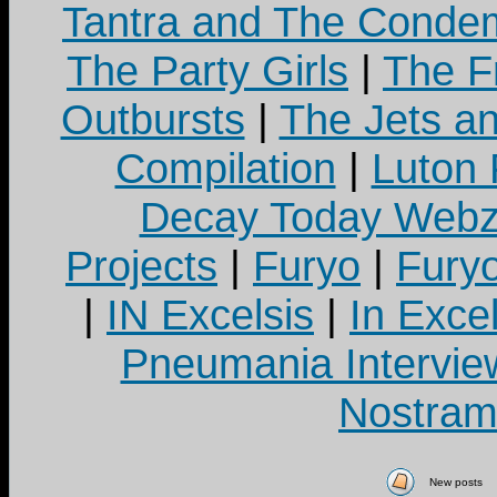
Tantra and The Cond
The Party Girls
|
The Fr
Outbursts
|
The Jets a
Compilation
|
Luton
Decay Today Webz
Projects
|
Furyo
|
Fury
|
IN Excelsis
|
In Exce
Pneumania Intervie
Nostram
New posts