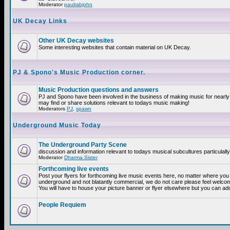
Moderator
paulrabjohn
UK Decay Links
Other UK Decay websites
Some interesting websites that contain material on UK Decay.
PJ & Spono's Music Production corner.
Music Production questions and answers
PJ and Spono have been involved in the business of making music for nearly
may find or share solutions relevant to todays music making!
Moderators
PJ
,
spawn
Underground Music Today
The Underground Party Scene
discussion and information relevant to todays musical subcultures particulall
Moderator
Dharma Sister
Forthcoming live events
Post your flyers for forthcoming live music events here, no matter where you a
underground and not blatantly commercial, we do not care please feel welcome
You will have to house your picture banner or flyer elsewhere but you can add
People Requiem