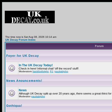
The time now is Sat Aug 08, 2026 10:14 am
UK Decay Forum Index
Forum
Foyer for UK Decay
In The UK Decay Today!
Check in here! Informal chat! 'off the record' stuff!
Moderators
frankforthright
,
PJ
,
paulrabjohn
News Anouncements!
News
Although UK Decay split up over 20 years ago, there seems a great thirst for 
Moderator
paulrabjohn
Gothiqua!