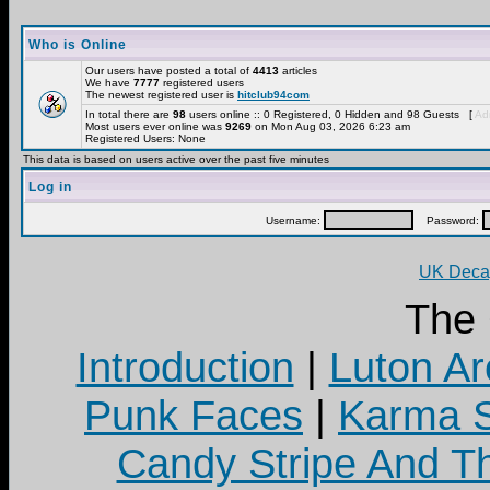
Who is Online
Our users have posted a total of
4413
articles
We have
7777
registered users
The newest registered user is
hitclub94com
In total there are
98
users online :: 0 Registered, 0 Hidden and 98 Guests [
Adm
Most users ever online was
9269
on Mon Aug 03, 2026 6:23 am
Registered Users: None
This data is based on users active over the past five minutes
Log in
Username:
Password:
UK Decay
The
Introduction
|
Luton Ar
Punk Faces
|
Karma S
Candy Stripe And Th