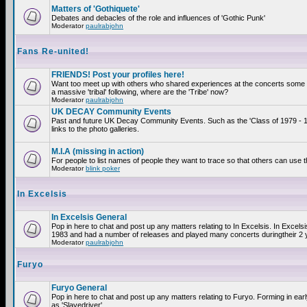
Matters of 'Gothiquete'
Debates and debacles of the role and influences of 'Gothic Punk'
Moderator
paulrabjohn
Fans Re-united!
FRIENDS! Post your profiles here!
Want too meet up with others who shared experiences at the concerts som
a massive 'tribal' following, where are the 'Tribe' now?
Moderator
paulrabjohn
UK DECAY Community Events
Past and future UK Decay Community Events. Such as the 'Class of 1979 - 
links to the photo galleries.
M.I.A (missing in action)
For people to list names of people they want to trace so that others can use 
Moderator
blink poker
In Excelsis
In Excelsis General
Pop in here to chat and post up any matters relating to In Excelsis. In Excels
1983 and had a number of releases and played many concerts duringtheir 2 
Moderator
paulrabjohn
Furyo
Furyo General
Pop in here to chat and post up any matters relating to Furyo. Forming in ea
as 'Slavedriver'