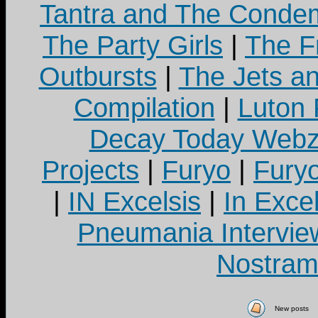
Tantra and The Cond
The Party Girls
|
The Fr
Outbursts
|
The Jets a
Compilation
|
Luton
Decay Today Webz
Projects
|
Furyo
|
Fury
|
IN Excelsis
|
In Exce
Pneumania Intervie
Nostram
New posts