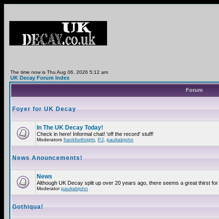
The time now is Thu Aug 06, 2026 5:12 am
UK Decay Forum Index
Forum
Foyer for UK Decay
In The UK Decay Today!
Check in here! Informal chat! 'off the record' stuff!
Moderators
frankforthright
,
PJ
,
paulrabjohn
News Anouncements!
News
Although UK Decay split up over 20 years ago, there seems a great thirst for 
Moderator
paulrabjohn
Gothiqua!