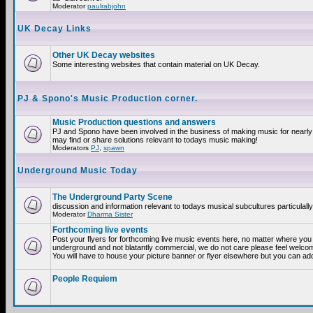
Moderator
paulrabjohn
UK Decay Links
Other UK Decay websites
Some interesting websites that contain material on UK Decay.
PJ & Spono's Music Production corner.
Music Production questions and answers
PJ and Spono have been involved in the business of making music for nearly
may find or share solutions relevant to todays music making!
Moderators
PJ
,
spawn
Underground Music Today
The Underground Party Scene
discussion and information relevant to todays musical subcultures particulall
Moderator
Dharma Sister
Forthcoming live events
Post your flyers for forthcoming live music events here, no matter where you a
underground and not blatantly commercial, we do not care please feel welcome
You will have to house your picture banner or flyer elsewhere but you can add
People Requiem