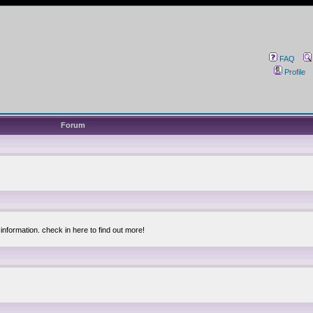
FAQ
Profile
Forum
information. check in here to find out more!