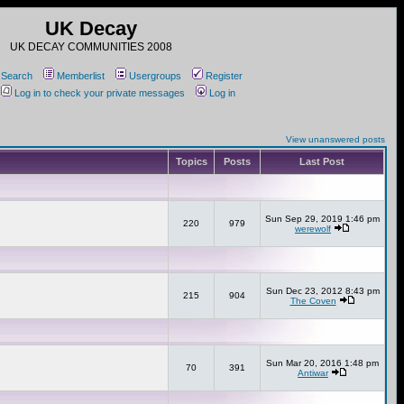
UK Decay
UK DECAY COMMUNITIES 2008
Search
Memberlist
Usergroups
Register
Log in to check your private messages
Log in
View unanswered posts
Topics
Posts
Last Post
Sun Sep 29, 2019 1:46 pm
220
979
werewolf
Sun Dec 23, 2012 8:43 pm
215
904
The Coven
Sun Mar 20, 2016 1:48 pm
70
391
Antiwar