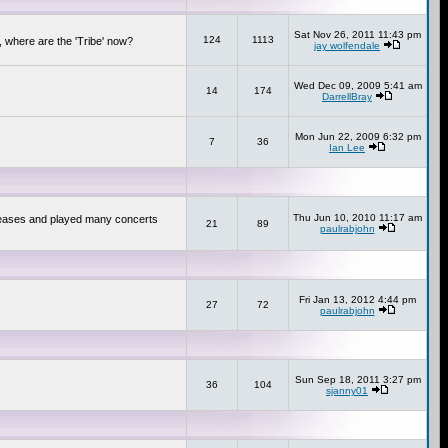
Sat Nov 26, 2011 11:43 pm
124
1113
 where are the 'Tribe' now?
jay wolfendale
Wed Dec 09, 2009 5:41 am
14
174
DarrellBray
Mon Jun 22, 2009 6:32 pm
7
36
Ian Lee
Thu Jun 10, 2010 11:17 am
releases and played many concerts
21
89
paulrabjohn
Fri Jan 13, 2012 4:44 pm
27
72
paulrabjohn
Sun Sep 18, 2011 3:27 pm
36
104
sjanny01