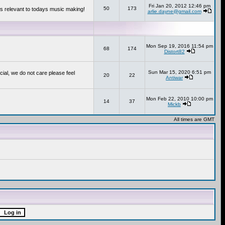
Fri Jan 20, 2012 12:46 pm
50
173
s relevant to todays music making!
arlie.dayne@gmail.com
Mon Sep 19, 2016 11:54 pm
68
174
Distort82
Sun Mar 15, 2020 6:51 pm
cial, we do not care please feel
20
22
Antiwar
Mon Feb 22, 2010 10:00 pm
14
37
Mickb
All times are GMT