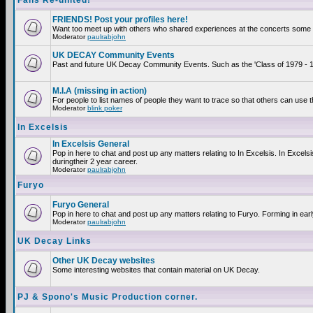
Fans Re-united!
FRIENDS! Post your profiles here!
Want too meet up with others who shared experiences at the concerts some 2
Moderator
paulrabjohn
UK DECAY Community Events
Past and future UK Decay Community Events. Such as the 'Class of 1979 - 19
M.I.A (missing in action)
For people to list names of people they want to trace so that others can use 
Moderator
blink poker
In Excelsis
In Excelsis General
Pop in here to chat and post up any matters relating to In Excelsis. In Exce
duringtheir 2 year career.
Moderator
paulrabjohn
Furyo
Furyo General
Pop in here to chat and post up any matters relating to Furyo. Forming in ear
Moderator
paulrabjohn
UK Decay Links
Other UK Decay websites
Some interesting websites that contain material on UK Decay.
PJ & Spono's Music Production corner.