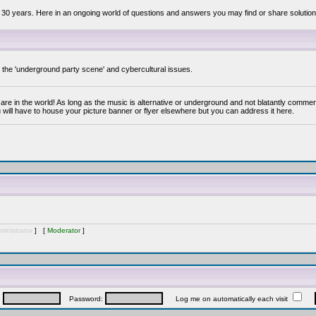
 30 years. Here in an ongoing world of questions and answers you may find or share solution
y the 'underground party scene' and cybercultural issues.
are in the world! As long as the music is alternative or underground and not blatantly commer
 will have to house your picture banner or flyer elsewhere but you can address it here.
inistrator
] [
Moderator
]
:
Password:
Log me on automatically each visit