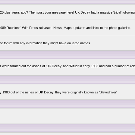
0 plus years ago? Then post your message here! UK Decay had a massive 'tribal' following,
89 Reunions' With Press releases, News, Maps, updates and links to the photo galleries.
the forum with any information they might have on listed names
lsis were formed out the ashes of 'UK Decay' and 'Ritual' in early 1983 and had a number of 
ly 1983 out of the ashes of UK Decay, they were originally known as 'Slavedriver'