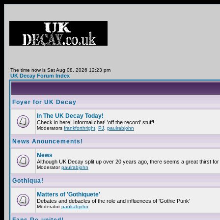
The time now is Sat Aug 08, 2026 12:23 pm
UK Decay Forum Index
Foyer for UK Decay
In The UK Decay Today!
Check in here! Informal chat! 'off the record' stuff!
Moderators
frankforthright
,
PJ
,
paulrabjohn
News Anouncements!
News
Although UK Decay split up over 20 years ago, there seems a great thirst for 
Moderator
paulrabjohn
Gothiqua!
Matters of 'Gothiquete'
Debates and debacles of the role and influences of 'Gothic Punk'
Moderator
paulrabjohn