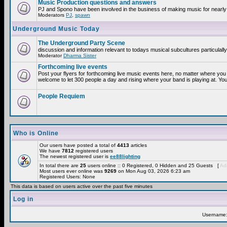
Music Production questions and answers
PJ and Spono have been involved in the business of making music for nearly
Moderators
PJ
,
spawn
Underground Music Today
The Underground Party Scene
discussion and information relevant to todays musical subcultures particulall
Moderator
Dharma Sister
Forthcoming live events
Post your flyers for forthcoming live music events here, no matter where you 
welcome to let 300 people a day and rising where your band is playing at. You
People Requiem
Who is Online
Our users have posted a total of
4413
articles
We have
7812
registered users
The newest registered user is
ee88lighting
In total there are
25
users online :: 0 Registered, 0 Hidden and 25 Guests [
Adm
Most users ever online was
9269
on Mon Aug 03, 2026 6:23 am
Registered Users: None
This data is based on users active over the past five minutes
Log in
Username