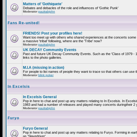
Matters of 'Gothiquete'
Debates and debacles of the role and influences of 'Gothic Punk'
Moderator
paulrabjohn
Fans Re-united!
FRIENDS! Post your profiles here!
Want too meet up with others who shared experiences at the concerts som
a massive 'tribal' following, where are the 'Tribe' now?
Moderator
paulrabjohn
UK DECAY Community Events
Past and future UK Decay Community Events. Such as the 'Class of 1979 - 
links to the photo galleries.
M.I.A (missing in action)
For people to list names of people they want to trace so that others can use 
Moderator
blink poker
In Excelsis
In Excelsis General
Pop in here to chat and post up any matters relating to In Excelsis. In Excels
1983 and had a number of releases and played many concerts duringtheir 2 
Moderator
paulrabjohn
Furyo
Furyo General
Pop in here to chat and post up any matters relating to Furyo. Forming in ea
as 'Slavedriver'