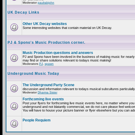
Moderator
paulrabjohn
UK Decay Links
Other UK Decay websites
Some interesting websites that contain material on UK Decay.
PJ & Spono's Music Production corner.
Music Production questions and answers
PJ and Spono have been involved in the business of making music for nearly
may find or share solutions relevant to todays music making!
Moderators
PJ
,
spawn
Underground Music Today
The Underground Party Scene
discussion and information relevant to todays musical subcultures particulall
Moderator
Dharma Sister
Forthcoming live events
Post your flyers for forthcoming live music events here, no matter where you a
underground and not blatantly commercial, we do not care please feel welcome
You will have to house your picture banner or flyer elsewhere but you can add
People Requiem