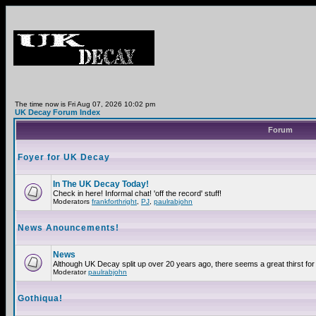
The time now is Fri Aug 07, 2026 10:02 pm
UK Decay Forum Index
Forum
Foyer for UK Decay
In The UK Decay Today!
Check in here! Informal chat! 'off the record' stuff!
Moderators
frankforthright
,
PJ
,
paulrabjohn
News Anouncements!
News
Although UK Decay split up over 20 years ago, there seems a great thirst for 
Moderator
paulrabjohn
Gothiqua!