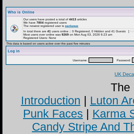
Who is Online
Our users have posted a total of
4413
articles
We have
7804
registered users
The newest registered user is
panlaque
In total there are
41
users online :: 0 Registered, 0 Hidden and 41 Guests [
Adm
Most users ever online was
9269
on Mon Aug 03, 2026 6:23 am
Registered Users: None
This data is based on users active over the past five minutes
Log in
Username:
Password:
UK Decay
The
Introduction
|
Luton Ar
Punk Faces
|
Karma S
Candy Stripe And Th