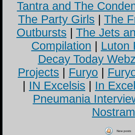
Tantra and The Cond
The Party Girls
|
The Fr
Outbursts
|
The Jets a
Compilation
|
Luton
Decay Today Webz
Projects
|
Furyo
|
Fury
|
IN Excelsis
|
In Exce
Pneumania Intervie
Nostram
New posts