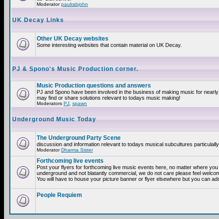
Moderator
paulrabjohn
UK Decay Links
Other UK Decay websites
Some interesting websites that contain material on UK Decay.
PJ & Spono's Music Production corner.
Music Production questions and answers
PJ and Spono have been involved in the business of making music for nearly
may find or share solutions relevant to todays music making!
Moderators
PJ
,
spawn
Underground Music Today
The Underground Party Scene
discussion and information relevant to todays musical subcultures particulall
Moderator
Dharma Sister
Forthcoming live events
Post your flyers for forthcoming live music events here, no matter where you a
underground and not blatantly commercial, we do not care please feel welcome
You will have to house your picture banner or flyer elsewhere but you can add
People Requiem