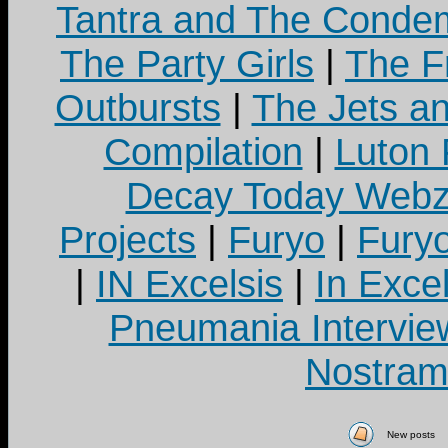
Tantra and The Cond
The Party Girls
|
The Fr
Outbursts
|
The Jets a
Compilation
|
Luton
Decay Today Webz
Projects
|
Furyo
|
Fury
|
IN Excelsis
|
In Exce
Pneumania Intervie
Nostram
New posts