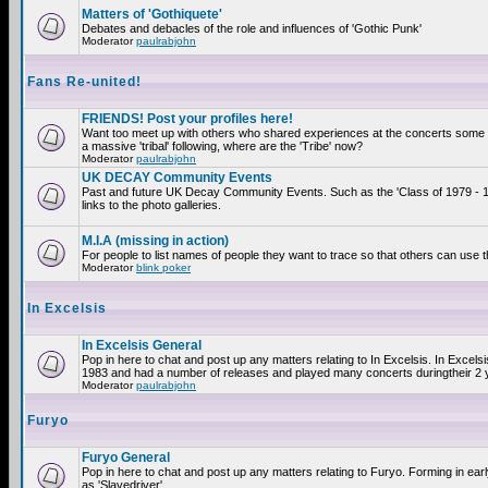
Matters of 'Gothiquete'
Debates and debacles of the role and influences of 'Gothic Punk'
Moderator
paulrabjohn
Fans Re-united!
FRIENDS! Post your profiles here!
Want too meet up with others who shared experiences at the concerts som
a massive 'tribal' following, where are the 'Tribe' now?
Moderator
paulrabjohn
UK DECAY Community Events
Past and future UK Decay Community Events. Such as the 'Class of 1979 - 
links to the photo galleries.
M.I.A (missing in action)
For people to list names of people they want to trace so that others can use 
Moderator
blink poker
In Excelsis
In Excelsis General
Pop in here to chat and post up any matters relating to In Excelsis. In Excels
1983 and had a number of releases and played many concerts duringtheir 2 
Moderator
paulrabjohn
Furyo
Furyo General
Pop in here to chat and post up any matters relating to Furyo. Forming in ea
as 'Slavedriver'