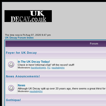
The time now is Fri Aug 07, 2026 9:47 pm
UK Decay Forum Index
Forum
Foyer for UK Decay
In The UK Decay Today!
Check in here! Informal chat! 'off the record' stuff!
Moderators
frankforthright
,
PJ
,
paulrabjohn
News Anouncements!
News
Although UK Decay split up over 20 years ago, there seems a great thirst for 
Moderator
paulrabjohn
Gothiqua!