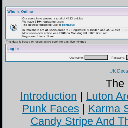
Who is Online
Our users have posted a total of
4413
articles
We have
7804
registered users
The newest registered user is
panlaque
In total there are
45
users online :: 0 Registered, 0 Hidden and 45 Guests [
Adm
Most users ever online was
9269
on Mon Aug 03, 2026 6:23 am
Registered Users: None
This data is based on users active over the past five minutes
Log in
Username:
Password:
UK Decay
The
Introduction
|
Luton Ar
Punk Faces
|
Karma S
Candy Stripe And Th