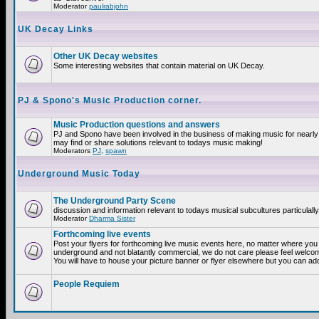
Moderator
paulrabjohn
UK Decay Links
Other UK Decay websites
Some interesting websites that contain material on UK Decay.
PJ & Spono's Music Production corner.
Music Production questions and answers
PJ and Spono have been involved in the business of making music for nearly
may find or share solutions relevant to todays music making!
Moderators
PJ
,
spawn
Underground Music Today
The Underground Party Scene
discussion and information relevant to todays musical subcultures particulall
Moderator
Dharma Sister
Forthcoming live events
Post your flyers for forthcoming live music events here, no matter where you a
underground and not blatantly commercial, we do not care please feel welcome
You will have to house your picture banner or flyer elsewhere but you can add
People Requiem