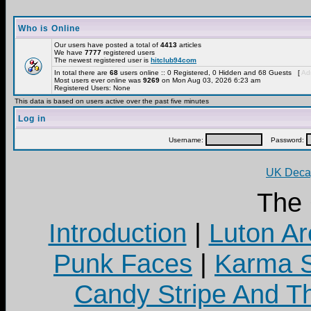
Who is Online
Our users have posted a total of
4413
articles
We have
7777
registered users
The newest registered user is
hitclub94com
In total there are
68
users online :: 0 Registered, 0 Hidden and 68 Guests [
Adm
Most users ever online was
9269
on Mon Aug 03, 2026 6:23 am
Registered Users: None
This data is based on users active over the past five minutes
Log in
Username:
Password:
UK Decay
The
Introduction
|
Luton Ar
Punk Faces
|
Karma S
Candy Stripe And Th