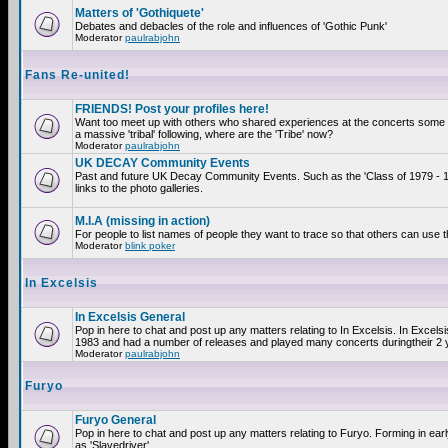
Matters of 'Gothiquete'
Debates and debacles of the role and influences of 'Gothic Punk'
Moderator
paulrabjohn
Fans Re-united!
FRIENDS! Post your profiles here!
Want too meet up with others who shared experiences at the concerts som
a massive 'tribal' following, where are the 'Tribe' now?
Moderator
paulrabjohn
UK DECAY Community Events
Past and future UK Decay Community Events. Such as the 'Class of 1979 - 
links to the photo galleries.
M.I.A (missing in action)
For people to list names of people they want to trace so that others can use 
Moderator
blink poker
In Excelsis
In Excelsis General
Pop in here to chat and post up any matters relating to In Excelsis. In Excels
1983 and had a number of releases and played many concerts duringtheir 2 
Moderator
paulrabjohn
Furyo
Furyo General
Pop in here to chat and post up any matters relating to Furyo. Forming in ea
as 'Slavedriver'