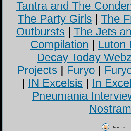
Tantra and The Cond
The Party Girls
|
The Fr
Outbursts
|
The Jets a
Compilation
|
Luton
Decay Today Webz
Projects
|
Furyo
|
Fury
|
IN Excelsis
|
In Exce
Pneumania Intervie
Nostram
New posts