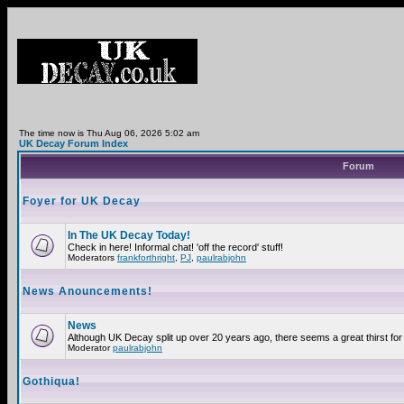
The time now is Thu Aug 06, 2026 5:02 am
UK Decay Forum Index
Forum
Foyer for UK Decay
In The UK Decay Today!
Check in here! Informal chat! 'off the record' stuff!
Moderators
frankforthright
,
PJ
,
paulrabjohn
News Anouncements!
News
Although UK Decay split up over 20 years ago, there seems a great thirst for 
Moderator
paulrabjohn
Gothiqua!