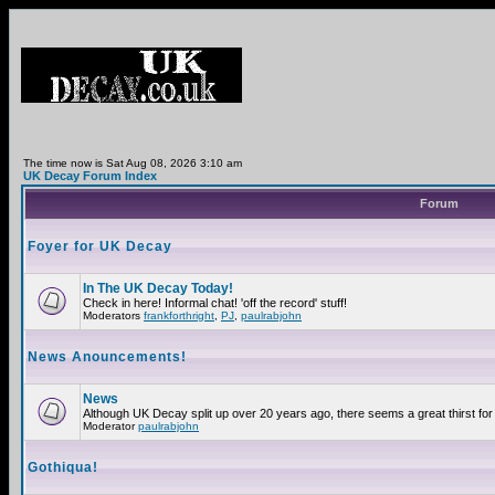
The time now is Sat Aug 08, 2026 3:10 am
UK Decay Forum Index
Forum
Foyer for UK Decay
In The UK Decay Today!
Check in here! Informal chat! 'off the record' stuff!
Moderators
frankforthright
,
PJ
,
paulrabjohn
News Anouncements!
News
Although UK Decay split up over 20 years ago, there seems a great thirst for 
Moderator
paulrabjohn
Gothiqua!