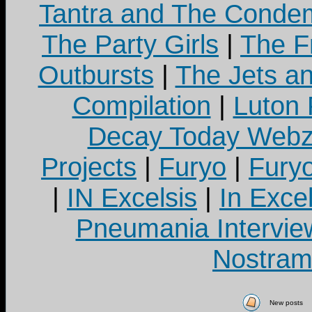
Tantra and The Cond
The Party Girls
|
The Fr
Outbursts
|
The Jets a
Compilation
|
Luton
Decay Today Webz
Projects
|
Furyo
|
Fury
|
IN Excelsis
|
In Exce
Pneumania Intervie
Nostram
New posts