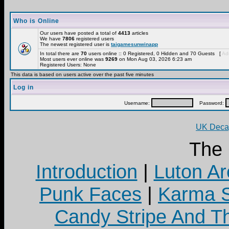
Who is Online
Our users have posted a total of
4413
articles
We have
7806
registered users
The newest registered user is
taigamesunwinapp
In total there are
70
users online :: 0 Registered, 0 Hidden and 70 Guests [
Adm
Most users ever online was
9269
on Mon Aug 03, 2026 6:23 am
Registered Users: None
This data is based on users active over the past five minutes
Log in
Username:
Password:
UK Decay
The
Introduction
|
Luton Ar
Punk Faces
|
Karma S
Candy Stripe And Th