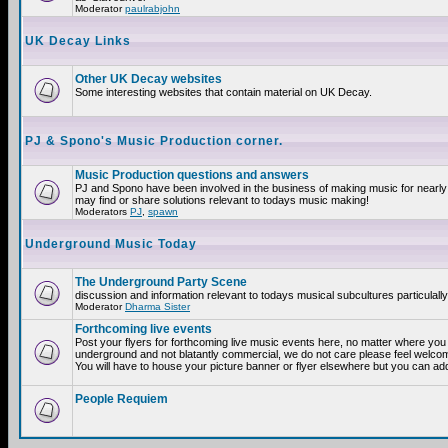
Moderator
paulrabjohn
UK Decay Links
Other UK Decay websites
Some interesting websites that contain material on UK Decay.
PJ & Spono's Music Production corner.
Music Production questions and answers
PJ and Spono have been involved in the business of making music for nearly
may find or share solutions relevant to todays music making!
Moderators
PJ
,
spawn
Underground Music Today
The Underground Party Scene
discussion and information relevant to todays musical subcultures particulall
Moderator
Dharma Sister
Forthcoming live events
Post your flyers for forthcoming live music events here, no matter where you a
underground and not blatantly commercial, we do not care please feel welcome
You will have to house your picture banner or flyer elsewhere but you can add
People Requiem