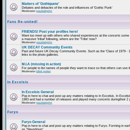
Matters of 'Gothiquete'
Debates and debacles of the role and influences of 'Gothic Punk'
Moderator
paulrabjohn
Fans Re-united!
FRIENDS! Post your profiles here!
Want too meet up with others who shared experiences at the concerts som
a massive 'tribal' following, where are the 'Tribe' now?
Moderator
paulrabjohn
UK DECAY Community Events
Past and future UK Decay Community Events. Such as the 'Class of 1979 - 
links to the photo galleries.
M.I.A (missing in action)
For people to list names of people they want to trace so that others can use 
Moderator
blink poker
In Excelsis
In Excelsis General
Pop in here to chat and post up any matters relating to In Excelsis. In Excels
1983 and had a number of releases and played many concerts duringtheir 2 
Moderator
paulrabjohn
Furyo
Furyo General
Pop in here to chat and post up any matters relating to Furyo. Forming in ea
as 'Slavedriver'