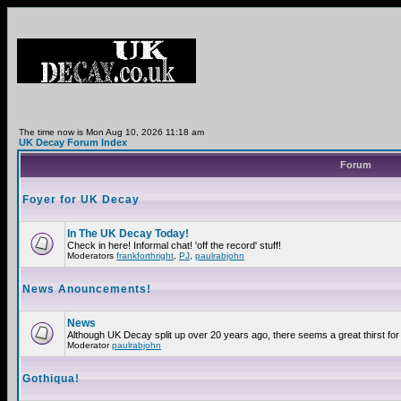
The time now is Mon Aug 10, 2026 11:18 am
UK Decay Forum Index
Forum
Foyer for UK Decay
In The UK Decay Today!
Check in here! Informal chat! 'off the record' stuff!
Moderators
frankforthright
,
PJ
,
paulrabjohn
News Anouncements!
News
Although UK Decay split up over 20 years ago, there seems a great thirst for 
Moderator
paulrabjohn
Gothiqua!