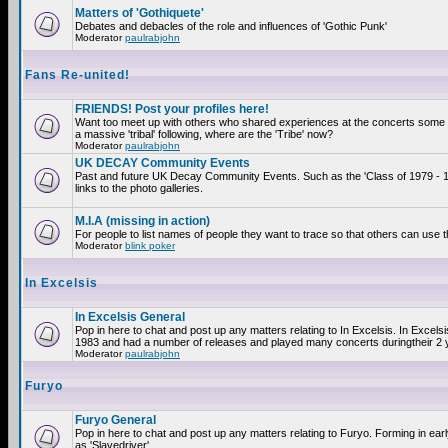
Matters of 'Gothiquete'
Debates and debacles of the role and influences of 'Gothic Punk'
Moderator
paulrabjohn
Fans Re-united!
FRIENDS! Post your profiles here!
Want too meet up with others who shared experiences at the concerts som
a massive 'tribal' following, where are the 'Tribe' now?
Moderator
paulrabjohn
UK DECAY Community Events
Past and future UK Decay Community Events. Such as the 'Class of 1979 - 
links to the photo galleries.
M.I.A (missing in action)
For people to list names of people they want to trace so that others can use 
Moderator
blink poker
In Excelsis
In Excelsis General
Pop in here to chat and post up any matters relating to In Excelsis. In Excels
1983 and had a number of releases and played many concerts duringtheir 2 
Moderator
paulrabjohn
Furyo
Furyo General
Pop in here to chat and post up any matters relating to Furyo. Forming in ea
as 'Slavedriver'