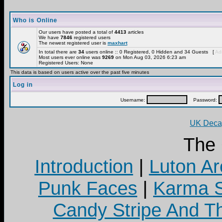
Who is Online
Our users have posted a total of
4413
articles
We have
7846
registered users
The newest registered user is
maxhart
In total there are
34
users online :: 0 Registered, 0 Hidden and 34 Guests [
Adm
Most users ever online was
9269
on Mon Aug 03, 2026 6:23 am
Registered Users: None
This data is based on users active over the past five minutes
Log in
Username:
Password:
UK Decay
The
Introduction
|
Luton Ar
Punk Faces
|
Karma S
Candy Stripe And Th