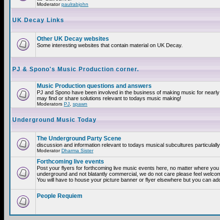
Moderator
paulrabjohn
UK Decay Links
Other UK Decay websites
Some interesting websites that contain material on UK Decay.
PJ & Spono's Music Production corner.
Music Production questions and answers
PJ and Spono have been involved in the business of making music for nearly
may find or share solutions relevant to todays music making!
Moderators
PJ
,
spawn
Underground Music Today
The Underground Party Scene
discussion and information relevant to todays musical subcultures particulall
Moderator
Dharma Sister
Forthcoming live events
Post your flyers for forthcoming live music events here, no matter where you a
underground and not blatantly commercial, we do not care please feel welcome
You will have to house your picture banner or flyer elsewhere but you can add
People Requiem