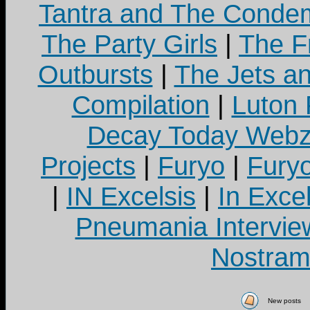
Tantra and The Cond
The Party Girls
|
The Fr
Outbursts
|
The Jets a
Compilation
|
Luton
Decay Today Webz
Projects
|
Furyo
|
Fury
|
IN Excelsis
|
In Exce
Pneumania Intervie
Nostram
New posts