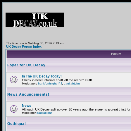
The time now is Sat Aug 08, 2026 7:13 am
UK Decay Forum Index
Forum
Foyer for UK Decay
In The UK Decay Today!
Check in here! Informal chat! 'off the record' stuff!
Moderators
frankforthright
,
PJ
,
paulrabjohn
News Anouncements!
News
Although UK Decay split up over 20 years ago, there seems a great thirst for 
Moderator
paulrabjohn
Gothiqua!