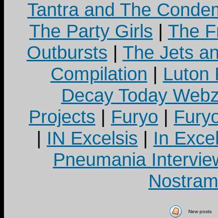
Tantra and The Cond
The Party Girls
|
The Fr
Outbursts
|
The Jets a
Compilation
|
Luton
Decay Today Webz
Projects
|
Furyo
|
Fury
|
IN Excelsis
|
In Exce
Pneumania Intervie
Nostram
New posts