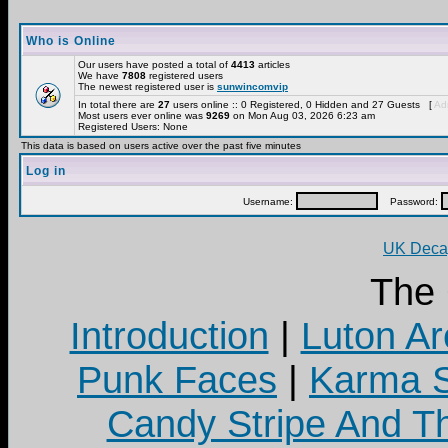
Who is Online
Our users have posted a total of
4413
articles
We have
7808
registered users
The newest registered user is
sunwincomvip
In total there are
27
users online :: 0 Registered, 0 Hidden and 27 Guests [
Adm
Most users ever online was
9269
on Mon Aug 03, 2026 6:23 am
Registered Users: None
This data is based on users active over the past five minutes
Log in
Username:
Password:
UK Decay
The
Introduction
|
Luton Ar
Punk Faces
|
Karma S
Candy Stripe And Th