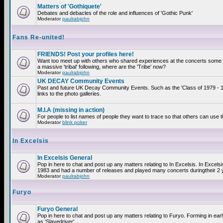
Matters of 'Gothiquete'
Debates and debacles of the role and influences of 'Gothic Punk'
Moderator
paulrabjohn
Fans Re-united!
FRIENDS! Post your profiles here!
Want too meet up with others who shared experiences at the concerts som
a massive 'tribal' following, where are the 'Tribe' now?
Moderator
paulrabjohn
UK DECAY Community Events
Past and future UK Decay Community Events. Such as the 'Class of 1979 - 
links to the photo galleries.
M.I.A (missing in action)
For people to list names of people they want to trace so that others can use 
Moderator
blink poker
In Excelsis
In Excelsis General
Pop in here to chat and post up any matters relating to In Excelsis. In Excels
1983 and had a number of releases and played many concerts duringtheir 2 
Moderator
paulrabjohn
Furyo
Furyo General
Pop in here to chat and post up any matters relating to Furyo. Forming in ea
as 'Slavedriver'