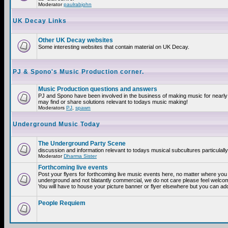
Moderator
paulrabjohn
UK Decay Links
Other UK Decay websites
Some interesting websites that contain material on UK Decay.
PJ & Spono's Music Production corner.
Music Production questions and answers
PJ and Spono have been involved in the business of making music for nearly
may find or share solutions relevant to todays music making!
Moderators
PJ
,
spawn
Underground Music Today
The Underground Party Scene
discussion and information relevant to todays musical subcultures particulall
Moderator
Dharma Sister
Forthcoming live events
Post your flyers for forthcoming live music events here, no matter where you a
underground and not blatantly commercial, we do not care please feel welcome
You will have to house your picture banner or flyer elsewhere but you can add
People Requiem