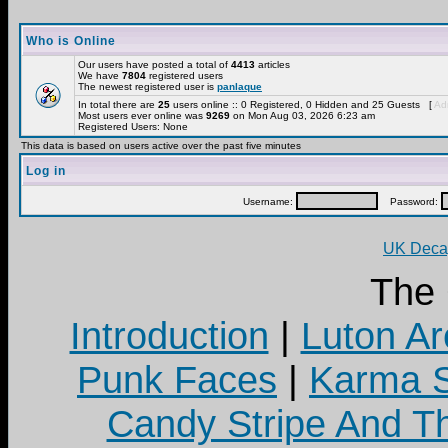
Who is Online
Our users have posted a total of
4413
articles
We have
7804
registered users
The newest registered user is
panlaque
In total there are
25
users online :: 0 Registered, 0 Hidden and 25 Guests [
Adm
Most users ever online was
9269
on Mon Aug 03, 2026 6:23 am
Registered Users: None
This data is based on users active over the past five minutes
Log in
Username:
Password:
UK Decay
The
Introduction
|
Luton Ar
Punk Faces
|
Karma S
Candy Stripe And Th