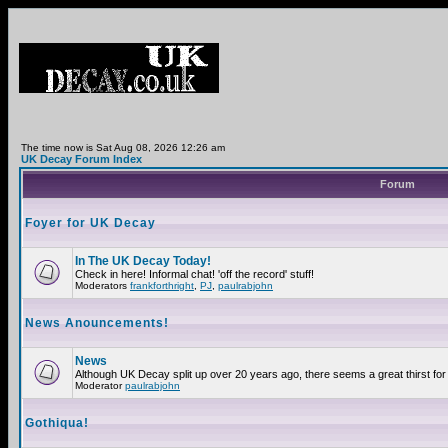
The time now is Sat Aug 08, 2026 12:26 am
UK Decay Forum Index
Forum
Foyer for UK Decay
In The UK Decay Today!
Check in here! Informal chat! 'off the record' stuff!
Moderators
frankforthright
,
PJ
,
paulrabjohn
News Anouncements!
News
Although UK Decay split up over 20 years ago, there seems a great thirst for 
Moderator
paulrabjohn
Gothiqua!