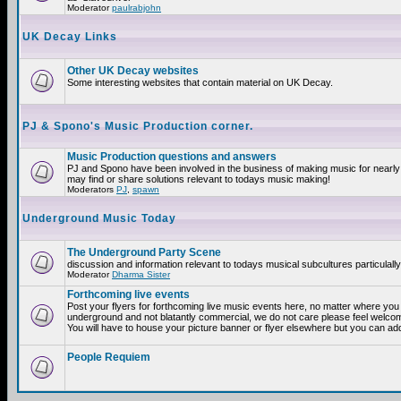
Moderator
paulrabjohn
UK Decay Links
Other UK Decay websites
Some interesting websites that contain material on UK Decay.
PJ & Spono's Music Production corner.
Music Production questions and answers
PJ and Spono have been involved in the business of making music for nearly
may find or share solutions relevant to todays music making!
Moderators
PJ
,
spawn
Underground Music Today
The Underground Party Scene
discussion and information relevant to todays musical subcultures particulall
Moderator
Dharma Sister
Forthcoming live events
Post your flyers for forthcoming live music events here, no matter where you a
underground and not blatantly commercial, we do not care please feel welcome
You will have to house your picture banner or flyer elsewhere but you can add
People Requiem