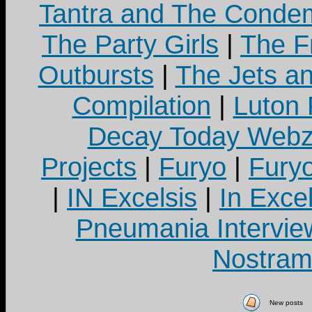
Tantra and The Cond
The Party Girls
|
The Fr
Outbursts
|
The Jets a
Compilation
|
Luton
Decay Today Webz
Projects
|
Furyo
|
Fury
|
IN Excelsis
|
In Exce
Pneumania Intervie
Nostram
New posts