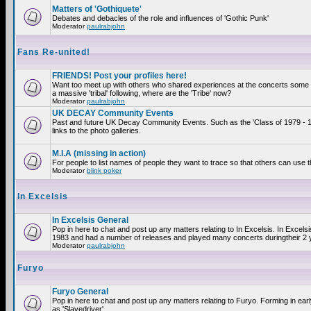
Matters of 'Gothiquete'
Debates and debacles of the role and influences of 'Gothic Punk'
Moderator
paulrabjohn
Fans Re-united!
FRIENDS! Post your profiles here!
Want too meet up with others who shared experiences at the concerts som
a massive 'tribal' following, where are the 'Tribe' now?
Moderator
paulrabjohn
UK DECAY Community Events
Past and future UK Decay Community Events. Such as the 'Class of 1979 - 
links to the photo galleries.
M.I.A (missing in action)
For people to list names of people they want to trace so that others can use 
Moderator
blink poker
In Excelsis
In Excelsis General
Pop in here to chat and post up any matters relating to In Excelsis. In Excels
1983 and had a number of releases and played many concerts duringtheir 2 
Moderator
paulrabjohn
Furyo
Furyo General
Pop in here to chat and post up any matters relating to Furyo. Forming in ea
as 'Slavedriver'