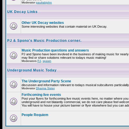
Moderator
paulrabjohn
UK Decay Links
Other UK Decay websites
Some interesting websites that contain material on UK Decay.
PJ & Spono's Music Production corner.
Music Production questions and answers
PJ and Spono have been involved in the business of making music for nearly
may find or share solutions relevant to todays music making!
Moderators
PJ
,
spawn
Underground Music Today
The Underground Party Scene
discussion and information relevant to todays musical subcultures particulall
Moderator
Dharma Sister
Forthcoming live events
Post your flyers for forthcoming live music events here, no matter where you a
underground and not blatantly commercial, we do not care please feel welcome
You will have to house your picture banner or flyer elsewhere but you can add
People Requiem