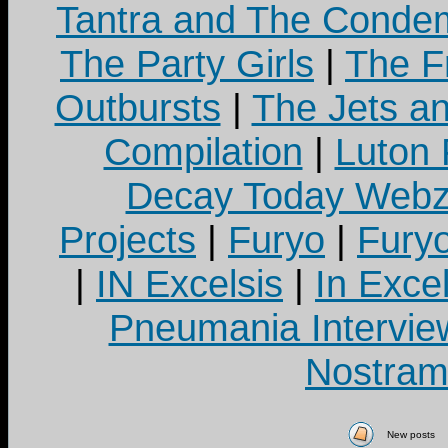
Tantra and The Cond
The Party Girls
|
The Fr
Outbursts
|
The Jets a
Compilation
|
Luton
Decay Today Webz
Projects
|
Furyo
|
Fury
|
IN Excelsis
|
In Exce
Pneumania Intervie
Nostram
New posts