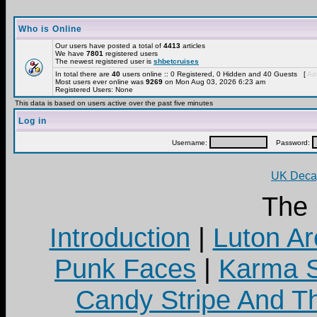
Who is Online
Our users have posted a total of
4413
articles
We have
7801
registered users
The newest registered user is
shbetcruises
In total there are
40
users online :: 0 Registered, 0 Hidden and 40 Guests [
Adm
Most users ever online was
9269
on Mon Aug 03, 2026 6:23 am
Registered Users: None
This data is based on users active over the past five minutes
Log in
Username:
Password:
UK Decay
The
Introduction
|
Luton Ar
Punk Faces
|
Karma S
Candy Stripe And Th