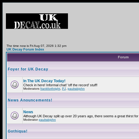
The time now is Fri Aug 07, 2026 1:32 pm
UK Decay Forum Index
Forum
Foyer for UK Decay
In The UK Decay Today!
Check in here! Informal chat! 'off the record' stuff!
Moderators
frankforthright
,
PJ
,
paulrabjohn
News Anouncements!
News
Although UK Decay split up over 20 years ago, there seems a great thirst for 
Moderator
paulrabjohn
Gothiqua!