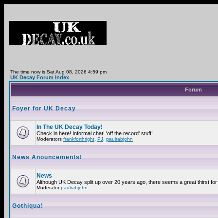
The time now is Sat Aug 08, 2026 4:59 pm
UK Decay Forum Index
Forum
Foyer for UK Decay
In The UK Decay Today!
Check in here! Informal chat! 'off the record' stuff!
Moderators
frankforthright
,
PJ
,
paulrabjohn
News Anouncements!
News
Although UK Decay split up over 20 years ago, there seems a great thirst for 
Moderator
paulrabjohn
Gothiqua!