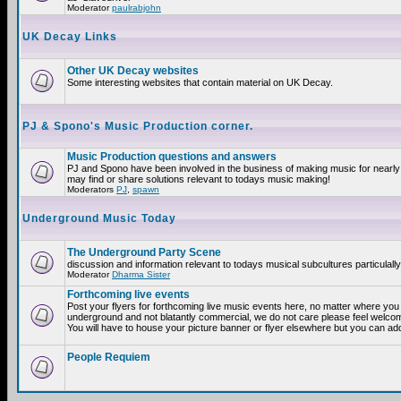
Moderator
paulrabjohn
UK Decay Links
Other UK Decay websites
Some interesting websites that contain material on UK Decay.
PJ & Spono's Music Production corner.
Music Production questions and answers
PJ and Spono have been involved in the business of making music for nearly
may find or share solutions relevant to todays music making!
Moderators
PJ
,
spawn
Underground Music Today
The Underground Party Scene
discussion and information relevant to todays musical subcultures particulall
Moderator
Dharma Sister
Forthcoming live events
Post your flyers for forthcoming live music events here, no matter where you a
underground and not blatantly commercial, we do not care please feel welcome
You will have to house your picture banner or flyer elsewhere but you can add
People Requiem