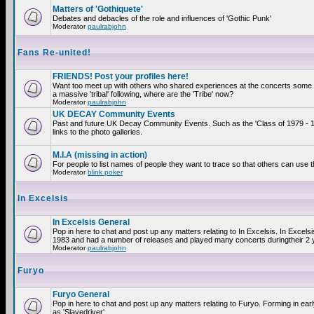
Matters of 'Gothiquete'
Debates and debacles of the role and influences of 'Gothic Punk'
Moderator
paulrabjohn
Fans Re-united!
FRIENDS! Post your profiles here!
Want too meet up with others who shared experiences at the concerts som
a massive 'tribal' following, where are the 'Tribe' now?
Moderator
paulrabjohn
UK DECAY Community Events
Past and future UK Decay Community Events. Such as the 'Class of 1979 - 
links to the photo galleries.
M.I.A (missing in action)
For people to list names of people they want to trace so that others can use 
Moderator
blink poker
In Excelsis
In Excelsis General
Pop in here to chat and post up any matters relating to In Excelsis. In Excels
1983 and had a number of releases and played many concerts duringtheir 2 
Moderator
paulrabjohn
Furyo
Furyo General
Pop in here to chat and post up any matters relating to Furyo. Forming in ea
as 'Slavedriver'