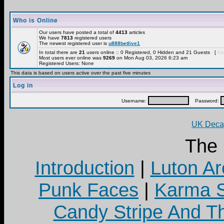
Who is Online
Our users have posted a total of
4413
articles
We have
7813
registered users
The newest registered user is
u888betlive1
In total there are
21
users online :: 0 Registered, 0 Hidden and 21 Guests [
Adm
Most users ever online was
9269
on Mon Aug 03, 2026 6:23 am
Registered Users: None
This data is based on users active over the past five minutes
Log in
Username:
Password:
UK Decay
The
Introduction
|
Luton Ar
Punk Faces
|
Karma S
Candy Stripe And Th