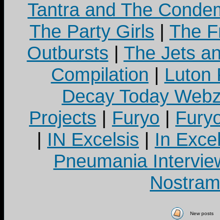
Tantra and The Cond
The Party Girls
|
The Fr
Outbursts
|
The Jets a
Compilation
|
Luton
Decay Today Webz
Projects
|
Furyo
|
Fury
|
IN Excelsis
|
In Exce
Pneumania Intervie
Nostram
New posts