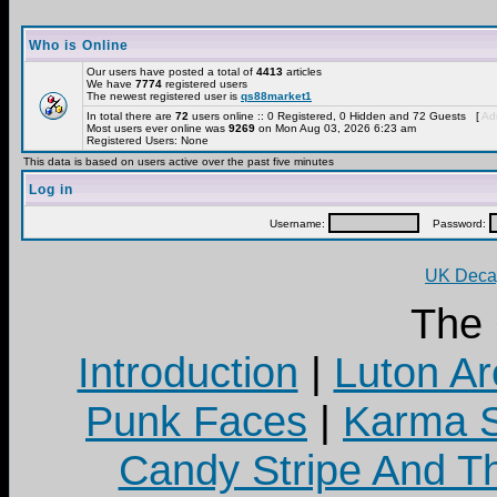
Who is Online
Our users have posted a total of
4413
articles
We have
7774
registered users
The newest registered user is
qs88market1
In total there are
72
users online :: 0 Registered, 0 Hidden and 72 Guests [
Adm
Most users ever online was
9269
on Mon Aug 03, 2026 6:23 am
Registered Users: None
This data is based on users active over the past five minutes
Log in
Username:
Password:
UK Decay
The
Introduction
|
Luton Ar
Punk Faces
|
Karma S
Candy Stripe And Th