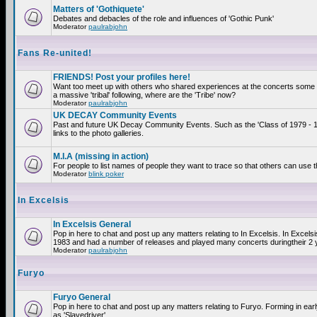
Matters of 'Gothiquete'
Debates and debacles of the role and influences of 'Gothic Punk'
Moderator
paulrabjohn
Fans Re-united!
FRIENDS! Post your profiles here!
Want too meet up with others who shared experiences at the concerts som
a massive 'tribal' following, where are the 'Tribe' now?
Moderator
paulrabjohn
UK DECAY Community Events
Past and future UK Decay Community Events. Such as the 'Class of 1979 - 
links to the photo galleries.
M.I.A (missing in action)
For people to list names of people they want to trace so that others can use 
Moderator
blink poker
In Excelsis
In Excelsis General
Pop in here to chat and post up any matters relating to In Excelsis. In Excels
1983 and had a number of releases and played many concerts duringtheir 2 
Moderator
paulrabjohn
Furyo
Furyo General
Pop in here to chat and post up any matters relating to Furyo. Forming in ea
as 'Slavedriver'