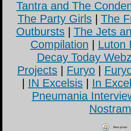
Tantra and The Cond
The Party Girls
|
The Fr
Outbursts
|
The Jets a
Compilation
|
Luton
Decay Today Webz
Projects
|
Furyo
|
Fury
|
IN Excelsis
|
In Exce
Pneumania Intervie
Nostram
New posts