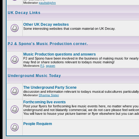
Moderator
paulrabjohn
UK Decay Links
Other UK Decay websites
Some interesting websites that contain material on UK Decay.
PJ & Spono's Music Production corner.
Music Production questions and answers
PJ and Spono have been involved in the business of making music for nearly
may find or share solutions relevant to todays music making!
Moderators
PJ
,
spawn
Underground Music Today
The Underground Party Scene
discussion and information relevant to todays musical subcultures particulall
Moderator
Dharma Sister
Forthcoming live events
Post your flyers for forthcoming live music events here, no matter where you a
underground and not blatantly commercial, we do not care please feel welcome
You will have to house your picture banner or flyer elsewhere but you can add
People Requiem