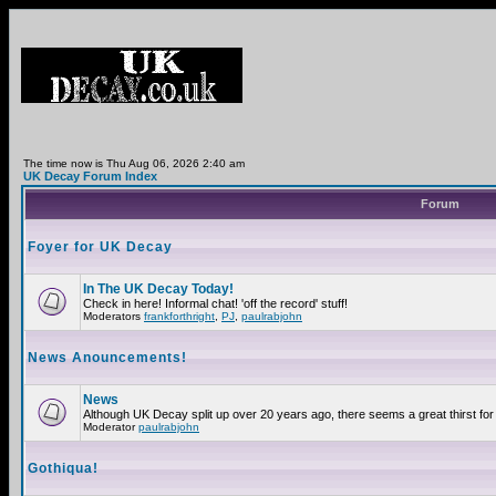
The time now is Thu Aug 06, 2026 2:40 am
UK Decay Forum Index
Forum
Foyer for UK Decay
In The UK Decay Today!
Check in here! Informal chat! 'off the record' stuff!
Moderators
frankforthright
,
PJ
,
paulrabjohn
News Anouncements!
News
Although UK Decay split up over 20 years ago, there seems a great thirst for 
Moderator
paulrabjohn
Gothiqua!