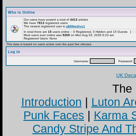
Who is Online
Our users have posted a total of
4413
articles
We have
7813
registered users
The newest registered user is
u888betlive1
In total there are
15
users online :: 0 Registered, 0 Hidden and 15 Guests [
Adm
Most users ever online was
9269
on Mon Aug 03, 2026 6:23 am
Registered Users: None
This data is based on users active over the past five minutes
Log in
Username:
Password:
UK Decay
The
Introduction
|
Luton Ar
Punk Faces
|
Karma S
Candy Stripe And Th