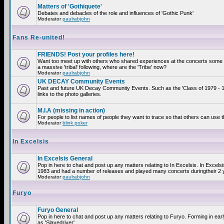
Matters of 'Gothiquete'
Debates and debacles of the role and influences of 'Gothic Punk'
Moderator
paulrabjohn
Fans Re-united!
FRIENDS! Post your profiles here!
Want too meet up with others who shared experiences at the concerts som
a massive 'tribal' following, where are the 'Tribe' now?
Moderator
paulrabjohn
UK DECAY Community Events
Past and future UK Decay Community Events. Such as the 'Class of 1979 - 
links to the photo galleries.
M.I.A (missing in action)
For people to list names of people they want to trace so that others can use 
Moderator
blink poker
In Excelsis
In Excelsis General
Pop in here to chat and post up any matters relating to In Excelsis. In Excels
1983 and had a number of releases and played many concerts duringtheir 2 
Moderator
paulrabjohn
Furyo
Furyo General
Pop in here to chat and post up any matters relating to Furyo. Forming in ea
as 'Slavedriver'