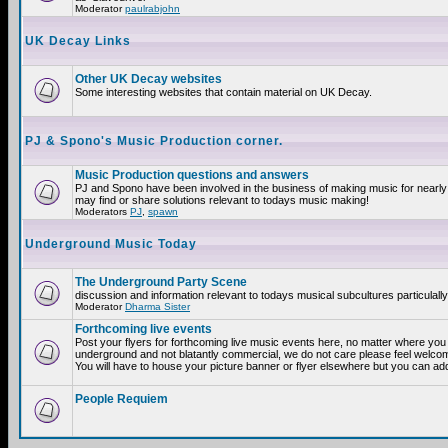
Moderator
paulrabjohn
UK Decay Links
Other UK Decay websites
Some interesting websites that contain material on UK Decay.
PJ & Spono's Music Production corner.
Music Production questions and answers
PJ and Spono have been involved in the business of making music for nearly
may find or share solutions relevant to todays music making!
Moderators
PJ
,
spawn
Underground Music Today
The Underground Party Scene
discussion and information relevant to todays musical subcultures particulall
Moderator
Dharma Sister
Forthcoming live events
Post your flyers for forthcoming live music events here, no matter where you a
underground and not blatantly commercial, we do not care please feel welcome
You will have to house your picture banner or flyer elsewhere but you can add
People Requiem