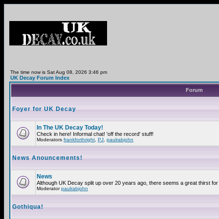
The time now is Sat Aug 08, 2026 3:46 pm
UK Decay Forum Index
Forum
Foyer for UK Decay
In The UK Decay Today!
Check in here! Informal chat! 'off the record' stuff!
Moderators
frankforthright
,
PJ
,
paulrabjohn
News Anouncements!
News
Although UK Decay split up over 20 years ago, there seems a great thirst for 
Moderator
paulrabjohn
Gothiqua!