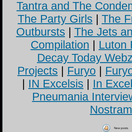
Tantra and The Cond
The Party Girls
|
The Fr
Outbursts
|
The Jets a
Compilation
|
Luton
Decay Today Webz
Projects
|
Furyo
|
Fury
|
IN Excelsis
|
In Exce
Pneumania Intervie
Nostram
New posts