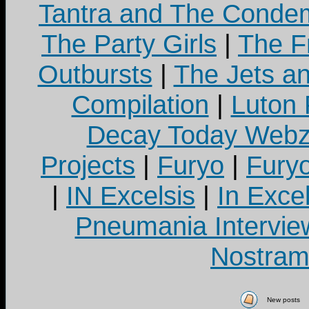
Tantra and The Cond
The Party Girls
|
The Fr
Outbursts
|
The Jets a
Compilation
|
Luton
Decay Today Webz
Projects
|
Furyo
|
Fury
|
IN Excelsis
|
In Exce
Pneumania Intervie
Nostram
New posts