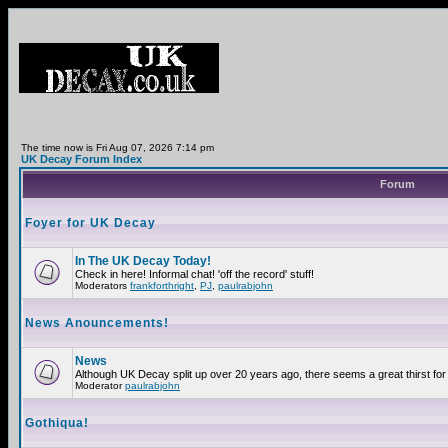
The time now is Fri Aug 07, 2026 7:14 pm
UK Decay Forum Index
Forum
Foyer for UK Decay
In The UK Decay Today!
Check in here! Informal chat! 'off the record' stuff!
Moderators
frankforthright
,
PJ
,
paulrabjohn
News Anouncements!
News
Although UK Decay split up over 20 years ago, there seems a great thirst for 
Moderator
paulrabjohn
Gothiqua!