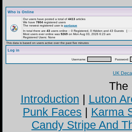
Who is Online
Our users have posted a total of
4413
articles
We have
7804
registered users
The newest registered user is
panlaque
In total there are
43
users online :: 0 Registered, 0 Hidden and 43 Guests [
Adm
Most users ever online was
9269
on Mon Aug 03, 2026 6:23 am
Registered Users: None
This data is based on users active over the past five minutes
Log in
Username:
Password:
UK Decay
The
Introduction
|
Luton Ar
Punk Faces
|
Karma S
Candy Stripe And Th