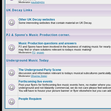
Moderator
paulrabjohn
UK Decay Links
Other UK Decay websites
Some interesting websites that contain material on UK Decay.
PJ & Spono's Music Production corner.
Music Production questions and answers
PJ and Spono have been involved in the business of making music for nearly
may find or share solutions relevant to todays music making!
Moderators
PJ
,
spawn
Underground Music Today
The Underground Party Scene
discussion and information relevant to todays musical subcultures particulall
Moderator
Dharma Sister
Forthcoming live events
Post your flyers for forthcoming live music events here, no matter where you a
underground and not blatantly commercial, we do not care please feel welcome
You will have to house your picture banner or flyer elsewhere but you can add
People Requiem