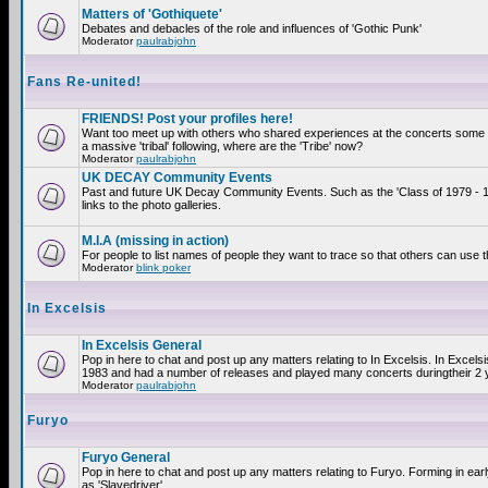
Matters of 'Gothiquete'
Debates and debacles of the role and influences of 'Gothic Punk'
Moderator
paulrabjohn
Fans Re-united!
FRIENDS! Post your profiles here!
Want too meet up with others who shared experiences at the concerts som
a massive 'tribal' following, where are the 'Tribe' now?
Moderator
paulrabjohn
UK DECAY Community Events
Past and future UK Decay Community Events. Such as the 'Class of 1979 - 
links to the photo galleries.
M.I.A (missing in action)
For people to list names of people they want to trace so that others can use 
Moderator
blink poker
In Excelsis
In Excelsis General
Pop in here to chat and post up any matters relating to In Excelsis. In Excels
1983 and had a number of releases and played many concerts duringtheir 2 
Moderator
paulrabjohn
Furyo
Furyo General
Pop in here to chat and post up any matters relating to Furyo. Forming in ea
as 'Slavedriver'