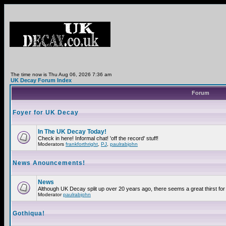
The time now is Thu Aug 06, 2026 7:36 am
UK Decay Forum Index
Forum
Foyer for UK Decay
In The UK Decay Today!
Check in here! Informal chat! 'off the record' stuff!
Moderators
frankforthright
,
PJ
,
paulrabjohn
News Anouncements!
News
Although UK Decay split up over 20 years ago, there seems a great thirst for 
Moderator
paulrabjohn
Gothiqua!