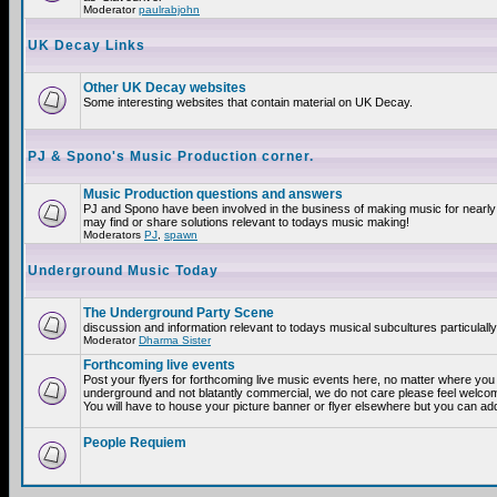
Moderator
paulrabjohn
UK Decay Links
Other UK Decay websites
Some interesting websites that contain material on UK Decay.
PJ & Spono's Music Production corner.
Music Production questions and answers
PJ and Spono have been involved in the business of making music for nearly
may find or share solutions relevant to todays music making!
Moderators
PJ
,
spawn
Underground Music Today
The Underground Party Scene
discussion and information relevant to todays musical subcultures particulall
Moderator
Dharma Sister
Forthcoming live events
Post your flyers for forthcoming live music events here, no matter where you a
underground and not blatantly commercial, we do not care please feel welcome
You will have to house your picture banner or flyer elsewhere but you can add
People Requiem