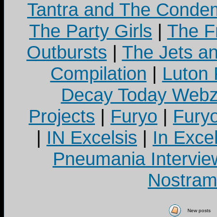
Tantra and The Cond
The Party Girls
|
The Fr
Outbursts
|
The Jets a
Compilation
|
Luton
Decay Today Webz
Projects
|
Furyo
|
Fury
|
IN Excelsis
|
In Exce
Pneumania Intervie
Nostram
New posts