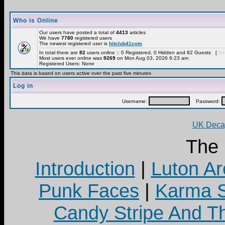
Who is Online
Our users have posted a total of
4413
articles
We have
7780
registered users
The newest registered user is
hitclub41com
In total there are
82
users online :: 0 Registered, 0 Hidden and 82 Guests [
Adm
Most users ever online was
9269
on Mon Aug 03, 2026 6:23 am
Registered Users: None
This data is based on users active over the past five minutes
Log in
Username:
Password:
UK Decay
The
Introduction
|
Luton Ar
Punk Faces
|
Karma S
Candy Stripe And Th