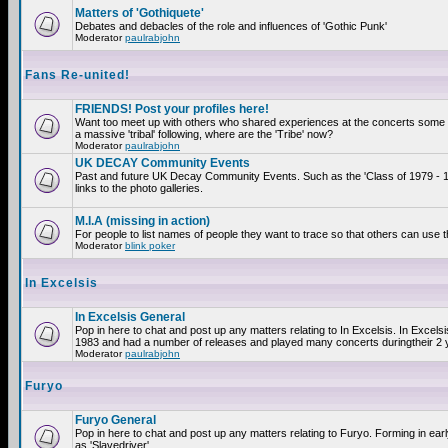
Matters of 'Gothiquete'
Debates and debacles of the role and influences of 'Gothic Punk'
Moderator
paulrabjohn
Fans Re-united!
FRIENDS! Post your profiles here!
Want too meet up with others who shared experiences at the concerts som
a massive 'tribal' following, where are the 'Tribe' now?
Moderator
paulrabjohn
UK DECAY Community Events
Past and future UK Decay Community Events. Such as the 'Class of 1979 - 
links to the photo galleries.
M.I.A (missing in action)
For people to list names of people they want to trace so that others can use 
Moderator
blink poker
In Excelsis
In Excelsis General
Pop in here to chat and post up any matters relating to In Excelsis. In Excels
1983 and had a number of releases and played many concerts duringtheir 2 
Moderator
paulrabjohn
Furyo
Furyo General
Pop in here to chat and post up any matters relating to Furyo. Forming in ea
as 'Slavedriver'