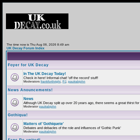
The time now is Thu Aug 06, 2026 8:49 am
UK Decay Forum Index
Foyer for UK Decay
In The UK Decay Today!
Check in here! Informal chat! 'off the record' stuff!
Moderators
frankforthright
,
PJ
,
paulrabjohn
News Anouncements!
News
Although UK Decay split up over 20 years ago, there seems a great thirst for 
Moderator
paulrabjohn
Gothiqua!
Matters of 'Gothiquete'
Debates and debacles of the role and influences of 'Gothic Punk'
Moderator
paulrabjohn