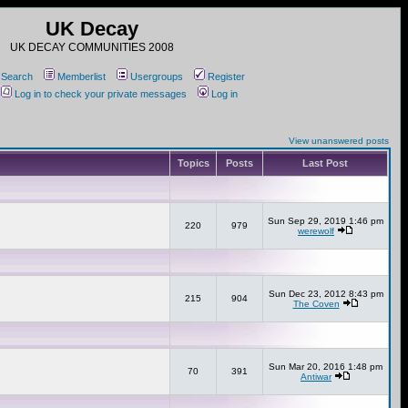
UK Decay
UK DECAY COMMUNITIES 2008
Search
Memberlist
Usergroups
Register
Log in to check your private messages
Log in
View unanswered posts
Topics
Posts
Last Post
Sun Sep 29, 2019 1:46 pm
220
979
werewolf
Sun Dec 23, 2012 8:43 pm
215
904
The Coven
Sun Mar 20, 2016 1:48 pm
70
391
Antiwar