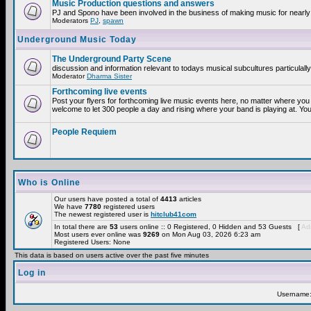
Music Production questions and answers
PJ and Spono have been involved in the business of making music for nearly
Moderators
PJ
,
spawn
Underground Music Today
The Underground Party Scene
discussion and information relevant to todays musical subcultures particulall
Moderator
Dharma Sister
Forthcoming live events
Post your flyers for forthcoming live music events here, no matter where you 
welcome to let 300 people a day and rising where your band is playing at. You
People Requiem
Who is Online
Our users have posted a total of
4413
articles
We have
7780
registered users
The newest registered user is
hitclub41com
In total there are
53
users online :: 0 Registered, 0 Hidden and 53 Guests [
Adm
Most users ever online was
9269
on Mon Aug 03, 2026 6:23 am
Registered Users: None
This data is based on users active over the past five minutes
Log in
Username