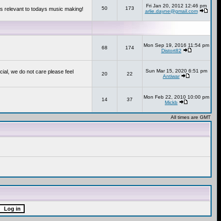
Fri Jan 20, 2012 12:46 pm
50
173
s relevant to todays music making!
arlie.dayne@gmail.com
Mon Sep 19, 2016 11:54 pm
68
174
Distort82
Sun Mar 15, 2020 6:51 pm
cial, we do not care please feel
20
22
Antiwar
Mon Feb 22, 2010 10:00 pm
14
37
Mickb
All times are GMT