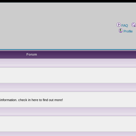
FAQ
Profile
Forum
information. check in here to find out more!