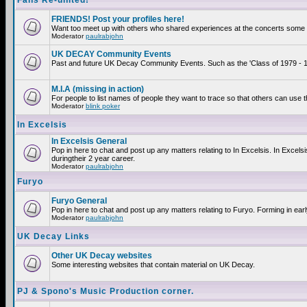
Fans Re-united!
FRIENDS! Post your profiles here!
Want too meet up with others who shared experiences at the concerts some 2
Moderator
paulrabjohn
UK DECAY Community Events
Past and future UK Decay Community Events. Such as the 'Class of 1979 - 19
M.I.A (missing in action)
For people to list names of people they want to trace so that others can use 
Moderator
blink poker
In Excelsis
In Excelsis General
Pop in here to chat and post up any matters relating to In Excelsis. In Exce
duringtheir 2 year career.
Moderator
paulrabjohn
Furyo
Furyo General
Pop in here to chat and post up any matters relating to Furyo. Forming in ear
Moderator
paulrabjohn
UK Decay Links
Other UK Decay websites
Some interesting websites that contain material on UK Decay.
PJ & Spono's Music Production corner.