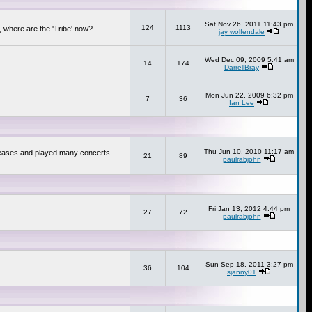
Sat Nov 26, 2011 11:43 pm
124
1113
 where are the 'Tribe' now?
jay wolfendale
Wed Dec 09, 2009 5:41 am
14
174
DarrellBray
Mon Jun 22, 2009 6:32 pm
7
36
Ian Lee
Thu Jun 10, 2010 11:17 am
releases and played many concerts
21
89
paulrabjohn
Fri Jan 13, 2012 4:44 pm
27
72
paulrabjohn
Sun Sep 18, 2011 3:27 pm
36
104
sjanny01