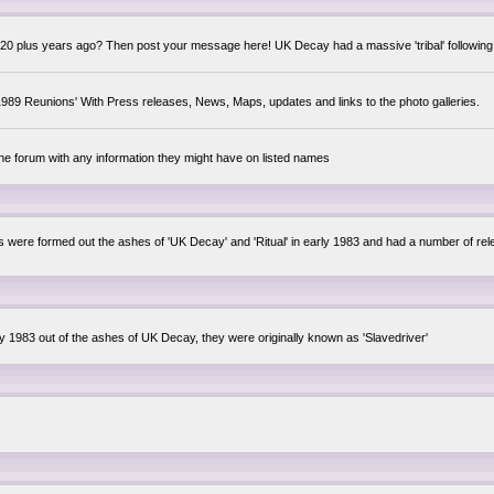
0 plus years ago? Then post your message here! UK Decay had a massive 'tribal' following,
89 Reunions' With Press releases, News, Maps, updates and links to the photo galleries.
the forum with any information they might have on listed names
lsis were formed out the ashes of 'UK Decay' and 'Ritual' in early 1983 and had a number of 
ly 1983 out of the ashes of UK Decay, they were originally known as 'Slavedriver'