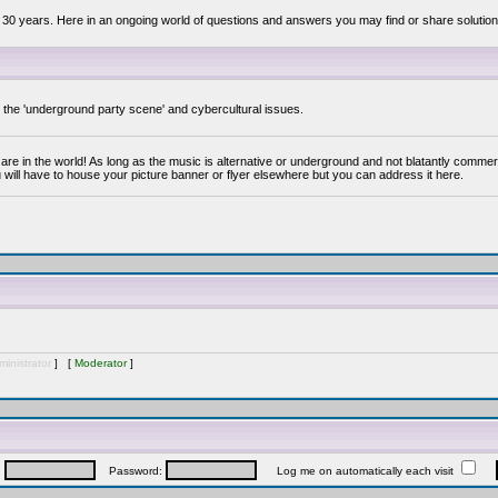
 30 years. Here in an ongoing world of questions and answers you may find or share solution
y the 'underground party scene' and cybercultural issues.
are in the world! As long as the music is alternative or underground and not blatantly commer
 will have to house your picture banner or flyer elsewhere but you can address it here.
inistrator
] [
Moderator
]
:
Password:
Log me on automatically each visit