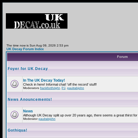
The time now is Sun Aug 09, 2026 2:53 pm
UK Decay Forum Index
Forum
Foyer for UK Decay
In The UK Decay Today!
Check in here! Informal chat! 'off the record' stuff!
Moderators
frankforthright
,
PJ
,
paulrabjohn
News Anouncements!
News
Although UK Decay split up over 20 years ago, there seems a great thirst for 
Moderator
paulrabjohn
Gothiqua!