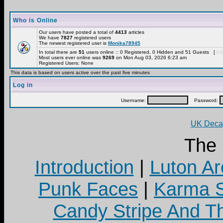
Who is Online
Our users have posted a total of
4413
articles
We have
7827
registered users
The newest registered user is
Monika78945
In total there are
51
users online :: 0 Registered, 0 Hidden and 51 Guests [
Adm
Most users ever online was
9269
on Mon Aug 03, 2026 6:23 am
Registered Users: None
This data is based on users active over the past five minutes
Log in
Username:
Password:
UK Decay
The
Introduction
|
Luton Ar
Punk Faces
|
Karma S
Candy Stripe And Th