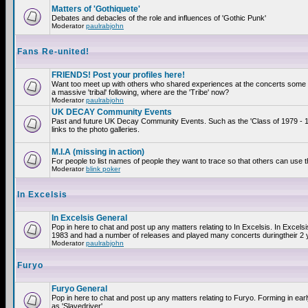
Matters of 'Gothiquete'
Debates and debacles of the role and influences of 'Gothic Punk'
Moderator
paulrabjohn
Fans Re-united!
FRIENDS! Post your profiles here!
Want too meet up with others who shared experiences at the concerts som
a massive 'tribal' following, where are the 'Tribe' now?
Moderator
paulrabjohn
UK DECAY Community Events
Past and future UK Decay Community Events. Such as the 'Class of 1979 - 
links to the photo galleries.
M.I.A (missing in action)
For people to list names of people they want to trace so that others can use 
Moderator
blink poker
In Excelsis
In Excelsis General
Pop in here to chat and post up any matters relating to In Excelsis. In Excels
1983 and had a number of releases and played many concerts duringtheir 2 
Moderator
paulrabjohn
Furyo
Furyo General
Pop in here to chat and post up any matters relating to Furyo. Forming in ea
as 'Slavedriver'