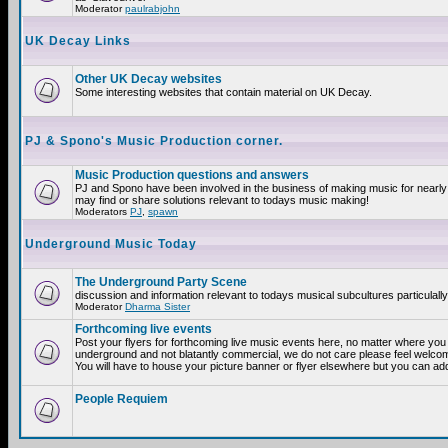
Moderator
paulrabjohn
UK Decay Links
Other UK Decay websites
Some interesting websites that contain material on UK Decay.
PJ & Spono's Music Production corner.
Music Production questions and answers
PJ and Spono have been involved in the business of making music for nearly
may find or share solutions relevant to todays music making!
Moderators
PJ
,
spawn
Underground Music Today
The Underground Party Scene
discussion and information relevant to todays musical subcultures particulall
Moderator
Dharma Sister
Forthcoming live events
Post your flyers for forthcoming live music events here, no matter where you a
underground and not blatantly commercial, we do not care please feel welcome
You will have to house your picture banner or flyer elsewhere but you can add
People Requiem