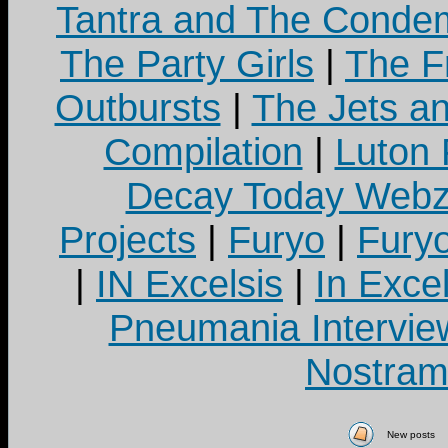
Tantra and The Cond
The Party Girls
|
The Fr
Outbursts
|
The Jets a
Compilation
|
Luton
Decay Today Webz
Projects
|
Furyo
|
Fury
|
IN Excelsis
|
In Exce
Pneumania Intervie
Nostram
New posts