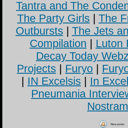
Tantra and The Cond
The Party Girls
|
The Fr
Outbursts
|
The Jets a
Compilation
|
Luton
Decay Today Webz
Projects
|
Furyo
|
Fury
|
IN Excelsis
|
In Exce
Pneumania Intervie
Nostram
New posts