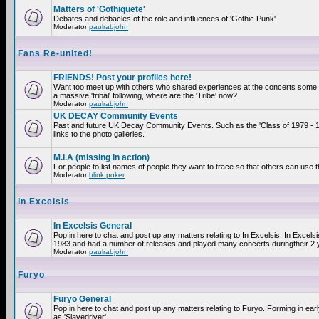
Matters of 'Gothiquete'
Debates and debacles of the role and influences of 'Gothic Punk'
Moderator
paulrabjohn
Fans Re-united!
FRIENDS! Post your profiles here!
Want too meet up with others who shared experiences at the concerts som
a massive 'tribal' following, where are the 'Tribe' now?
Moderator
paulrabjohn
UK DECAY Community Events
Past and future UK Decay Community Events. Such as the 'Class of 1979 - 
links to the photo galleries.
M.I.A (missing in action)
For people to list names of people they want to trace so that others can use 
Moderator
blink poker
In Excelsis
In Excelsis General
Pop in here to chat and post up any matters relating to In Excelsis. In Excels
1983 and had a number of releases and played many concerts duringtheir 2 
Moderator
paulrabjohn
Furyo
Furyo General
Pop in here to chat and post up any matters relating to Furyo. Forming in ea
as 'Slavedriver'