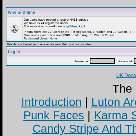
Who is Online
Our users have posted a total of
4413
articles
We have
7774
registered users
The newest registered user is
qs88market1
In total there are
70
users online :: 0 Registered, 0 Hidden and 70 Guests [
Adm
Most users ever online was
9269
on Mon Aug 03, 2026 6:23 am
Registered Users: None
This data is based on users active over the past five minutes
Log in
Username:
Password:
UK Decay
The
Introduction
|
Luton Ar
Punk Faces
|
Karma S
Candy Stripe And Th