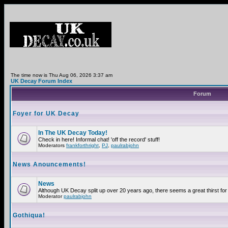
The time now is Thu Aug 06, 2026 3:37 am
UK Decay Forum Index
Forum
Foyer for UK Decay
In The UK Decay Today!
Check in here! Informal chat! 'off the record' stuff!
Moderators
frankforthright
,
PJ
,
paulrabjohn
News Anouncements!
News
Although UK Decay split up over 20 years ago, there seems a great thirst for 
Moderator
paulrabjohn
Gothiqua!