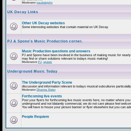
Moderator
paulrabjohn
UK Decay Links
Other UK Decay websites
Some interesting websites that contain material on UK Decay.
PJ & Spono's Music Production corner.
Music Production questions and answers
PJ and Spono have been involved in the business of making music for nearly
may find or share solutions relevant to todays music making!
Moderators
PJ
,
spawn
Underground Music Today
The Underground Party Scene
discussion and information relevant to todays musical subcultures particulall
Moderator
Dharma Sister
Forthcoming live events
Post your flyers for forthcoming live music events here, no matter where you a
underground and not blatantly commercial, we do not care please feel welcome
You will have to house your picture banner or flyer elsewhere but you can add
People Requiem