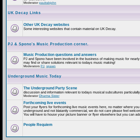
Moderator
paulrabjohn
UK Decay Links
Other UK Decay websites
Some interesting websites that contain material on UK Decay.
PJ & Spono's Music Production corner.
Music Production questions and answers
PJ and Spono have been involved in the business of making music for nearly
may find or share solutions relevant to todays music making!
Moderators
PJ
,
spawn
Underground Music Today
The Underground Party Scene
discussion and information relevant to todays musical subcultures particulall
Moderator
Dharma Sister
Forthcoming live events
Post your flyers for forthcoming live music events here, no matter where you a
underground and not blatantly commercial, we do not care please feel welcome
You will have to house your picture banner or flyer elsewhere but you can add
People Requiem