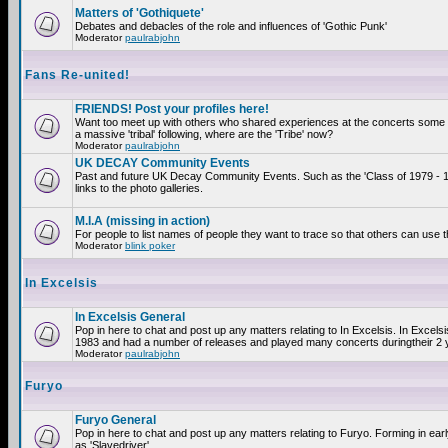
Matters of 'Gothiquete'
Debates and debacles of the role and influences of 'Gothic Punk'
Moderator
paulrabjohn
Fans Re-united!
FRIENDS! Post your profiles here!
Want too meet up with others who shared experiences at the concerts som
a massive 'tribal' following, where are the 'Tribe' now?
Moderator
paulrabjohn
UK DECAY Community Events
Past and future UK Decay Community Events. Such as the 'Class of 1979 - 
links to the photo galleries.
M.I.A (missing in action)
For people to list names of people they want to trace so that others can use 
Moderator
blink poker
In Excelsis
In Excelsis General
Pop in here to chat and post up any matters relating to In Excelsis. In Excels
1983 and had a number of releases and played many concerts duringtheir 2 
Moderator
paulrabjohn
Furyo
Furyo General
Pop in here to chat and post up any matters relating to Furyo. Forming in ea
as 'Slavedriver'