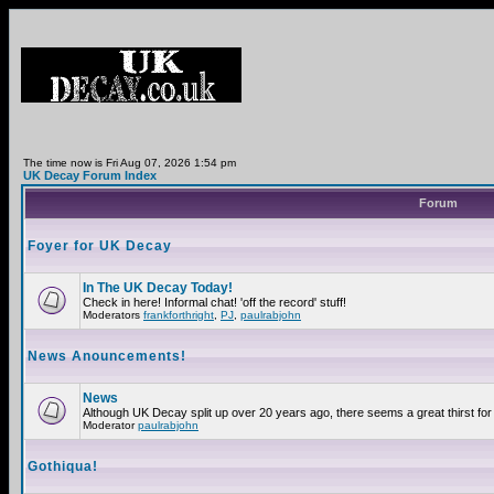
The time now is Fri Aug 07, 2026 1:54 pm
UK Decay Forum Index
Forum
Foyer for UK Decay
In The UK Decay Today!
Check in here! Informal chat! 'off the record' stuff!
Moderators
frankforthright
,
PJ
,
paulrabjohn
News Anouncements!
News
Although UK Decay split up over 20 years ago, there seems a great thirst for 
Moderator
paulrabjohn
Gothiqua!