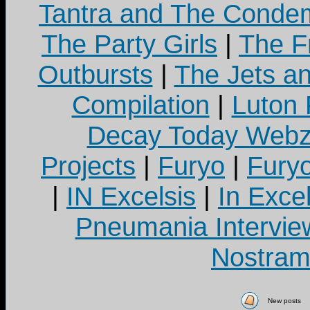
Tantra and The Cond
The Party Girls
|
The Fr
Outbursts
|
The Jets a
Compilation
|
Luton
Decay Today Webz
Projects
|
Furyo
|
Fury
|
IN Excelsis
|
In Exce
Pneumania Intervie
Nostram
New posts