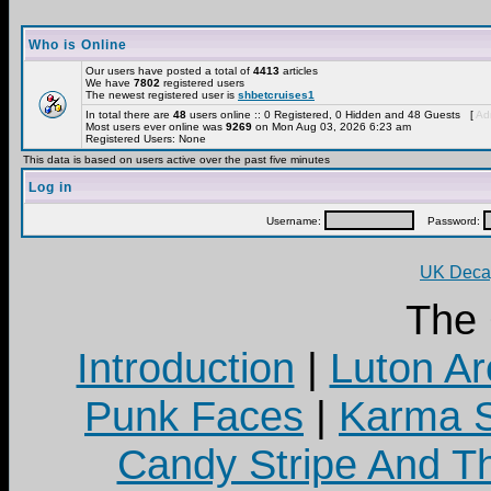
Who is Online
Our users have posted a total of
4413
articles
We have
7802
registered users
The newest registered user is
shbetcruises1
In total there are
48
users online :: 0 Registered, 0 Hidden and 48 Guests [
Adm
Most users ever online was
9269
on Mon Aug 03, 2026 6:23 am
Registered Users: None
This data is based on users active over the past five minutes
Log in
Username:
Password:
UK Decay
The
Introduction
|
Luton Ar
Punk Faces
|
Karma S
Candy Stripe And Th