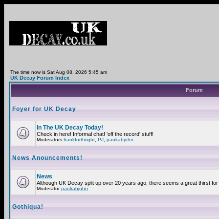
The time now is Sat Aug 08, 2026 5:45 am
UK Decay Forum Index
Forum
Foyer for UK Decay
In The UK Decay Today!
Check in here! Informal chat! 'off the record' stuff!
Moderators
frankforthright
,
PJ
,
paulrabjohn
News Anouncements!
News
Although UK Decay split up over 20 years ago, there seems a great thirst for 
Moderator
paulrabjohn
Gothiqua!