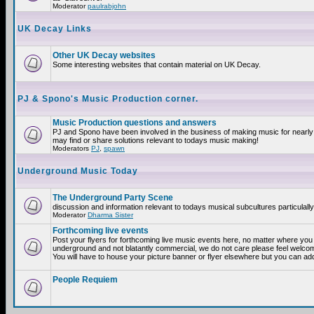
Moderator
paulrabjohn
UK Decay Links
Other UK Decay websites
Some interesting websites that contain material on UK Decay.
PJ & Spono's Music Production corner.
Music Production questions and answers
PJ and Spono have been involved in the business of making music for nearly
may find or share solutions relevant to todays music making!
Moderators
PJ
,
spawn
Underground Music Today
The Underground Party Scene
discussion and information relevant to todays musical subcultures particulall
Moderator
Dharma Sister
Forthcoming live events
Post your flyers for forthcoming live music events here, no matter where you a
underground and not blatantly commercial, we do not care please feel welcome
You will have to house your picture banner or flyer elsewhere but you can add
People Requiem