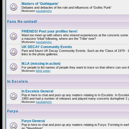
Matters of 'Gothiquete'
Debates and debacles of the role and influences of 'Gothic Punk'
Moderator
paulrabjohn
Fans Re-united!
FRIENDS! Post your profiles here!
Want too meet up with others who shared experiences at the concerts som
a massive 'tribal' following, where are the 'Tribe' now?
Moderator
paulrabjohn
UK DECAY Community Events
Past and future UK Decay Community Events. Such as the 'Class of 1979 - 
links to the photo galleries.
M.I.A (missing in action)
For people to list names of people they want to trace so that others can use 
Moderator
blink poker
In Excelsis
In Excelsis General
Pop in here to chat and post up any matters relating to In Excelsis. In Excels
1983 and had a number of releases and played many concerts duringtheir 2 
Moderator
paulrabjohn
Furyo
Furyo General
Pop in here to chat and post up any matters relating to Furyo. Forming in ea
as 'Slavedriver'