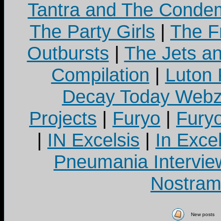
Tantra and The Cond
The Party Girls
|
The Fr
Outbursts
|
The Jets a
Compilation
|
Luton
Decay Today Webz
Projects
|
Furyo
|
Fury
|
IN Excelsis
|
In Exce
Pneumania Intervie
Nostram
New posts