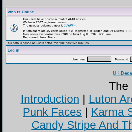
Who is Online
Our users have posted a total of
4413
articles
We have
7807
registered users
The newest registered user is
JoWWint
In total there are
36
users online :: 0 Registered, 0 Hidden and 36 Guests [
Adm
Most users ever online was
9269
on Mon Aug 03, 2026 6:23 am
Registered Users: None
This data is based on users active over the past five minutes
Log in
Username:
Password:
UK Decay
The
Introduction
|
Luton Ar
Punk Faces
|
Karma S
Candy Stripe And Th