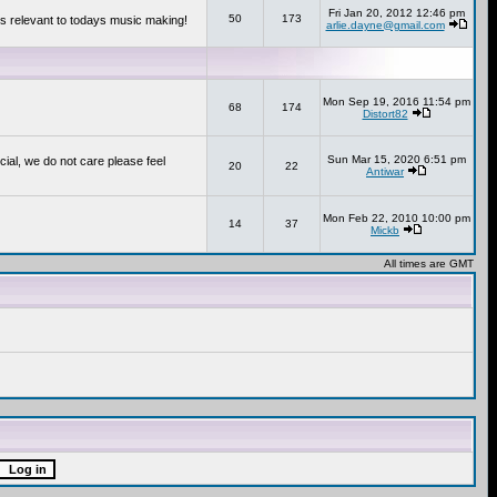
Fri Jan 20, 2012 12:46 pm
50
173
s relevant to todays music making!
arlie.dayne@gmail.com
Mon Sep 19, 2016 11:54 pm
68
174
Distort82
Sun Mar 15, 2020 6:51 pm
cial, we do not care please feel
20
22
Antiwar
Mon Feb 22, 2010 10:00 pm
14
37
Mickb
All times are GMT