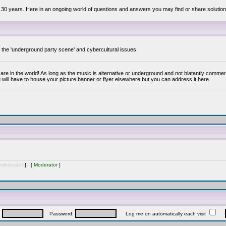
 30 years. Here in an ongoing world of questions and answers you may find or share solution
y the 'underground party scene' and cybercultural issues.
are in the world! As long as the music is alternative or underground and not blatantly commer
 will have to house your picture banner or flyer elsewhere but you can address it here.
inistrator
] [
Moderator
]
:
Password:
Log me on automatically each visit