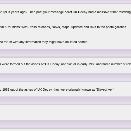
0 plus years ago? Then post your message here! UK Decay had a massive 'tribal' following,
89 Reunions' With Press releases, News, Maps, updates and links to the photo galleries.
the forum with any information they might have on listed names
lsis were formed out the ashes of 'UK Decay' and 'Ritual' in early 1983 and had a number of 
ly 1983 out of the ashes of UK Decay, they were originally known as 'Slavedriver'