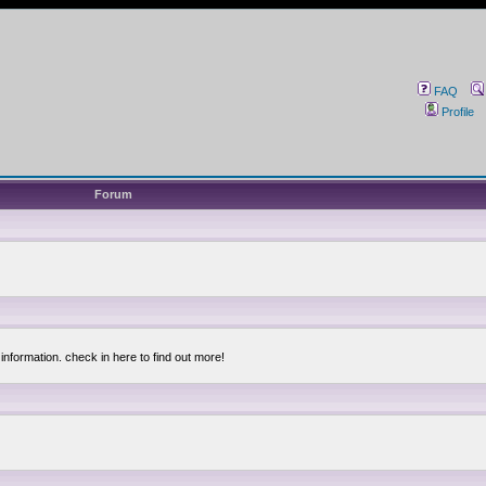
FAQ
Profile
Forum
information. check in here to find out more!