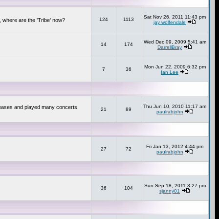
Sat Nov 26, 2011 11:43 pm
124
1113
 where are the 'Tribe' now?
jay wolfendale
Wed Dec 09, 2009 5:41 am
14
174
DarrellBray
Mon Jun 22, 2009 6:32 pm
7
36
Ian Lee
Thu Jun 10, 2010 11:17 am
releases and played many concerts
21
89
paulrabjohn
Fri Jan 13, 2012 4:44 pm
27
72
paulrabjohn
Sun Sep 18, 2011 3:27 pm
36
104
sjanny01