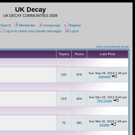
UK Decay
UK DECAY COMMUNITIES 2008
Search
Memberlist
Usergroups
Register
Log in to check your private messages
Log in
View unanswered posts
Topics
Posts
Last Post
Sun Sep 29, 2019 1:46 pm
220
979
werewolf
Sun Dec 23, 2012 8:43 pm
215
904
The Coven
Sun Mar 20, 2016 1:48 pm
70
391
Antiwar