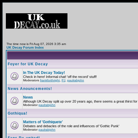
The time now is Fri Aug 07, 2026 3:35 am
UK Decay Forum Index
Foyer for UK Decay
In The UK Decay Today!
Check in here! Informal chat! 'off the record' stuff!
Moderators
frankforthright
,
PJ
,
paulrabjohn
News Anouncements!
News
Although UK Decay split up over 20 years ago, there seems a great thirst for 
Moderator
paulrabjohn
Gothiqua!
Matters of 'Gothiquete'
Debates and debacles of the role and influences of 'Gothic Punk'
Moderator
paulrabjohn