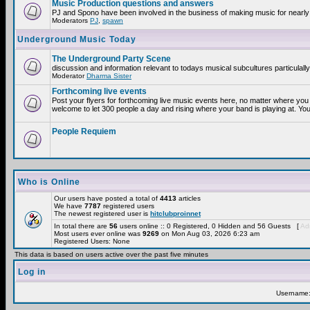
Music Production questions and answers
PJ and Spono have been involved in the business of making music for nearly
Moderators
PJ
,
spawn
Underground Music Today
The Underground Party Scene
discussion and information relevant to todays musical subcultures particulall
Moderator
Dharma Sister
Forthcoming live events
Post your flyers for forthcoming live music events here, no matter where you 
welcome to let 300 people a day and rising where your band is playing at. You
People Requiem
Who is Online
Our users have posted a total of
4413
articles
We have
7787
registered users
The newest registered user is
hitclubproinnet
In total there are
56
users online :: 0 Registered, 0 Hidden and 56 Guests [
Adm
Most users ever online was
9269
on Mon Aug 03, 2026 6:23 am
Registered Users: None
This data is based on users active over the past five minutes
Log in
Username