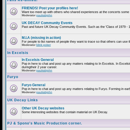
Fans Re-united!
FRIENDS! Post your profiles here!
Want too meet up with others who shared experiences at the concerts some 2
Moderator
paulrabjohn
UK DECAY Community Events
Past and future UK Decay Community Events. Such as the 'Class of 1979 - 19
M.I.A (missing in action)
For people to list names of people they want to trace so that others can use 
Moderator
blink poker
In Excelsis
In Excelsis General
Pop in here to chat and post up any matters relating to In Excelsis. In Exce
duringtheir 2 year career.
Moderator
paulrabjohn
Furyo
Furyo General
Pop in here to chat and post up any matters relating to Furyo. Forming in ear
Moderator
paulrabjohn
UK Decay Links
Other UK Decay websites
Some interesting websites that contain material on UK Decay.
PJ & Spono's Music Production corner.