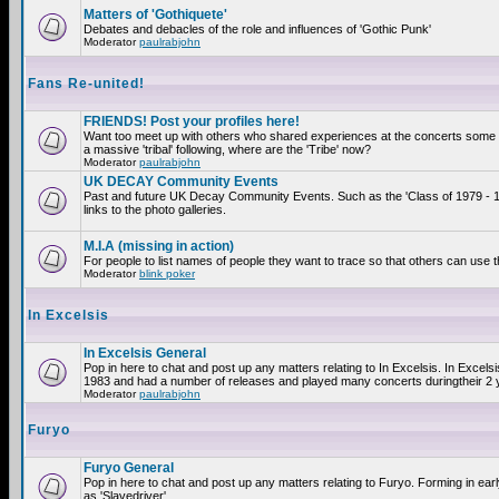
Matters of 'Gothiquete'
Debates and debacles of the role and influences of 'Gothic Punk'
Moderator
paulrabjohn
Fans Re-united!
FRIENDS! Post your profiles here!
Want too meet up with others who shared experiences at the concerts som
a massive 'tribal' following, where are the 'Tribe' now?
Moderator
paulrabjohn
UK DECAY Community Events
Past and future UK Decay Community Events. Such as the 'Class of 1979 - 
links to the photo galleries.
M.I.A (missing in action)
For people to list names of people they want to trace so that others can use 
Moderator
blink poker
In Excelsis
In Excelsis General
Pop in here to chat and post up any matters relating to In Excelsis. In Excels
1983 and had a number of releases and played many concerts duringtheir 2 
Moderator
paulrabjohn
Furyo
Furyo General
Pop in here to chat and post up any matters relating to Furyo. Forming in ea
as 'Slavedriver'