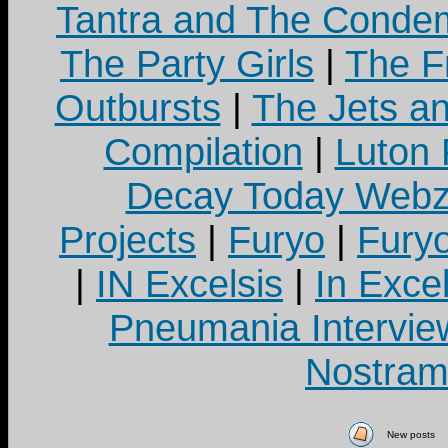
Tantra and The Cond
The Party Girls
|
The Fr
Outbursts
|
The Jets a
Compilation
|
Luton
Decay Today Webz
Projects
|
Furyo
|
Fury
|
IN Excelsis
|
In Exce
Pneumania Intervie
Nostram
New posts