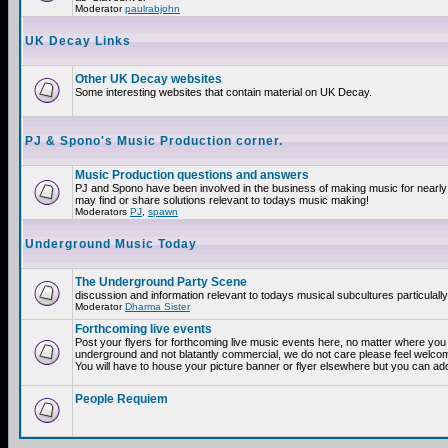
Moderator
paulrabjohn
UK Decay Links
Other UK Decay websites
Some interesting websites that contain material on UK Decay.
PJ & Spono's Music Production corner.
Music Production questions and answers
PJ and Spono have been involved in the business of making music for nearly
may find or share solutions relevant to todays music making!
Moderators
PJ
,
spawn
Underground Music Today
The Underground Party Scene
discussion and information relevant to todays musical subcultures particulall
Moderator
Dharma Sister
Forthcoming live events
Post your flyers for forthcoming live music events here, no matter where you a
underground and not blatantly commercial, we do not care please feel welcome
You will have to house your picture banner or flyer elsewhere but you can add
People Requiem