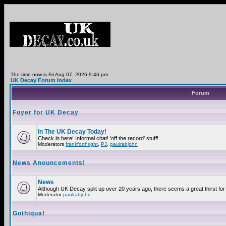
The time now is Fri Aug 07, 2026 9:46 pm
UK Decay Forum Index
Forum
Foyer for UK Decay
In The UK Decay Today!
Check in here! Informal chat! 'off the record' stuff!
Moderators
frankforthright
,
PJ
,
paulrabjohn
News Anouncements!
News
Although UK Decay split up over 20 years ago, there seems a great thirst for 
Moderator
paulrabjohn
Gothiqua!