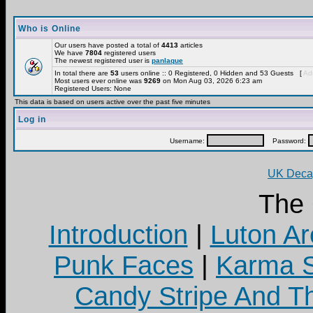
Who is Online
Our users have posted a total of
4413
articles
We have
7804
registered users
The newest registered user is
panlaque
In total there are
53
users online :: 0 Registered, 0 Hidden and 53 Guests [
Adm
Most users ever online was
9269
on Mon Aug 03, 2026 6:23 am
Registered Users: None
This data is based on users active over the past five minutes
Log in
Username:
Password:
UK Decay
The
Introduction
|
Luton Ar
Punk Faces
|
Karma S
Candy Stripe And Th