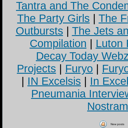
Tantra and The Cond
The Party Girls
|
The Fr
Outbursts
|
The Jets a
Compilation
|
Luton
Decay Today Webz
Projects
|
Furyo
|
Fury
|
IN Excelsis
|
In Exce
Pneumania Intervie
Nostram
New posts