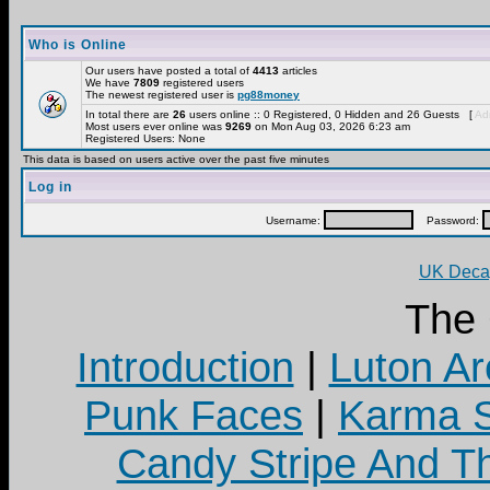
Who is Online
Our users have posted a total of
4413
articles
We have
7809
registered users
The newest registered user is
pg88money
In total there are
26
users online :: 0 Registered, 0 Hidden and 26 Guests [
Adm
Most users ever online was
9269
on Mon Aug 03, 2026 6:23 am
Registered Users: None
This data is based on users active over the past five minutes
Log in
Username:
Password:
UK Decay
The
Introduction
|
Luton Ar
Punk Faces
|
Karma S
Candy Stripe And Th