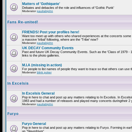
Matters of 'Gothiquete'
Debates and debacles of the role and influences of 'Gothic Punk'
Moderator
paulrabjohn
Fans Re-united!
FRIENDS! Post your profiles here!
Want too meet up with others who shared experiences at the concerts som
a massive 'tribal' following, where are the 'Tribe' now?
Moderator
paulrabjohn
UK DECAY Community Events
Past and future UK Decay Community Events. Such as the 'Class of 1979 - 
links to the photo galleries.
M.I.A (missing in action)
For people to list names of people they want to trace so that others can use 
Moderator
blink poker
In Excelsis
In Excelsis General
Pop in here to chat and post up any matters relating to In Excelsis. In Excels
1983 and had a number of releases and played many concerts duringtheir 2 
Moderator
paulrabjohn
Furyo
Furyo General
Pop in here to chat and post up any matters relating to Furyo. Forming in ea
as 'Slavedriver'