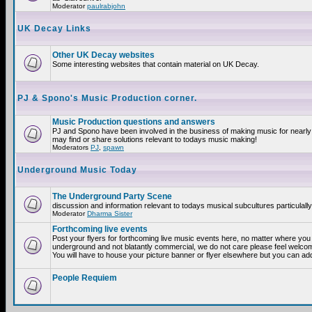
Moderator
paulrabjohn
UK Decay Links
Other UK Decay websites
Some interesting websites that contain material on UK Decay.
PJ & Spono's Music Production corner.
Music Production questions and answers
PJ and Spono have been involved in the business of making music for nearly
may find or share solutions relevant to todays music making!
Moderators
PJ
,
spawn
Underground Music Today
The Underground Party Scene
discussion and information relevant to todays musical subcultures particulall
Moderator
Dharma Sister
Forthcoming live events
Post your flyers for forthcoming live music events here, no matter where you a
underground and not blatantly commercial, we do not care please feel welcome
You will have to house your picture banner or flyer elsewhere but you can add
People Requiem