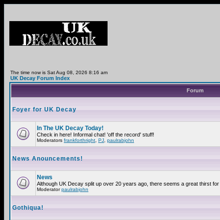
The time now is Sat Aug 08, 2026 8:16 am
UK Decay Forum Index
Forum
Foyer for UK Decay
In The UK Decay Today!
Check in here! Informal chat! 'off the record' stuff!
Moderators
frankforthright
,
PJ
,
paulrabjohn
News Anouncements!
News
Although UK Decay split up over 20 years ago, there seems a great thirst for 
Moderator
paulrabjohn
Gothiqua!