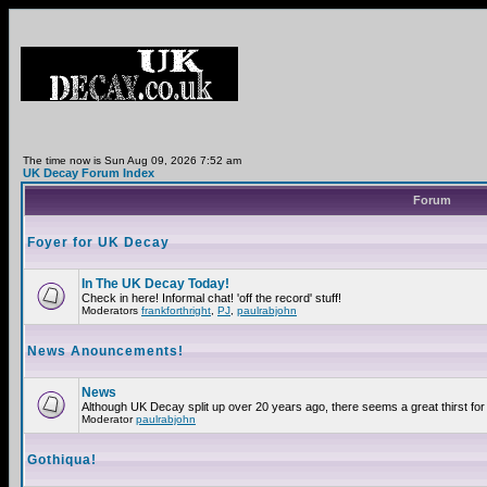
The time now is Sun Aug 09, 2026 7:52 am
UK Decay Forum Index
Forum
Foyer for UK Decay
In The UK Decay Today!
Check in here! Informal chat! 'off the record' stuff!
Moderators
frankforthright
,
PJ
,
paulrabjohn
News Anouncements!
News
Although UK Decay split up over 20 years ago, there seems a great thirst for 
Moderator
paulrabjohn
Gothiqua!