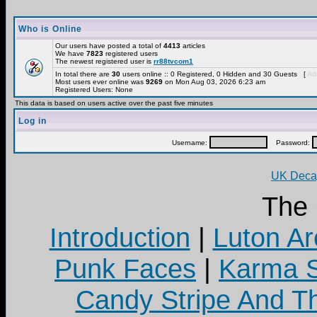
Who is Online
Our users have posted a total of
4413
articles
We have
7823
registered users
The newest registered user is
rr88tvcom1
In total there are
30
users online :: 0 Registered, 0 Hidden and 30 Guests [
Adm
Most users ever online was
9269
on Mon Aug 03, 2026 6:23 am
Registered Users: None
This data is based on users active over the past five minutes
Log in
Username:
Password:
UK Decay
The
Introduction
|
Luton Ar
Punk Faces
|
Karma S
Candy Stripe And Th