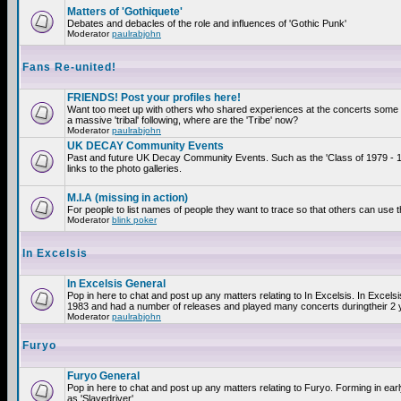
Matters of 'Gothiquete'
Debates and debacles of the role and influences of 'Gothic Punk'
Moderator
paulrabjohn
Fans Re-united!
FRIENDS! Post your profiles here!
Want too meet up with others who shared experiences at the concerts som
a massive 'tribal' following, where are the 'Tribe' now?
Moderator
paulrabjohn
UK DECAY Community Events
Past and future UK Decay Community Events. Such as the 'Class of 1979 - 
links to the photo galleries.
M.I.A (missing in action)
For people to list names of people they want to trace so that others can use 
Moderator
blink poker
In Excelsis
In Excelsis General
Pop in here to chat and post up any matters relating to In Excelsis. In Excels
1983 and had a number of releases and played many concerts duringtheir 2 
Moderator
paulrabjohn
Furyo
Furyo General
Pop in here to chat and post up any matters relating to Furyo. Forming in ea
as 'Slavedriver'