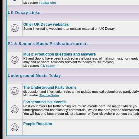
Moderator
paulrabjohn
UK Decay Links
Other UK Decay websites
Some interesting websites that contain material on UK Decay.
PJ & Spono's Music Production corner.
Music Production questions and answers
PJ and Spono have been involved in the business of making music for nearly
may find or share solutions relevant to todays music making!
Moderators
PJ
,
spawn
Underground Music Today
The Underground Party Scene
discussion and information relevant to todays musical subcultures particulall
Moderator
Dharma Sister
Forthcoming live events
Post your flyers for forthcoming live music events here, no matter where you a
underground and not blatantly commercial, we do not care please feel welcome
You will have to house your picture banner or flyer elsewhere but you can add
People Requiem