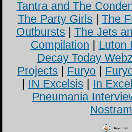
Tantra and The Cond
The Party Girls
|
The Fr
Outbursts
|
The Jets a
Compilation
|
Luton
Decay Today Webz
Projects
|
Furyo
|
Fury
|
IN Excelsis
|
In Exce
Pneumania Intervie
Nostram
New posts