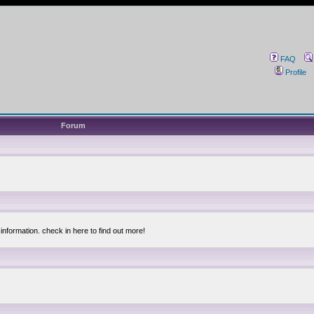
FAQ
Profile
Forum
information. check in here to find out more!