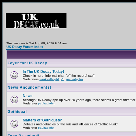
The time now is Sat Aug 08, 2026 9:44 am
UK Decay Forum Index
Foyer for UK Decay
In The UK Decay Today!
Check in here! Informal chat! 'off the record' stuff!
Moderators
frankforthright
,
PJ
,
paulrabjohn
News Anouncements!
News
Although UK Decay split up over 20 years ago, there seems a great thirst for 
Moderator
paulrabjohn
Gothiqua!
Matters of 'Gothiquete'
Debates and debacles of the role and influences of 'Gothic Punk'
Moderator
paulrabjohn