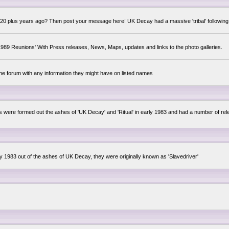
0 plus years ago? Then post your message here! UK Decay had a massive 'tribal' following,
89 Reunions' With Press releases, News, Maps, updates and links to the photo galleries.
the forum with any information they might have on listed names
lsis were formed out the ashes of 'UK Decay' and 'Ritual' in early 1983 and had a number of 
ly 1983 out of the ashes of UK Decay, they were originally known as 'Slavedriver'