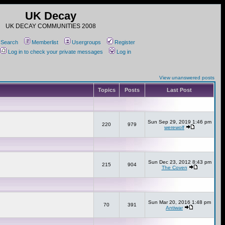
UK Decay
UK DECAY COMMUNITIES 2008
Search
Memberlist
Usergroups
Register
Log in to check your private messages
Log in
View unanswered posts
Topics
Posts
Last Post
Sun Sep 29, 2019 1:46 pm
220
979
werewolf
Sun Dec 23, 2012 8:43 pm
215
904
The Coven
Sun Mar 20, 2016 1:48 pm
70
391
Antiwar