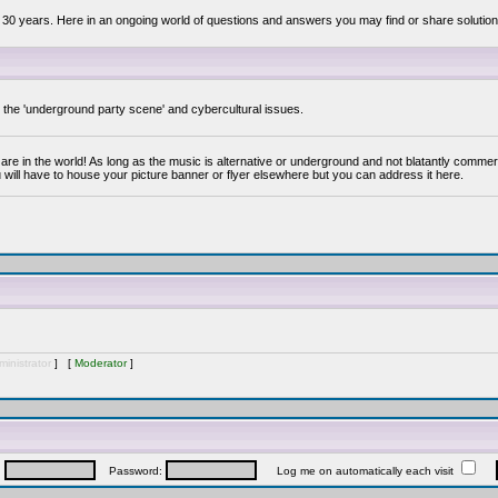
 30 years. Here in an ongoing world of questions and answers you may find or share solution
y the 'underground party scene' and cybercultural issues.
are in the world! As long as the music is alternative or underground and not blatantly commer
 will have to house your picture banner or flyer elsewhere but you can address it here.
inistrator
] [
Moderator
]
:
Password:
Log me on automatically each visit