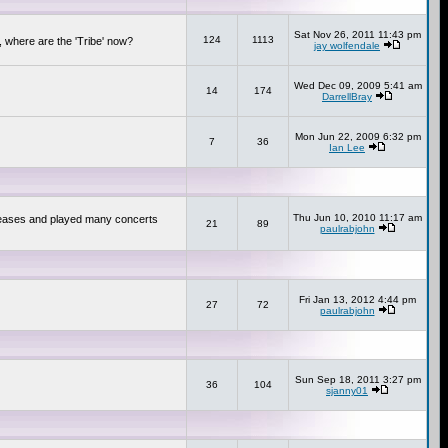
Sat Nov 26, 2011 11:43 pm
124
1113
 where are the 'Tribe' now?
jay wolfendale
Wed Dec 09, 2009 5:41 am
14
174
DarrellBray
Mon Jun 22, 2009 6:32 pm
7
36
Ian Lee
Thu Jun 10, 2010 11:17 am
releases and played many concerts
21
89
paulrabjohn
Fri Jan 13, 2012 4:44 pm
27
72
paulrabjohn
Sun Sep 18, 2011 3:27 pm
36
104
sjanny01