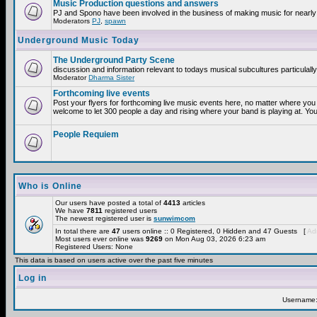
Music Production questions and answers
PJ and Spono have been involved in the business of making music for nearly
Moderators
PJ
,
spawn
Underground Music Today
The Underground Party Scene
discussion and information relevant to todays musical subcultures particulall
Moderator
Dharma Sister
Forthcoming live events
Post your flyers for forthcoming live music events here, no matter where you 
welcome to let 300 people a day and rising where your band is playing at. You
People Requiem
Who is Online
Our users have posted a total of
4413
articles
We have
7811
registered users
The newest registered user is
sunwimcom
In total there are
47
users online :: 0 Registered, 0 Hidden and 47 Guests [
Adm
Most users ever online was
9269
on Mon Aug 03, 2026 6:23 am
Registered Users: None
This data is based on users active over the past five minutes
Log in
Username