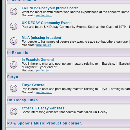
Fans Re-united!
FRIENDS! Post your profiles here!
Want too meet up with others who shared experiences at the concerts some 2
Moderator
paulrabjohn
UK DECAY Community Events
Past and future UK Decay Community Events. Such as the 'Class of 1979 - 19
M.I.A (missing in action)
For people to list names of people they want to trace so that others can use 
Moderator
blink poker
In Excelsis
In Excelsis General
Pop in here to chat and post up any matters relating to In Excelsis. In Exce
duringtheir 2 year career.
Moderator
paulrabjohn
Furyo
Furyo General
Pop in here to chat and post up any matters relating to Furyo. Forming in ear
Moderator
paulrabjohn
UK Decay Links
Other UK Decay websites
Some interesting websites that contain material on UK Decay.
PJ & Spono's Music Production corner.