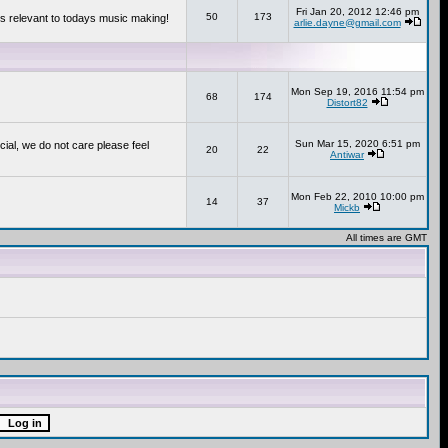
Fri Jan 20, 2012 12:46 pm
50
173
s relevant to todays music making!
arlie.dayne@gmail.com
Mon Sep 19, 2016 11:54 pm
68
174
Distort82
Sun Mar 15, 2020 6:51 pm
cial, we do not care please feel
20
22
Antiwar
Mon Feb 22, 2010 10:00 pm
14
37
Mickb
All times are GMT