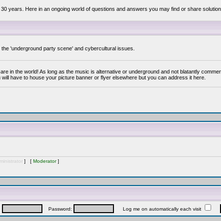
 30 years. Here in an ongoing world of questions and answers you may find or share solution
y the 'underground party scene' and cybercultural issues.
are in the world! As long as the music is alternative or underground and not blatantly commer
 will have to house your picture banner or flyer elsewhere but you can address it here.
inistrator
] [
Moderator
]
:
Password:
Log me on automatically each visit