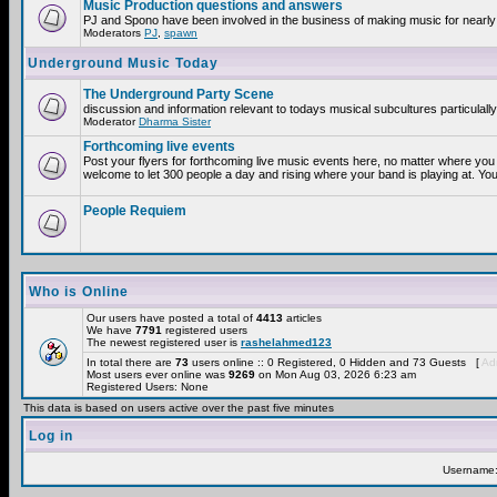
Music Production questions and answers
PJ and Spono have been involved in the business of making music for nearly
Moderators
PJ
,
spawn
Underground Music Today
The Underground Party Scene
discussion and information relevant to todays musical subcultures particulall
Moderator
Dharma Sister
Forthcoming live events
Post your flyers for forthcoming live music events here, no matter where you 
welcome to let 300 people a day and rising where your band is playing at. You
People Requiem
Who is Online
Our users have posted a total of
4413
articles
We have
7791
registered users
The newest registered user is
rashelahmed123
In total there are
73
users online :: 0 Registered, 0 Hidden and 73 Guests [
Adm
Most users ever online was
9269
on Mon Aug 03, 2026 6:23 am
Registered Users: None
This data is based on users active over the past five minutes
Log in
Username