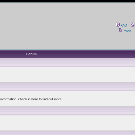
FAQ
Profile
Forum
information. check in here to find out more!