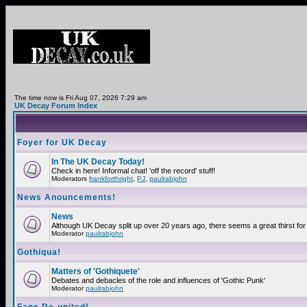
The time now is Fri Aug 07, 2026 7:29 am
UK Decay Forum Index
Foyer for UK Decay
In The UK Decay Today!
Check in here! Informal chat! 'off the record' stuff!
Moderators
frankforthright
,
PJ
,
paulrabjohn
News Anouncements!
News
Although UK Decay split up over 20 years ago, there seems a great thirst for 
Moderator
paulrabjohn
Gothiqua!
Matters of 'Gothiquete'
Debates and debacles of the role and influences of 'Gothic Punk'
Moderator
paulrabjohn