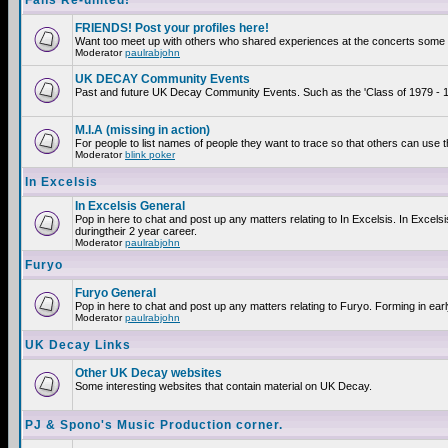
Fans Re-united!
FRIENDS! Post your profiles here!
Want too meet up with others who shared experiences at the concerts some 2
Moderator
paulrabjohn
UK DECAY Community Events
Past and future UK Decay Community Events. Such as the 'Class of 1979 - 19
M.I.A (missing in action)
For people to list names of people they want to trace so that others can use 
Moderator
blink poker
In Excelsis
In Excelsis General
Pop in here to chat and post up any matters relating to In Excelsis. In Exce
duringtheir 2 year career.
Moderator
paulrabjohn
Furyo
Furyo General
Pop in here to chat and post up any matters relating to Furyo. Forming in ear
Moderator
paulrabjohn
UK Decay Links
Other UK Decay websites
Some interesting websites that contain material on UK Decay.
PJ & Spono's Music Production corner.