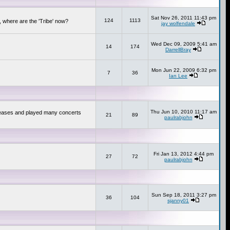
Sat Nov 26, 2011 11:43 pm
124
1113
 where are the 'Tribe' now?
jay wolfendale
Wed Dec 09, 2009 5:41 am
14
174
DarrellBray
Mon Jun 22, 2009 6:32 pm
7
36
Ian Lee
Thu Jun 10, 2010 11:17 am
releases and played many concerts
21
89
paulrabjohn
Fri Jan 13, 2012 4:44 pm
27
72
paulrabjohn
Sun Sep 18, 2011 3:27 pm
36
104
sjanny01