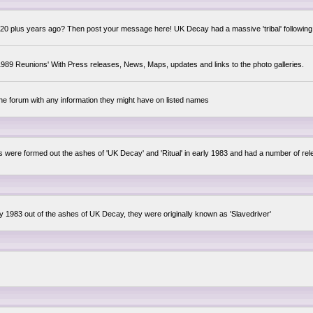
0 plus years ago? Then post your message here! UK Decay had a massive 'tribal' following,
89 Reunions' With Press releases, News, Maps, updates and links to the photo galleries.
the forum with any information they might have on listed names
lsis were formed out the ashes of 'UK Decay' and 'Ritual' in early 1983 and had a number of 
ly 1983 out of the ashes of UK Decay, they were originally known as 'Slavedriver'