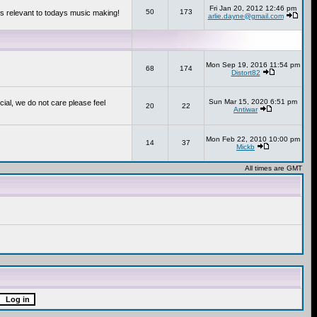
Fri Jan 20, 2012 12:46 pm
50
173
s relevant to todays music making!
arlie.dayne@gmail.com
Mon Sep 19, 2016 11:54 pm
68
174
Distort82
Sun Mar 15, 2020 6:51 pm
cial, we do not care please feel
20
22
Antiwar
Mon Feb 22, 2010 10:00 pm
14
37
Mickb
All times are GMT