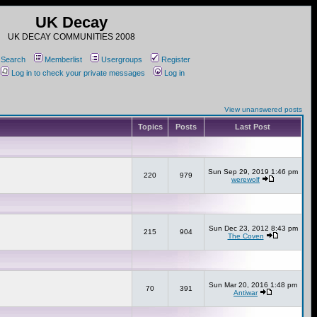
UK Decay
UK DECAY COMMUNITIES 2008
Search
Memberlist
Usergroups
Register
Log in to check your private messages
Log in
View unanswered posts
Topics
Posts
Last Post
Sun Sep 29, 2019 1:46 pm
220
979
werewolf
Sun Dec 23, 2012 8:43 pm
215
904
The Coven
Sun Mar 20, 2016 1:48 pm
70
391
Antiwar