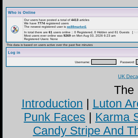
Who is Online
Our users have posted a total of
4413
articles
We have
7774
registered users
The newest registered user is
qs88market1
In total there are
61
users online :: 0 Registered, 0 Hidden and 61 Guests [
Adm
Most users ever online was
9269
on Mon Aug 03, 2026 6:23 am
Registered Users: None
This data is based on users active over the past five minutes
Log in
Username:
Password:
UK Decay
The
Introduction
|
Luton Ar
Punk Faces
|
Karma S
Candy Stripe And Th