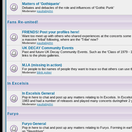
Matters of 'Gothiquete'
Debates and debacles of the role and influences of 'Gothic Punk'
Moderator
paulrabjohn
Fans Re-united!
FRIENDS! Post your profiles here!
Want too meet up with others who shared experiences at the concerts som
a massive 'tribal' following, where are the 'Tribe' now?
Moderator
paulrabjohn
UK DECAY Community Events
Past and future UK Decay Community Events. Such as the 'Class of 1979 - 
links to the photo galleries.
M.I.A (missing in action)
For people to list names of people they want to trace so that others can use 
Moderator
blink poker
In Excelsis
In Excelsis General
Pop in here to chat and post up any matters relating to In Excelsis. In Excels
1983 and had a number of releases and played many concerts duringtheir 2 
Moderator
paulrabjohn
Furyo
Furyo General
Pop in here to chat and post up any matters relating to Furyo. Forming in ea
as 'Slavedriver'