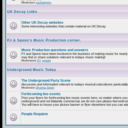
Moderator
paulrabjohn
UK Decay Links
Other UK Decay websites
Some interesting websites that contain material on UK Decay.
PJ & Spono's Music Production corner.
Music Production questions and answers
PJ and Spono have been involved in the business of making music for nearly
may find or share solutions relevant to todays music making!
Moderators
PJ
,
spawn
Underground Music Today
The Underground Party Scene
discussion and information relevant to todays musical subcultures particulall
Moderator
Dharma Sister
Forthcoming live events
Post your flyers for forthcoming live music events here, no matter where you a
underground and not blatantly commercial, we do not care please feel welcome
You will have to house your picture banner or flyer elsewhere but you can add
People Requiem