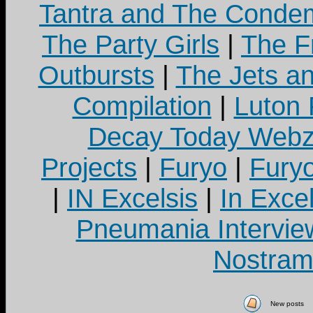
Tantra and The Cond
The Party Girls
|
The Fr
Outbursts
|
The Jets a
Compilation
|
Luton
Decay Today Webz
Projects
|
Furyo
|
Fury
|
IN Excelsis
|
In Exce
Pneumania Intervie
Nostram
New posts