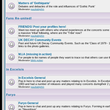
Matters of 'Gothiquete'
Debates and debacles of the role and influences of 'Gothic Punk'
Moderator
paulrabjohn
Fans Re-united!
FRIENDS! Post your profiles here!
Want too meet up with others who shared experiences at the concerts som
a massive 'tribal' following, where are the 'Tribe' now?
Moderator
paulrabjohn
UK DECAY Community Events
Past and future UK Decay Community Events. Such as the 'Class of 1979 - 
links to the photo galleries.
M.I.A (missing in action)
For people to list names of people they want to trace so that others can use 
Moderator
blink poker
In Excelsis
In Excelsis General
Pop in here to chat and post up any matters relating to In Excelsis. In Excels
1983 and had a number of releases and played many concerts duringtheir 2 
Moderator
paulrabjohn
Furyo
Furyo General
Pop in here to chat and post up any matters relating to Furyo. Forming in ea
as 'Slavedriver'