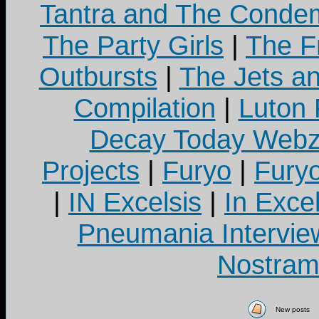
Tantra and The Cond
The Party Girls
|
The Fr
Outbursts
|
The Jets a
Compilation
|
Luton
Decay Today Webz
Projects
|
Furyo
|
Fury
|
IN Excelsis
|
In Exce
Pneumania Intervie
Nostram
New posts