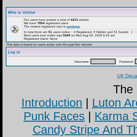
Who is Online
Our users have posted a total of
4413
articles
We have
7804
registered users
The newest registered user is
panlaque
In total there are
51
users online :: 0 Registered, 0 Hidden and 51 Guests [
Adm
Most users ever online was
9269
on Mon Aug 03, 2026 6:23 am
Registered Users: None
This data is based on users active over the past five minutes
Log in
Username:
Password:
UK Decay
The
Introduction
|
Luton Ar
Punk Faces
|
Karma S
Candy Stripe And Th