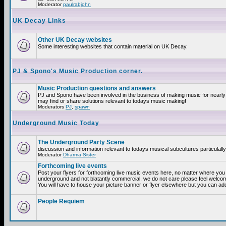
Moderator
paulrabjohn
UK Decay Links
Other UK Decay websites
Some interesting websites that contain material on UK Decay.
PJ & Spono's Music Production corner.
Music Production questions and answers
PJ and Spono have been involved in the business of making music for nearly
may find or share solutions relevant to todays music making!
Moderators
PJ
,
spawn
Underground Music Today
The Underground Party Scene
discussion and information relevant to todays musical subcultures particulall
Moderator
Dharma Sister
Forthcoming live events
Post your flyers for forthcoming live music events here, no matter where you a
underground and not blatantly commercial, we do not care please feel welcome
You will have to house your picture banner or flyer elsewhere but you can add
People Requiem