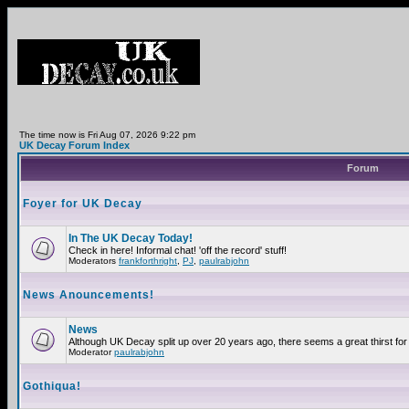
The time now is Fri Aug 07, 2026 9:22 pm
UK Decay Forum Index
Forum
Foyer for UK Decay
In The UK Decay Today!
Check in here! Informal chat! 'off the record' stuff!
Moderators
frankforthright
,
PJ
,
paulrabjohn
News Anouncements!
News
Although UK Decay split up over 20 years ago, there seems a great thirst for 
Moderator
paulrabjohn
Gothiqua!