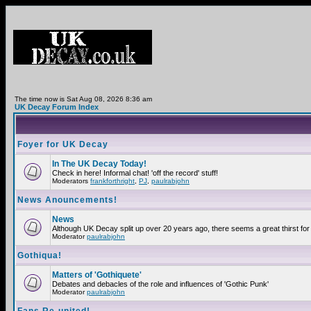
The time now is Sat Aug 08, 2026 8:36 am
UK Decay Forum Index
Foyer for UK Decay
In The UK Decay Today!
Check in here! Informal chat! 'off the record' stuff!
Moderators
frankforthright
,
PJ
,
paulrabjohn
News Anouncements!
News
Although UK Decay split up over 20 years ago, there seems a great thirst for 
Moderator
paulrabjohn
Gothiqua!
Matters of 'Gothiquete'
Debates and debacles of the role and influences of 'Gothic Punk'
Moderator
paulrabjohn