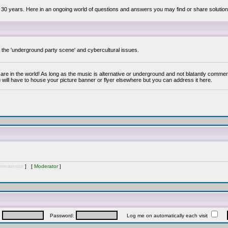
 30 years. Here in an ongoing world of questions and answers you may find or share solution
y the 'underground party scene' and cybercultural issues.
are in the world! As long as the music is alternative or underground and not blatantly commer
 will have to house your picture banner or flyer elsewhere but you can address it here.
inistrator
] [
Moderator
]
:
Password:
Log me on automatically each visit