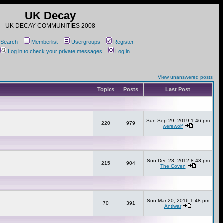
UK Decay
UK DECAY COMMUNITIES 2008
Search
Memberlist
Usergroups
Register
Log in to check your private messages
Log in
View unanswered posts
Topics
Posts
Last Post
Sun Sep 29, 2019 1:46 pm
220
979
werewolf
Sun Dec 23, 2012 8:43 pm
215
904
The Coven
Sun Mar 20, 2016 1:48 pm
70
391
Antiwar