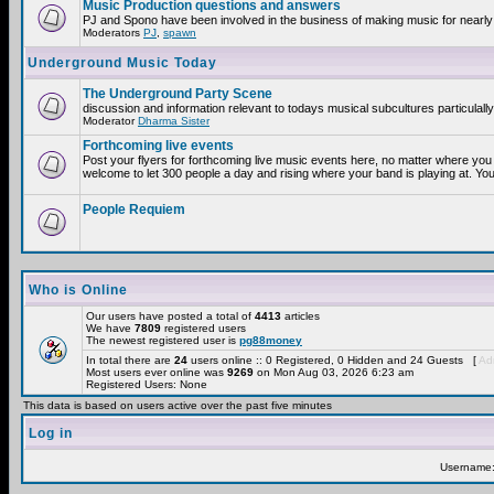
Music Production questions and answers
PJ and Spono have been involved in the business of making music for nearly
Moderators
PJ
,
spawn
Underground Music Today
The Underground Party Scene
discussion and information relevant to todays musical subcultures particulall
Moderator
Dharma Sister
Forthcoming live events
Post your flyers for forthcoming live music events here, no matter where you 
welcome to let 300 people a day and rising where your band is playing at. You
People Requiem
Who is Online
Our users have posted a total of
4413
articles
We have
7809
registered users
The newest registered user is
pg88money
In total there are
24
users online :: 0 Registered, 0 Hidden and 24 Guests [
Adm
Most users ever online was
9269
on Mon Aug 03, 2026 6:23 am
Registered Users: None
This data is based on users active over the past five minutes
Log in
Username