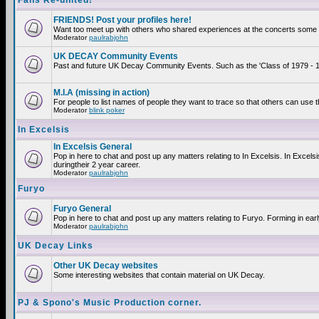
Fans Re-united!
FRIENDS! Post your profiles here!
Want too meet up with others who shared experiences at the concerts some 2
Moderator
paulrabjohn
UK DECAY Community Events
Past and future UK Decay Community Events. Such as the 'Class of 1979 - 19
M.I.A (missing in action)
For people to list names of people they want to trace so that others can use 
Moderator
blink poker
In Excelsis
In Excelsis General
Pop in here to chat and post up any matters relating to In Excelsis. In Exce
duringtheir 2 year career.
Moderator
paulrabjohn
Furyo
Furyo General
Pop in here to chat and post up any matters relating to Furyo. Forming in ear
Moderator
paulrabjohn
UK Decay Links
Other UK Decay websites
Some interesting websites that contain material on UK Decay.
PJ & Spono's Music Production corner.