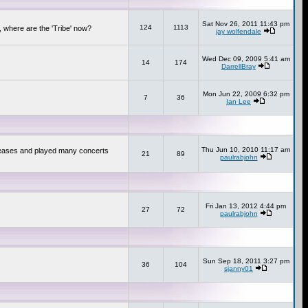
Sat Nov 26, 2011 11:43 pm
124
1113
 where are the 'Tribe' now?
jay wolfendale
Wed Dec 09, 2009 5:41 am
14
174
DarrellBray
Mon Jun 22, 2009 6:32 pm
7
36
Ian Lee
Thu Jun 10, 2010 11:17 am
releases and played many concerts
21
89
paulrabjohn
Fri Jan 13, 2012 4:44 pm
27
72
paulrabjohn
Sun Sep 18, 2011 3:27 pm
36
104
sjanny01