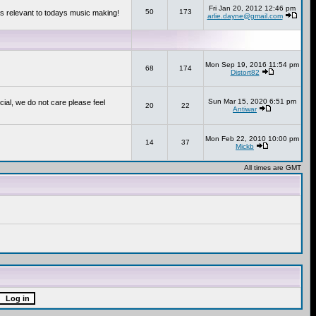
Fri Jan 20, 2012 12:46 pm
50
173
s relevant to todays music making!
arlie.dayne@gmail.com
Mon Sep 19, 2016 11:54 pm
68
174
Distort82
Sun Mar 15, 2020 6:51 pm
cial, we do not care please feel
20
22
Antiwar
Mon Feb 22, 2010 10:00 pm
14
37
Mickb
All times are GMT