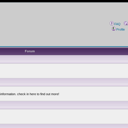
FAQ
Profile
Forum
information. check in here to find out more!