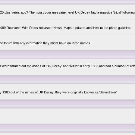
0 plus years ago? Then post your message here! UK Decay had a massive 'tribal' following,
89 Reunions' With Press releases, News, Maps, updates and links to the photo galleries.
the forum with any information they might have on listed names
lsis were formed out the ashes of 'UK Decay' and 'Ritual' in early 1983 and had a number of 
ly 1983 out of the ashes of UK Decay, they were originally known as 'Slavedriver'