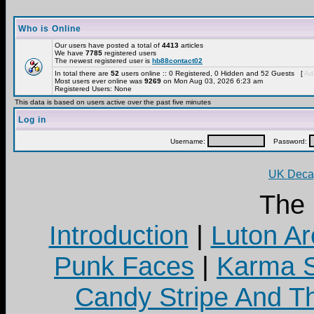
Who is Online
Our users have posted a total of
4413
articles
We have
7785
registered users
The newest registered user is
hb88contact02
In total there are
52
users online :: 0 Registered, 0 Hidden and 52 Guests [
Adm
Most users ever online was
9269
on Mon Aug 03, 2026 6:23 am
Registered Users: None
This data is based on users active over the past five minutes
Log in
Username:
Password:
UK Decay
The
Introduction
|
Luton Ar
Punk Faces
|
Karma S
Candy Stripe And Th