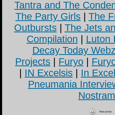
Tantra and The Cond
The Party Girls
|
The Fr
Outbursts
|
The Jets a
Compilation
|
Luton
Decay Today Webz
Projects
|
Furyo
|
Fury
|
IN Excelsis
|
In Exce
Pneumania Intervie
Nostram
New posts