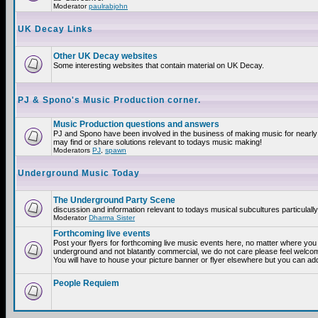
Moderator
paulrabjohn
UK Decay Links
Other UK Decay websites
Some interesting websites that contain material on UK Decay.
PJ & Spono's Music Production corner.
Music Production questions and answers
PJ and Spono have been involved in the business of making music for nearly
may find or share solutions relevant to todays music making!
Moderators
PJ
,
spawn
Underground Music Today
The Underground Party Scene
discussion and information relevant to todays musical subcultures particulall
Moderator
Dharma Sister
Forthcoming live events
Post your flyers for forthcoming live music events here, no matter where you a
underground and not blatantly commercial, we do not care please feel welcome
You will have to house your picture banner or flyer elsewhere but you can add
People Requiem