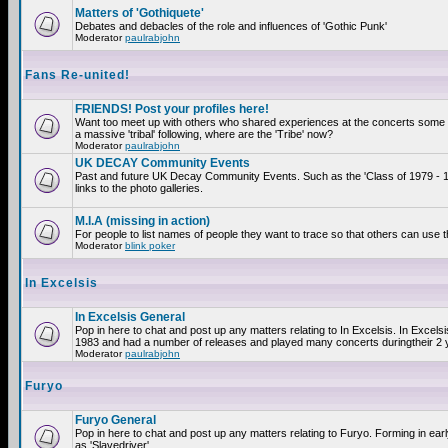
Matters of 'Gothiquete'
Debates and debacles of the role and influences of 'Gothic Punk'
Moderator
paulrabjohn
Fans Re-united!
FRIENDS! Post your profiles here!
Want too meet up with others who shared experiences at the concerts som
a massive 'tribal' following, where are the 'Tribe' now?
Moderator
paulrabjohn
UK DECAY Community Events
Past and future UK Decay Community Events. Such as the 'Class of 1979 - 
links to the photo galleries.
M.I.A (missing in action)
For people to list names of people they want to trace so that others can use 
Moderator
blink poker
In Excelsis
In Excelsis General
Pop in here to chat and post up any matters relating to In Excelsis. In Excels
1983 and had a number of releases and played many concerts duringtheir 2 
Moderator
paulrabjohn
Furyo
Furyo General
Pop in here to chat and post up any matters relating to Furyo. Forming in ea
as 'Slavedriver'