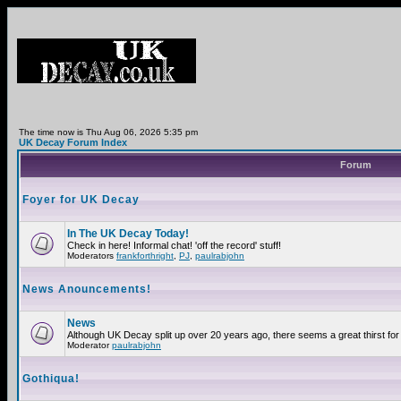
The time now is Thu Aug 06, 2026 5:35 pm
UK Decay Forum Index
Forum
Foyer for UK Decay
In The UK Decay Today!
Check in here! Informal chat! 'off the record' stuff!
Moderators
frankforthright
,
PJ
,
paulrabjohn
News Anouncements!
News
Although UK Decay split up over 20 years ago, there seems a great thirst for 
Moderator
paulrabjohn
Gothiqua!