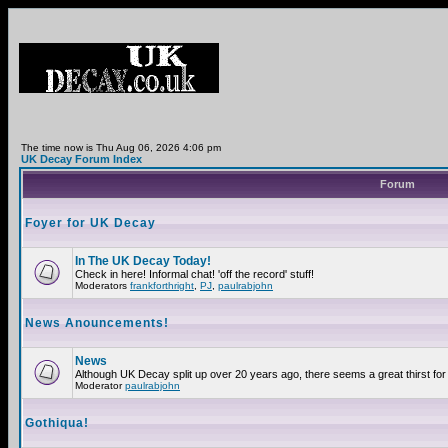
The time now is Thu Aug 06, 2026 4:06 pm
UK Decay Forum Index
Forum
Foyer for UK Decay
In The UK Decay Today!
Check in here! Informal chat! 'off the record' stuff!
Moderators
frankforthright
,
PJ
,
paulrabjohn
News Anouncements!
News
Although UK Decay split up over 20 years ago, there seems a great thirst for 
Moderator
paulrabjohn
Gothiqua!