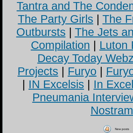
Tantra and The Cond
The Party Girls
|
The Fr
Outbursts
|
The Jets a
Compilation
|
Luton
Decay Today Webz
Projects
|
Furyo
|
Fury
|
IN Excelsis
|
In Exce
Pneumania Intervie
Nostram
New posts