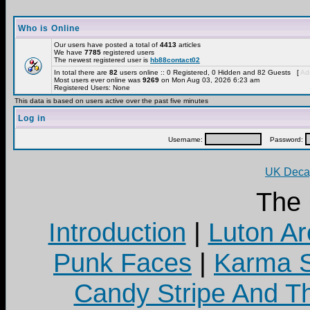
Who is Online
Our users have posted a total of
4413
articles
We have
7785
registered users
The newest registered user is
hb88contact02
In total there are
82
users online :: 0 Registered, 0 Hidden and 82 Guests [
Adm
Most users ever online was
9269
on Mon Aug 03, 2026 6:23 am
Registered Users: None
This data is based on users active over the past five minutes
Log in
Username:
Password:
UK Decay
The
Introduction
|
Luton Ar
Punk Faces
|
Karma S
Candy Stripe And Th