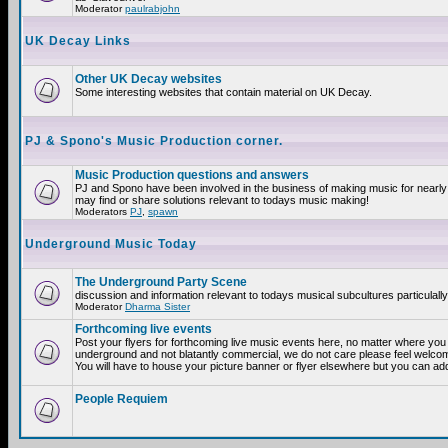
Moderator
paulrabjohn
UK Decay Links
Other UK Decay websites
Some interesting websites that contain material on UK Decay.
PJ & Spono's Music Production corner.
Music Production questions and answers
PJ and Spono have been involved in the business of making music for nearly
may find or share solutions relevant to todays music making!
Moderators
PJ
,
spawn
Underground Music Today
The Underground Party Scene
discussion and information relevant to todays musical subcultures particulall
Moderator
Dharma Sister
Forthcoming live events
Post your flyers for forthcoming live music events here, no matter where you a
underground and not blatantly commercial, we do not care please feel welcome
You will have to house your picture banner or flyer elsewhere but you can add
People Requiem