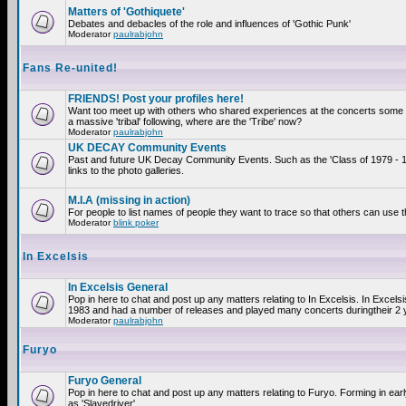
Matters of 'Gothiquete'
Debates and debacles of the role and influences of 'Gothic Punk'
Moderator
paulrabjohn
Fans Re-united!
FRIENDS! Post your profiles here!
Want too meet up with others who shared experiences at the concerts som
a massive 'tribal' following, where are the 'Tribe' now?
Moderator
paulrabjohn
UK DECAY Community Events
Past and future UK Decay Community Events. Such as the 'Class of 1979 - 
links to the photo galleries.
M.I.A (missing in action)
For people to list names of people they want to trace so that others can use 
Moderator
blink poker
In Excelsis
In Excelsis General
Pop in here to chat and post up any matters relating to In Excelsis. In Excels
1983 and had a number of releases and played many concerts duringtheir 2 
Moderator
paulrabjohn
Furyo
Furyo General
Pop in here to chat and post up any matters relating to Furyo. Forming in ea
as 'Slavedriver'