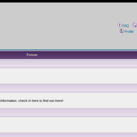
FAQ
Profile
Forum
information. check in here to find out more!