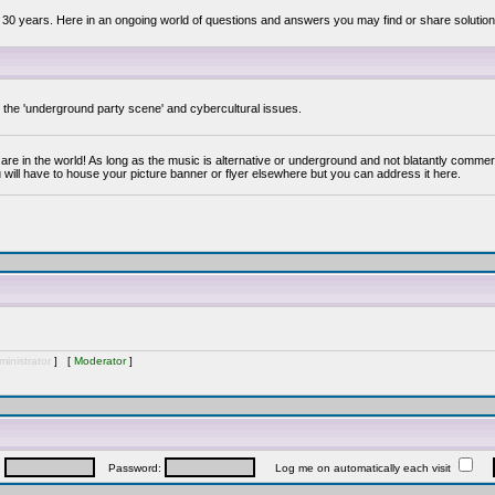
 30 years. Here in an ongoing world of questions and answers you may find or share solution
y the 'underground party scene' and cybercultural issues.
are in the world! As long as the music is alternative or underground and not blatantly commer
 will have to house your picture banner or flyer elsewhere but you can address it here.
inistrator
] [
Moderator
]
:
Password:
Log me on automatically each visit