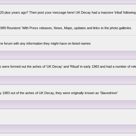
0 plus years ago? Then post your message here! UK Decay had a massive 'tribal' following,
89 Reunions' With Press releases, News, Maps, updates and links to the photo galleries.
the forum with any information they might have on listed names
lsis were formed out the ashes of 'UK Decay' and 'Ritual' in early 1983 and had a number of 
ly 1983 out of the ashes of UK Decay, they were originally known as 'Slavedriver'