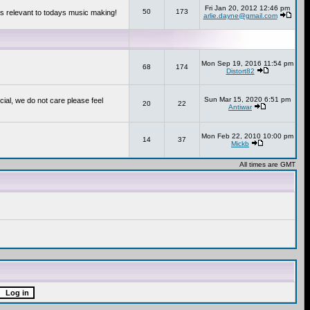
Fri Jan 20, 2012 12:46 pm
50
173
s relevant to todays music making!
arlie.dayne@gmail.com
Mon Sep 19, 2016 11:54 pm
68
174
Distort82
Sun Mar 15, 2020 6:51 pm
cial, we do not care please feel
20
22
Antiwar
Mon Feb 22, 2010 10:00 pm
14
37
Mickb
All times are GMT