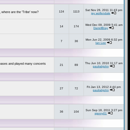
Sat Nov 26, 2011 11:43 pm
124
1113
 where are the 'Tribe' now?
jay wolfendale
Wed Dec 09, 2009 5:41 am
14
174
DarrellBray
Mon Jun 22, 2009 6:32 pm
7
36
Ian Lee
Thu Jun 10, 2010 11:17 am
releases and played many concerts
21
89
paulrabjohn
Fri Jan 13, 2012 4:44 pm
27
72
paulrabjohn
Sun Sep 18, 2011 3:27 pm
36
104
sjanny01