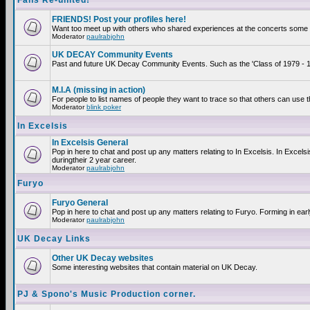
Fans Re-united!
FRIENDS! Post your profiles here!
Want too meet up with others who shared experiences at the concerts some 2
Moderator
paulrabjohn
UK DECAY Community Events
Past and future UK Decay Community Events. Such as the 'Class of 1979 - 19
M.I.A (missing in action)
For people to list names of people they want to trace so that others can use 
Moderator
blink poker
In Excelsis
In Excelsis General
Pop in here to chat and post up any matters relating to In Excelsis. In Exce
duringtheir 2 year career.
Moderator
paulrabjohn
Furyo
Furyo General
Pop in here to chat and post up any matters relating to Furyo. Forming in ear
Moderator
paulrabjohn
UK Decay Links
Other UK Decay websites
Some interesting websites that contain material on UK Decay.
PJ & Spono's Music Production corner.