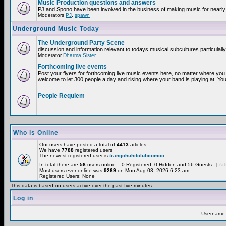
Music Production questions and answers
PJ and Spono have been involved in the business of making music for nearly
Moderators
PJ
,
spawn
Underground Music Today
The Underground Party Scene
discussion and information relevant to todays musical subcultures particulall
Moderator
Dharma Sister
Forthcoming live events
Post your flyers for forthcoming live music events here, no matter where you 
welcome to let 300 people a day and rising where your band is playing at. You
People Requiem
Who is Online
Our users have posted a total of
4413
articles
We have
7788
registered users
The newest registered user is
trangchuhitclubcomco
In total there are
56
users online :: 0 Registered, 0 Hidden and 56 Guests [
Adm
Most users ever online was
9269
on Mon Aug 03, 2026 6:23 am
Registered Users: None
This data is based on users active over the past five minutes
Log in
Username