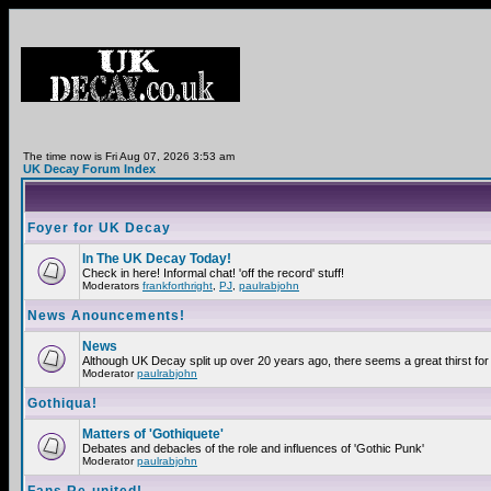
The time now is Fri Aug 07, 2026 3:53 am
UK Decay Forum Index
Foyer for UK Decay
In The UK Decay Today!
Check in here! Informal chat! 'off the record' stuff!
Moderators
frankforthright
,
PJ
,
paulrabjohn
News Anouncements!
News
Although UK Decay split up over 20 years ago, there seems a great thirst for 
Moderator
paulrabjohn
Gothiqua!
Matters of 'Gothiquete'
Debates and debacles of the role and influences of 'Gothic Punk'
Moderator
paulrabjohn