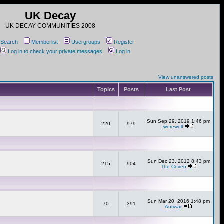
UK Decay
UK DECAY COMMUNITIES 2008
Search
Memberlist
Usergroups
Register
Log in to check your private messages
Log in
View unanswered posts
Topics
Posts
Last Post
Sun Sep 29, 2019 1:46 pm
220
979
werewolf
Sun Dec 23, 2012 8:43 pm
215
904
The Coven
Sun Mar 20, 2016 1:48 pm
70
391
Antiwar