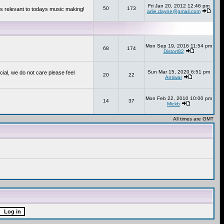
Fri Jan 20, 2012 12:46 pm
50
173
s relevant to todays music making!
arlie.dayne@gmail.com
Mon Sep 19, 2016 11:54 pm
68
174
Distort82
Sun Mar 15, 2020 6:51 pm
cial, we do not care please feel
20
22
Antiwar
Mon Feb 22, 2010 10:00 pm
14
37
Mickb
All times are GMT