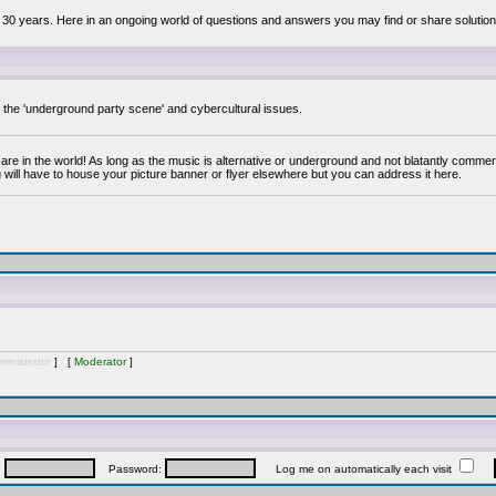
 30 years. Here in an ongoing world of questions and answers you may find or share solution
y the 'underground party scene' and cybercultural issues.
are in the world! As long as the music is alternative or underground and not blatantly commer
 will have to house your picture banner or flyer elsewhere but you can address it here.
inistrator
] [
Moderator
]
:
Password:
Log me on automatically each visit