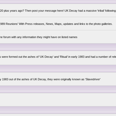
0 plus years ago? Then post your message here! UK Decay had a massive 'tribal' following,
89 Reunions' With Press releases, News, Maps, updates and links to the photo galleries.
the forum with any information they might have on listed names
lsis were formed out the ashes of 'UK Decay' and 'Ritual' in early 1983 and had a number of 
ly 1983 out of the ashes of UK Decay, they were originally known as 'Slavedriver'