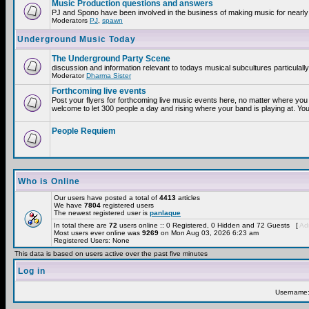
Music Production questions and answers
PJ and Spono have been involved in the business of making music for nearly
Moderators
PJ
,
spawn
Underground Music Today
The Underground Party Scene
discussion and information relevant to todays musical subcultures particulall
Moderator
Dharma Sister
Forthcoming live events
Post your flyers for forthcoming live music events here, no matter where you 
welcome to let 300 people a day and rising where your band is playing at. You
People Requiem
Who is Online
Our users have posted a total of
4413
articles
We have
7804
registered users
The newest registered user is
panlaque
In total there are
72
users online :: 0 Registered, 0 Hidden and 72 Guests [
Adm
Most users ever online was
9269
on Mon Aug 03, 2026 6:23 am
Registered Users: None
This data is based on users active over the past five minutes
Log in
Username