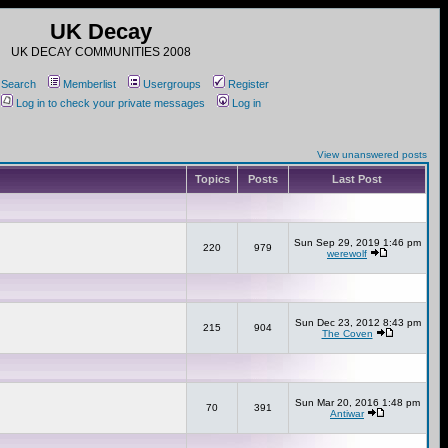
UK Decay
UK DECAY COMMUNITIES 2008
Search
Memberlist
Usergroups
Register
Log in to check your private messages
Log in
View unanswered posts
Topics
Posts
Last Post
Sun Sep 29, 2019 1:46 pm
220
979
werewolf
Sun Dec 23, 2012 8:43 pm
215
904
The Coven
Sun Mar 20, 2016 1:48 pm
70
391
Antiwar