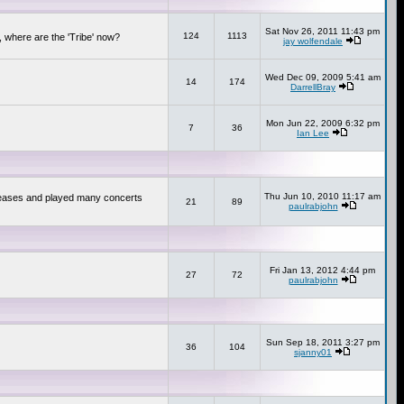
Sat Nov 26, 2011 11:43 pm
124
1113
 where are the 'Tribe' now?
jay wolfendale
Wed Dec 09, 2009 5:41 am
14
174
DarrellBray
Mon Jun 22, 2009 6:32 pm
7
36
Ian Lee
Thu Jun 10, 2010 11:17 am
releases and played many concerts
21
89
paulrabjohn
Fri Jan 13, 2012 4:44 pm
27
72
paulrabjohn
Sun Sep 18, 2011 3:27 pm
36
104
sjanny01