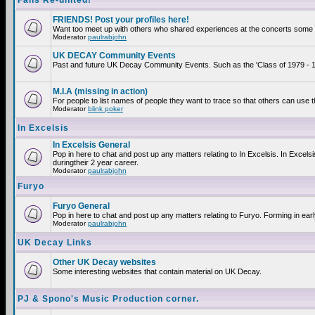
Fans Re-united!
FRIENDS! Post your profiles here!
Want too meet up with others who shared experiences at the concerts some 2
Moderator
paulrabjohn
UK DECAY Community Events
Past and future UK Decay Community Events. Such as the 'Class of 1979 - 19
M.I.A (missing in action)
For people to list names of people they want to trace so that others can use 
Moderator
blink poker
In Excelsis
In Excelsis General
Pop in here to chat and post up any matters relating to In Excelsis. In Exce
duringtheir 2 year career.
Moderator
paulrabjohn
Furyo
Furyo General
Pop in here to chat and post up any matters relating to Furyo. Forming in ear
Moderator
paulrabjohn
UK Decay Links
Other UK Decay websites
Some interesting websites that contain material on UK Decay.
PJ & Spono's Music Production corner.