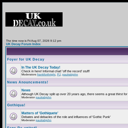
The time now is Fri Aug 07, 2026 9:12 pm
UK Decay Forum Index
Foyer for UK Decay
In The UK Decay Today!
Check in here! Informal chat! 'off the record' stuff!
Moderators
frankforthright
,
PJ
,
paulrabjohn
News Anouncements!
News
Although UK Decay split up over 20 years ago, there seems a great thirst for 
Moderator
paulrabjohn
Gothiqua!
Matters of 'Gothiquete'
Debates and debacles of the role and influences of 'Gothic Punk'
Moderator
paulrabjohn