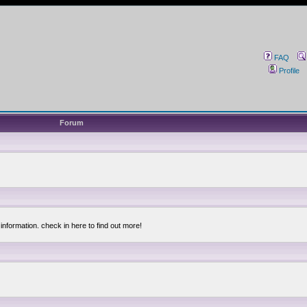
FAQ
Profile
Forum
information. check in here to find out more!