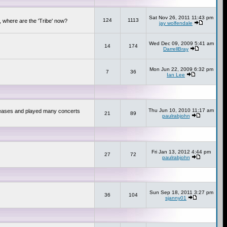
Sat Nov 26, 2011 11:43 pm
124
1113
 where are the 'Tribe' now?
jay wolfendale
Wed Dec 09, 2009 5:41 am
14
174
DarrellBray
Mon Jun 22, 2009 6:32 pm
7
36
Ian Lee
Thu Jun 10, 2010 11:17 am
releases and played many concerts
21
89
paulrabjohn
Fri Jan 13, 2012 4:44 pm
27
72
paulrabjohn
Sun Sep 18, 2011 3:27 pm
36
104
sjanny01