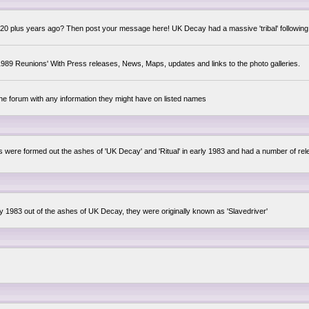
0 plus years ago? Then post your message here! UK Decay had a massive 'tribal' following,
89 Reunions' With Press releases, News, Maps, updates and links to the photo galleries.
the forum with any information they might have on listed names
lsis were formed out the ashes of 'UK Decay' and 'Ritual' in early 1983 and had a number of 
ly 1983 out of the ashes of UK Decay, they were originally known as 'Slavedriver'