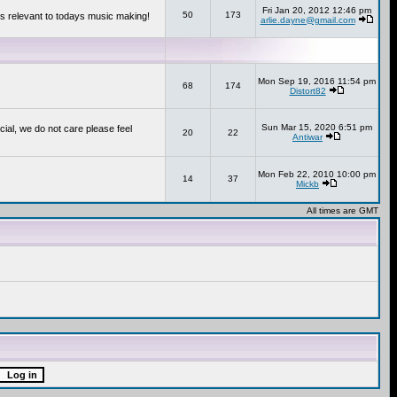
Fri Jan 20, 2012 12:46 pm
50
173
s relevant to todays music making!
arlie.dayne@gmail.com
Mon Sep 19, 2016 11:54 pm
68
174
Distort82
Sun Mar 15, 2020 6:51 pm
cial, we do not care please feel
20
22
Antiwar
Mon Feb 22, 2010 10:00 pm
14
37
Mickb
All times are GMT