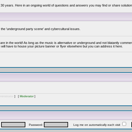
 30 years. Here in an ongoing world of questions and answers you may find or share solution
y the 'underground party scene' and cybercultural issues.
are in the world! As long as the music is alternative or underground and not blatantly commer
 will have to house your picture banner or flyer elsewhere but you can address it here.
inistrator
] [
Moderator
]
:
Password:
Log me on automatically each visit