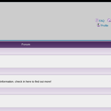
FAQ
Profile
Forum
information. check in here to find out more!