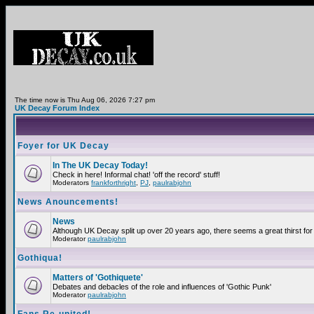
The time now is Thu Aug 06, 2026 7:27 pm
UK Decay Forum Index
Foyer for UK Decay
In The UK Decay Today!
Check in here! Informal chat! 'off the record' stuff!
Moderators
frankforthright
,
PJ
,
paulrabjohn
News Anouncements!
News
Although UK Decay split up over 20 years ago, there seems a great thirst for 
Moderator
paulrabjohn
Gothiqua!
Matters of 'Gothiquete'
Debates and debacles of the role and influences of 'Gothic Punk'
Moderator
paulrabjohn