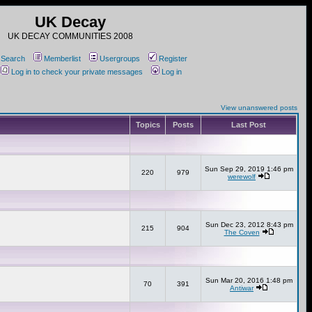
UK Decay
UK DECAY COMMUNITIES 2008
Search
Memberlist
Usergroups
Register
Log in to check your private messages
Log in
View unanswered posts
Topics
Posts
Last Post
Sun Sep 29, 2019 1:46 pm
220
979
werewolf
Sun Dec 23, 2012 8:43 pm
215
904
The Coven
Sun Mar 20, 2016 1:48 pm
70
391
Antiwar