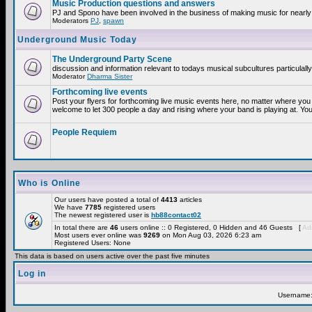
Music Production questions and answers
PJ and Spono have been involved in the business of making music for nearly
Moderators
PJ
,
spawn
Underground Music Today
The Underground Party Scene
discussion and information relevant to todays musical subcultures particulall
Moderator
Dharma Sister
Forthcoming live events
Post your flyers for forthcoming live music events here, no matter where you 
welcome to let 300 people a day and rising where your band is playing at. You
People Requiem
Who is Online
Our users have posted a total of
4413
articles
We have
7785
registered users
The newest registered user is
hb88contact02
In total there are
46
users online :: 0 Registered, 0 Hidden and 46 Guests [
Adm
Most users ever online was
9269
on Mon Aug 03, 2026 6:23 am
Registered Users: None
This data is based on users active over the past five minutes
Log in
Username