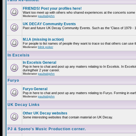
Fans Re-united!
FRIENDS! Post your profiles here!
Want too meet up with others who shared experiences at the concerts some 2
Moderator
paulrabjohn
UK DECAY Community Events
Past and future UK Decay Community Events. Such as the 'Class of 1979 - 19
M.I.A (missing in action)
For people to list names of people they want to trace so that others can use 
Moderator
blink poker
In Excelsis
In Excelsis General
Pop in here to chat and post up any matters relating to In Excelsis. In Exce
duringtheir 2 year career.
Moderator
paulrabjohn
Furyo
Furyo General
Pop in here to chat and post up any matters relating to Furyo. Forming in ear
Moderator
paulrabjohn
UK Decay Links
Other UK Decay websites
Some interesting websites that contain material on UK Decay.
PJ & Spono's Music Production corner.